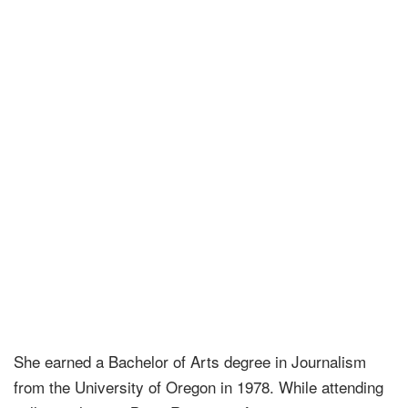
She earned a Bachelor of Arts degree in Journalism
from the University of Oregon in 1978. While attending