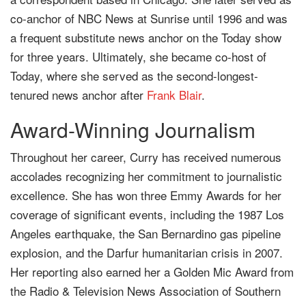
co-anchor of NBC News at Sunrise until 1996 and was
a frequent substitute news anchor on the Today show
for three years. Ultimately, she became co-host of
Today, where she served as the second-longest-
tenured news anchor after
Frank Blair
.
Award-Winning Journalism
Throughout her career, Curry has received numerous
accolades recognizing her commitment to journalistic
excellence. She has won three Emmy Awards for her
coverage of significant events, including the 1987 Los
Angeles earthquake, the San Bernardino gas pipeline
explosion, and the Darfur humanitarian crisis in 2007.
Her reporting also earned her a Golden Mic Award from
the Radio & Television News Association of Southern