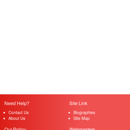
Need Help?
Site Link
Contact Us
Biographies
About Us
Site Map
Our Policy
Webmasters