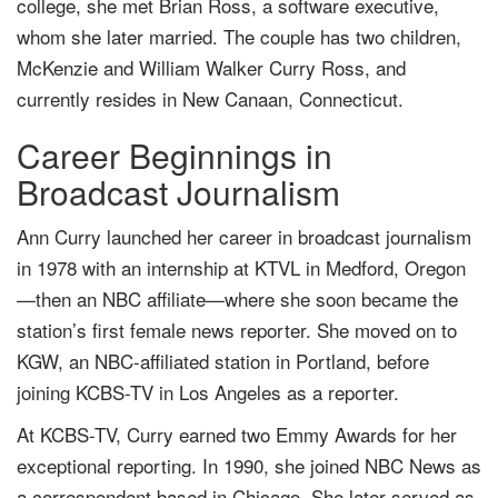
college, she met Brian Ross, a software executive,
whom she later married. The couple has two children,
McKenzie and William Walker Curry Ross, and
currently resides in New Canaan, Connecticut.
Career Beginnings in
Broadcast Journalism
Ann Curry launched her career in broadcast journalism
in 1978 with an internship at KTVL in Medford, Oregon
—then an NBC affiliate—where she soon became the
station’s first female news reporter. She moved on to
KGW, an NBC-affiliated station in Portland, before
joining KCBS-TV in Los Angeles as a reporter.
At KCBS-TV, Curry earned two Emmy Awards for her
exceptional reporting. In 1990, she joined NBC News as
a correspondent based in Chicago. She later served as