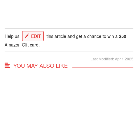
Help us
EDIT
this article and get a chance to win a
$50
Amazon Gift card.
Last Modified: Apr 1 2025
YOU MAY ALSO LIKE