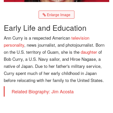
Enlarge Image
Early Life and Education
Ann Curry is a respected American
television
personality
, news journalist, and photojournalist. Born
on the U.S. territory of Guam, she is the
daughter
of
Bob Curry, a U.S. Navy sailor, and Hiroe Nagase, a
native of Japan. Due to her father's military service,
Curry spent much of her early childhood in Japan
before relocating with her family to the United States.
Related Biography: Jim Acosta