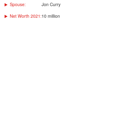
Spouse:
Jon Curry
Net Worth 2021:
10 million