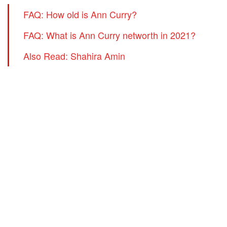
FAQ: How old is Ann Curry?
FAQ: What is Ann Curry networth in 2021?
Also Read: Shahira Amin