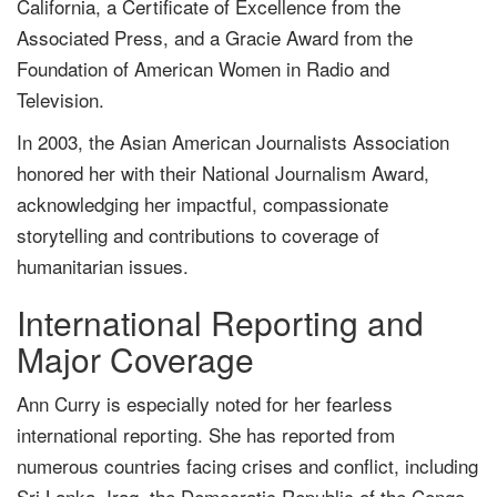
California, a Certificate of Excellence from the
Associated Press, and a Gracie Award from the
Foundation of American Women in Radio and
Television.
In 2003, the Asian American Journalists Association
honored her with their National Journalism Award,
acknowledging her impactful, compassionate
storytelling and contributions to coverage of
humanitarian issues.
International Reporting and
Major Coverage
Ann Curry is especially noted for her fearless
international reporting. She has reported from
numerous countries facing crises and conflict, including
Sri Lanka, Iraq, the Democratic Republic of the Congo,