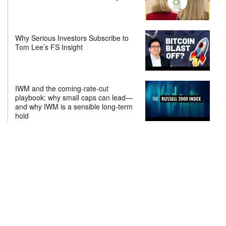
Why Serious Investors Subscribe to
Tom Lee’s FS Insight
IWM and the coming-rate-cut
playbook: why small caps can lead—
and why IWM is a sensible long-term
hold