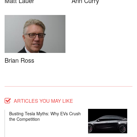
Matt Lauer
Ann Curry
Brian Ross
ARTICLES YOU MAY LIKE
Busting Tesla Myths: Why EVs Crush
the Competition