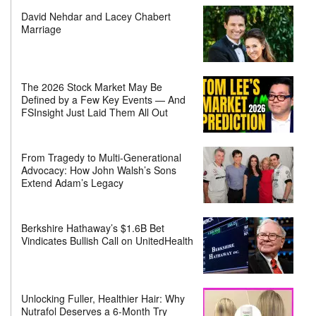
David Nehdar and Lacey Chabert
Marriage
The 2026 Stock Market May Be
Defined by a Few Key Events — And
FSInsight Just Laid Them All Out
From Tragedy to Multi-Generational
Advocacy: How John Walsh’s Sons
Extend Adam’s Legacy
Berkshire Hathaway’s $1.6B Bet
Vindicates Bullish Call on UnitedHealth
Unlocking Fuller, Healthier Hair: Why
Nutrafol Deserves a 6-Month Try