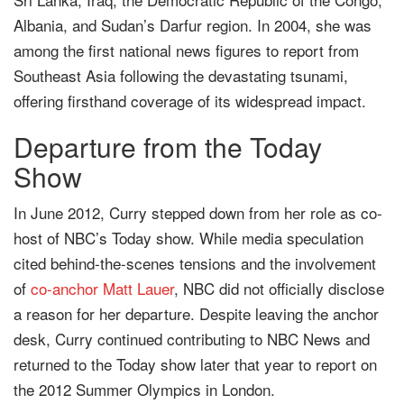
Albania, and Sudan’s Darfur region. In 2004, she was
among the first national news figures to report from
Southeast Asia following the devastating tsunami,
offering firsthand coverage of its widespread impact.
Departure from the Today
Show
In June 2012, Curry stepped down from her role as co-
host of NBC’s Today show. While media speculation
cited behind-the-scenes tensions and the involvement
of
co-anchor
Matt Lauer
, NBC did not officially disclose
a reason for her departure. Despite leaving the anchor
desk, Curry continued contributing to NBC News and
returned to the Today show later that year to report on
the 2012 Summer Olympics in London.