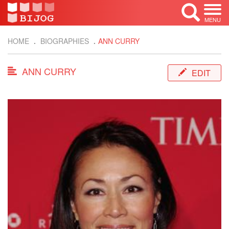
MENU
HOME
BIOGRAPHIES
ANN CURRY
ANN CURRY
EDIT