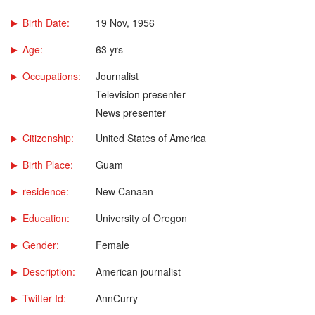
Birth Date:
19 Nov, 1956
Age:
63 yrs
Occupations:
Journalist
Television presenter
News presenter
Citizenship:
United States of America
Birth Place:
Guam
residence:
New Canaan
Education:
University of Oregon
Gender:
Female
Description:
American journalist
Twitter Id:
AnnCurry