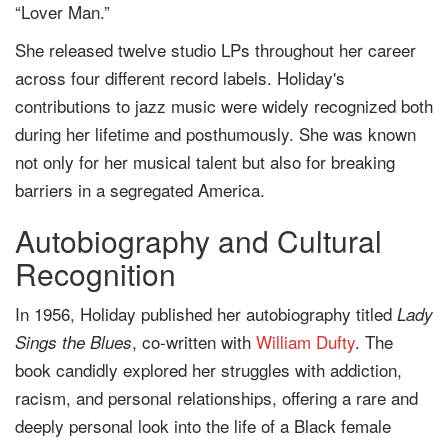
“Lover Man.”
She released twelve studio LPs throughout her career
across four different record labels. Holiday's
contributions to jazz music were widely recognized both
during her lifetime and posthumously. She was known
not only for her musical talent but also for breaking
barriers in a segregated America.
Autobiography and Cultural
Recognition
In 1956, Holiday published her autobiography titled
Lady
, co-written with
William Dufty
. The
Sings the Blues
book candidly explored her struggles with addiction,
racism, and personal relationships, offering a rare and
deeply personal look into the life of a Black female