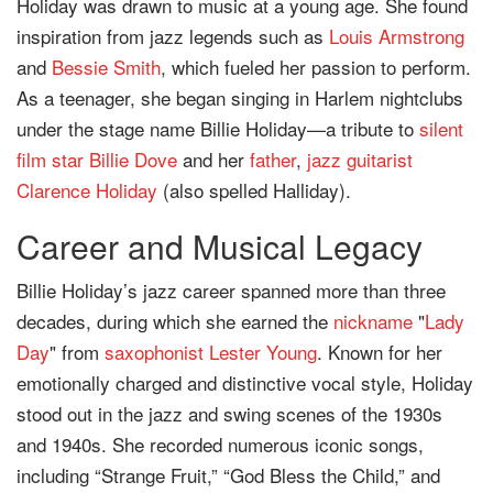
Holiday was drawn to music at a young age. She found
inspiration from jazz legends such as
Louis Armstrong
and
Bessie Smith
, which fueled her passion to perform.
As a teenager, she began singing in Harlem nightclubs
under the stage name Billie Holiday—a tribute to
silent
film star
Billie Dove
and her
father
,
jazz guitarist
Clarence Holiday
(also spelled Halliday).
Career and Musical Legacy
Billie Holiday’s jazz career spanned more than three
decades, during which she earned the
nickname
"
Lady
Day
" from
saxophonist
Lester Young
. Known for her
emotionally charged and distinctive vocal style, Holiday
stood out in the jazz and swing scenes of the 1930s
and 1940s. She recorded numerous iconic songs,
including “Strange Fruit,” “God Bless the Child,” and