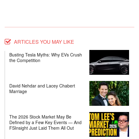
ARTICLES YOU MAY LIKE
Busting Tesla Myths: Why EVs Crush
the Competition
David Nehdar and Lacey Chabert
Marriage
The 2026 Stock Market May Be
Defined by a Few Key Events — And
FSInsight Just Laid Them All Out