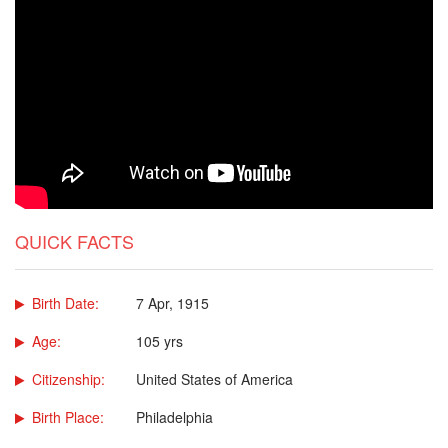
QUICK FACTS
Birth Date:
7 Apr, 1915
Age:
105 yrs
Citizenship:
United States of America
Birth Place:
Philadelphia