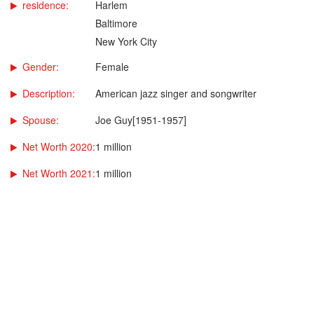
residence:
Harlem
Baltimore
New York City
Gender:
Female
Description:
American jazz singer and songwriter
Spouse:
Joe Guy[1951-1957]
Net Worth 2020:
1 million
Net Worth 2021:
1 million