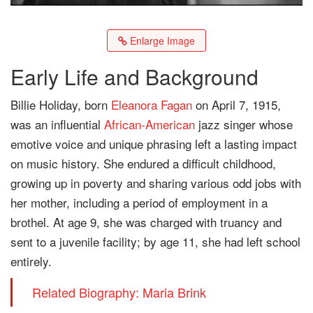
Enlarge Image
Early Life and Background
Billie Holiday, born
Eleanora Fagan
on April 7, 1915,
was an influential
African-American
jazz singer whose
emotive voice and unique phrasing left a lasting impact
on music history. She endured a difficult childhood,
growing up in poverty and sharing various odd jobs with
her mother, including a period of employment in a
brothel. At age 9, she was charged with truancy and
sent to a juvenile facility; by age 11, she had left school
entirely.
Related Biography: Maria Brink