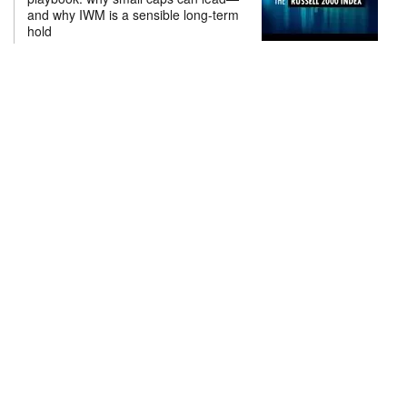
and why IWM is a sensible long-term
hold