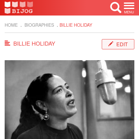
MENU
HOME
BIOGRAPHIES
BILLIE HOLIDAY
BILLIE HOLIDAY
EDIT