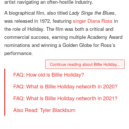
artist navigating an often-hostile industry.
A biographical film, also titled
,
Lady Sings the Blues
was released in 1972, featuring
singer
Diana Ross
in
the role of Holiday. The film was both a critical and
commercial success, earning multiple Academy Award
nominations and winning a Golden Globe for Ross’s
performance.
Continue reading about Billie Holiday...
FAQ: How old is Billie Holiday?
FAQ: What is Billie Holiday networth in 2020?
FAQ: What is Billie Holiday networth in 2021?
Also Read: Tyler Blackburn