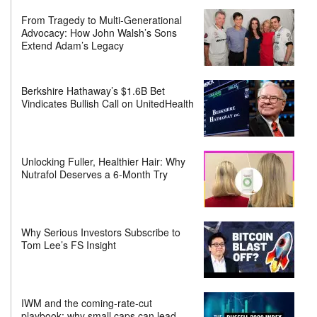
From Tragedy to Multi-Generational
Advocacy: How John Walsh’s Sons
Extend Adam’s Legacy
Berkshire Hathaway’s $1.6B Bet
Vindicates Bullish Call on UnitedHealth
Unlocking Fuller, Healthier Hair: Why
Nutrafol Deserves a 6-Month Try
Why Serious Investors Subscribe to
Tom Lee’s FS Insight
IWM and the coming-rate-cut
playbook: why small caps can lead—