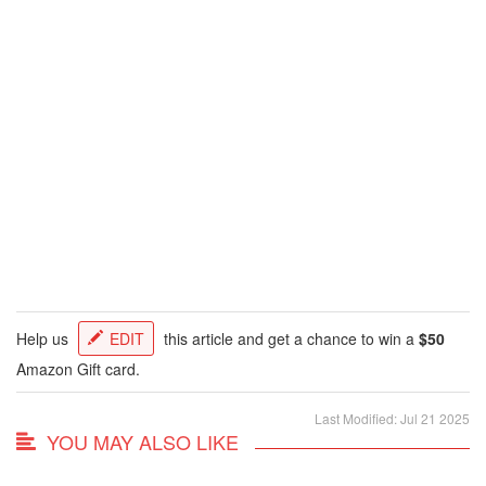
Help us
EDIT
this article and get a chance to win a
$50
Amazon Gift card.
Last Modified: Jul 21 2025
YOU MAY ALSO LIKE