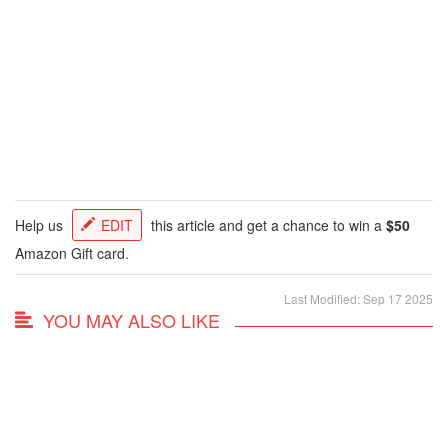
Help us
EDIT
this article and get a chance to win a
$50
Amazon Gift card.
Last Modified: Sep 17 2025
YOU MAY ALSO LIKE