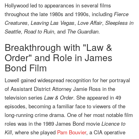
Hollywood led to appearances in several films
throughout the late 1980s and 1990s, including
Fierce
,
,
,
Creatures
Leaving Las Vegas
Love Affair
Sleepless in
,
, and
.
Seattle
Road to Ruin
The Guardian
Breakthrough with "Law &
Order" and Role in James
Bond Film
Lowell gained widespread recognition for her portrayal
of Assistant District Attorney Jamie Ross in the
television series
. She appeared in 49
Law & Order
episodes, becoming a familiar face to viewers of the
long-running crime drama. One of her most notable film
roles was in the 1989 James Bond movie
Licence to
, where she played
Pam Bouvier
, a CIA operative
Kill