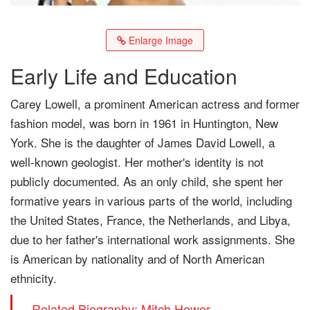
Enlarge Image
Early Life and Education
Carey Lowell, a prominent American actress and former
fashion model, was born in 1961 in Huntington, New
York. She is the daughter of James David Lowell, a
well-known geologist. Her mother's identity is not
publicly documented. As an only child, she spent her
formative years in various parts of the world, including
the United States, France, the Netherlands, and Libya,
due to her father's international work assignments. She
is American by nationality and of North American
ethnicity.
Related Biography: Mitch Hewer