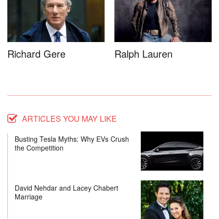
Richard Gere
Ralph Lauren
ARTICLES YOU MAY LIKE
Busting Tesla Myths: Why EVs Crush
the Competition
David Nehdar and Lacey Chabert
Marriage