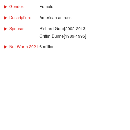
Gender:
Female
Description:
American actress
Spouse:
Richard Gere[2002-2013]
Griffin Dunne[1989-1995]
Net Worth 2021:
6 million