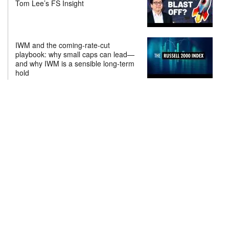
Tom Lee’s FS Insight
IWM and the coming-rate-cut
playbook: why small caps can lead—
and why IWM is a sensible long-term
hold