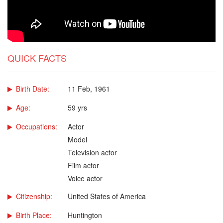
QUICK FACTS
Birth Date:
11 Feb, 1961
Age:
59 yrs
Occupations:
Actor
Model
Television actor
Film actor
Voice actor
Citizenship:
United States of America
Birth Place:
Huntington