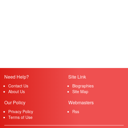
Need Help?
Site Link
Contact Us
Biographies
About Us
Site Map
Our Policy
Webmasters
Privacy Policy
Rss
Terms of Use