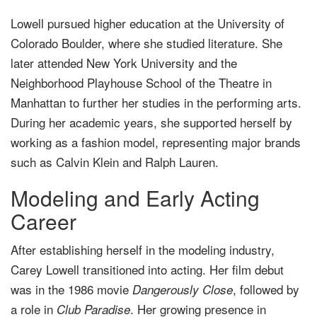
Lowell pursued higher education at the University of
Colorado Boulder, where she studied literature. She
later attended New York University and the
Neighborhood Playhouse School of the Theatre in
Manhattan to further her studies in the performing arts.
During her academic years, she supported herself by
working as a fashion model, representing major brands
such as Calvin Klein and Ralph Lauren.
Modeling and Early Acting
Career
After establishing herself in the modeling industry,
Carey Lowell transitioned into acting. Her film debut
was in the 1986 movie
, followed by
Dangerously Close
a role in
. Her growing presence in
Club Paradise