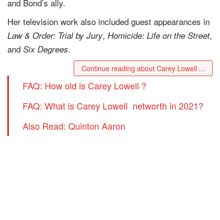
and Bond’s ally.
Her television work also included guest appearances in
,
,
Law & Order: Trial by Jury
Homicide: Life on the Street
and
.
Six Degrees
Continue reading about Carey Lowell ...
FAQ: How old is Carey Lowell ?
FAQ: What is Carey Lowell networth in 2021?
Also Read: Quinton Aaron