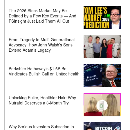
The 2026 Stock Market May Be
Defined by a Few Key Events — And
FSInsight Just Laid Them All Out
From Tragedy to Multi-Generational
Advocacy: How John Walsh’s Sons
Extend Adam’s Legacy
Berkshire Hathaway’s $1.6B Bet
Vindicates Bullish Call on UnitedHealth
Unlocking Fuller, Healthier Hair: Why
Nutrafol Deserves a 6-Month Try
Why Serious Investors Subscribe to