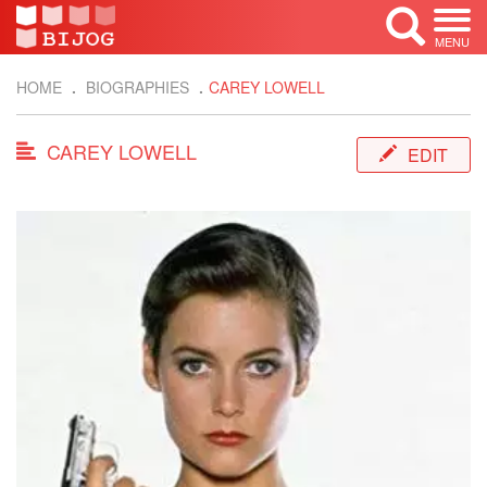
MENU
HOME
BIOGRAPHIES
CAREY LOWELL
CAREY LOWELL
EDIT