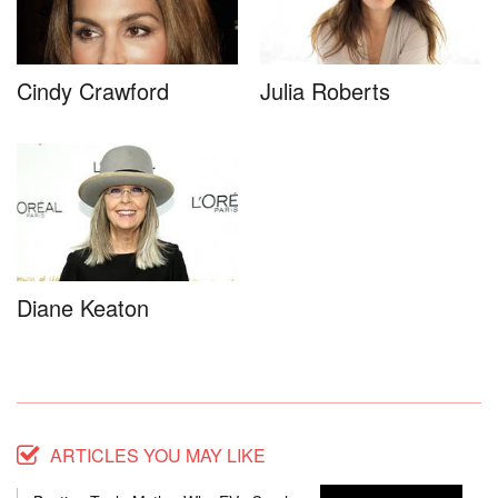
Cindy Crawford
Julia Roberts
Diane Keaton
ARTICLES YOU MAY LIKE