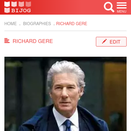
MENU
HOME
BIOGRAPHIES
RICHARD GERE
RICHARD GERE
EDIT