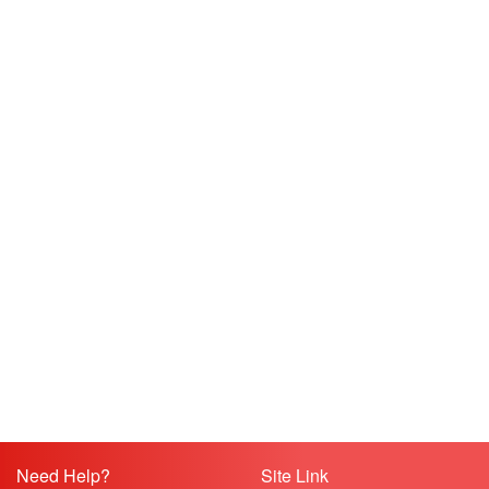
Need Help?
Site Link