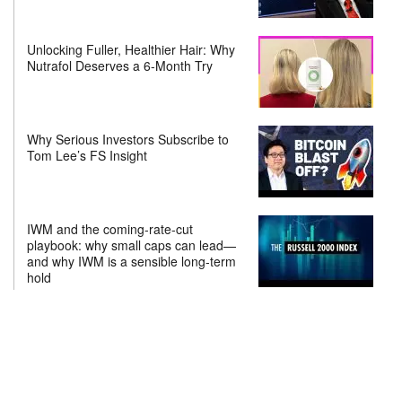
Unlocking Fuller, Healthier Hair: Why
Nutrafol Deserves a 6-Month Try
Why Serious Investors Subscribe to
Tom Lee’s FS Insight
IWM and the coming-rate-cut
playbook: why small caps can lead—
and why IWM is a sensible long-term
hold