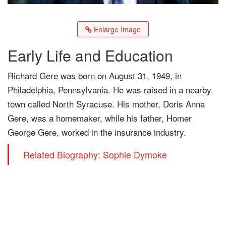
Enlarge Image
Early Life and Education
Richard Gere was born on August 31, 1949, in
Philadelphia, Pennsylvania. He was raised in a nearby
town called North Syracuse. His mother, Doris Anna
Gere, was a homemaker, while his father, Homer
George Gere, worked in the insurance industry.
Related Biography: Sophie Dymoke