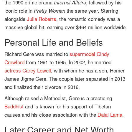
the 1990 crime drama
, followed by his
Internal Affairs
iconic role in
the same year. Starring
Pretty Woman
alongside
Julia Roberts
, the romantic comedy was a
massive global hit, earning over $464 million worldwide.
Personal Life and Beliefs
Richard Gere was married to
supermodel
Cindy
Crawford
from 1991 to 1995. In 2002, he married
actress
Carey Lowell
, with whom he has a son, Homer
James Jigme Gere. The couple later separated in 2013
and finalized their divorce in 2016.
Although raised a Methodist, Gere is a practicing
Buddhist
and is known for his support of Tibetan
causes and his close association with the
Dalai Lama
.
Later Career and Net Worth