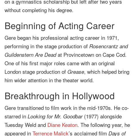
on a gymnastics scholarship but left after two years
without completing his degree.
Beginning of Acting Career
Gere began his professional acting career in 1971,
performing in the stage production of
Rosencrantz and
at Provincetown on Cape Cod.
Guildenstern Are Dead
One of his first major roles came with an original
London stage production of
, which helped bring
Grease
him wider attention in the theater world.
Breakthrough in Hollywood
Gere transitioned to film work in the mid-1970s. He co-
starred in
(1977) alongside
Looking for Mr. Goodbar
Tuesday Weld and
Diane Keaton
. The following year, he
appeared in
Terrence Malick
’s acclaimed film
Days of