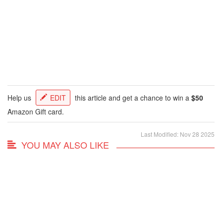
Help us
EDIT
this article and get a chance to win a
$50
Amazon Gift card.
Last Modified: Nov 28 2025
YOU MAY ALSO LIKE