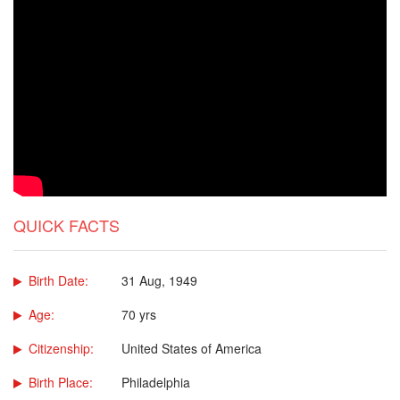
QUICK FACTS
Birth Date:
31 Aug, 1949
Age:
70 yrs
Citizenship:
United States of America
Birth Place:
Philadelphia