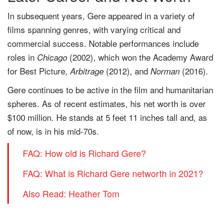
In subsequent years, Gere appeared in a variety of
films spanning genres, with varying critical and
commercial success. Notable performances include
roles in
(2002), which won the Academy Award
Chicago
for Best Picture,
(2012), and
(2016).
Arbitrage
Norman
Gere continues to be active in the film and humanitarian
spheres. As of recent estimates, his net worth is over
$100 million. He stands at 5 feet 11 inches tall and, as
of now, is in his mid-70s.
FAQ: How old is Richard Gere?
FAQ: What is Richard Gere networth in 2021?
Also Read: Heather Tom