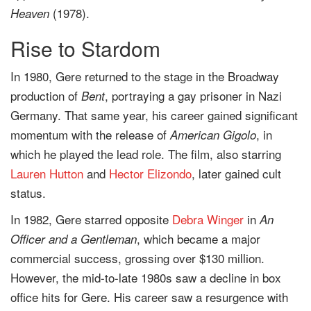
(1978).
Heaven
Rise to Stardom
In 1980, Gere returned to the stage in the Broadway
production of
, portraying a gay prisoner in Nazi
Bent
Germany. That same year, his career gained significant
momentum with the release of
, in
American Gigolo
which he played the lead role. The film, also starring
Lauren Hutton
and
Hector Elizondo
, later gained cult
status.
In 1982, Gere starred opposite
Debra Winger
in
An
, which became a major
Officer and a Gentleman
commercial success, grossing over $130 million.
However, the mid-to-late 1980s saw a decline in box
office hits for Gere. His career saw a resurgence with