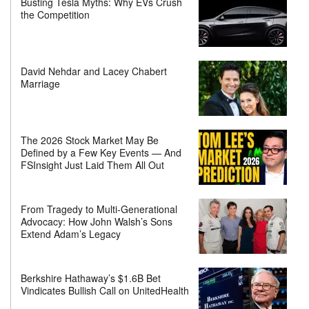
Busting Tesla Myths: Why EVs Crush
the Competition
David Nehdar and Lacey Chabert
Marriage
The 2026 Stock Market May Be
Defined by a Few Key Events — And
FSInsight Just Laid Them All Out
From Tragedy to Multi-Generational
Advocacy: How John Walsh’s Sons
Extend Adam’s Legacy
Berkshire Hathaway’s $1.6B Bet
Vindicates Bullish Call on UnitedHealth