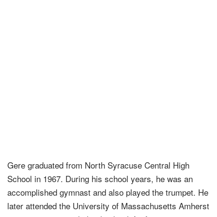
Gere graduated from North Syracuse Central High
School in 1967. During his school years, he was an
accomplished gymnast and also played the trumpet. He
later attended the University of Massachusetts Amherst