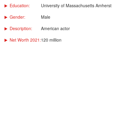
Education:
University of Massachusetts Amherst
Gender:
Male
Description:
American actor
Net Worth 2021:
120 million