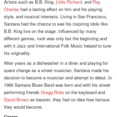
Artists such as B.B. King,
Little Richard
, and
Ray
Charles
had a lasting effect on him and his playing
style, and musical interests. Living in San Francisco,
Santana had the chance to see his inspiring idols like
B.B. King live on the stage. Influenced by many
different genres, rock was only but the beginning and
with it Jazz and International Folk Music helped to tune
his originality.
After years as a dishwasher in a diner and playing for
spare change as a street musician, Santana made his
decision to become a musician and attempt to debut. In
1966 Santana Blues Band was born and with his street
performing friends
Gregg Rolie
on the keyboard and
David Brown
as bassist, they had no idea how famous
they would become.
Career