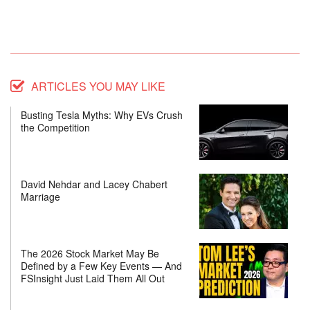
ARTICLES YOU MAY LIKE
Busting Tesla Myths: Why EVs Crush
the Competition
David Nehdar and Lacey Chabert
Marriage
The 2026 Stock Market May Be
Defined by a Few Key Events — And
FSInsight Just Laid Them All Out