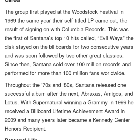
The group first played at the Woodstock Festival in
1969 the same year their self-titled LP came out, the
result of signing on with Columbia Records. This was
the first of Santana’s top 10 hits called, “Evil Ways” the
disk stayed on the billboards for two consecutive years
and was soon followed by two other great classics.
Since then, Santana sold over 100 million records and
performed for more than 100 million fans worldwide.
Throughout the ‘70s and ‘80s, Santana released one
successful album after the next, Abraxas, Amigos, and
Lotus. With Supernatural winning a Grammy in 1999 he
received a Billboard Lifetime Achievement Award in
2009 and many years later became a Kennedy Center
Honors Recipient.