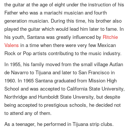
the guitar at the age of eight under the instruction of his
Father who was a mariachi musician and fourth
generation musician. During this time, his brother also
played the guitar which would lead him later to fame. In
his youth, Santana was greatly influenced by
Ritchie
Valens
in a time when there were very few Mexican
Rock or Pop artists contributing to the music industry.
In 1955, his family moved from the small village Autlan
de Navarro to Tijuana and later to San Francisco in
1960. In 1965 Santana graduated from Mission High
School and was accepted to California State University,
Northridge and Humboldt State Unversity, but despite
being accepted to prestigious schools, he decided not
to attend any of them.
As a teenager, he performed in Tijuana strip clubs.