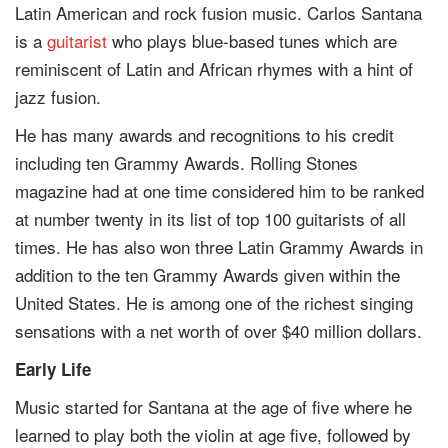
Latin American and rock fusion music. Carlos Santana
is a
guitarist
who plays blue-based tunes which are
reminiscent of Latin and African rhymes with a hint of
jazz fusion.
He has many awards and recognitions to his credit
including ten Grammy Awards. Rolling Stones
magazine had at one time considered him to be ranked
at number twenty in its list of top 100 guitarists of all
times. He has also won three Latin Grammy Awards in
addition to the ten Grammy Awards given within the
United States. He is among one of the richest singing
sensations with a net worth of over $40 million dollars.
Early Life
Music started for Santana at the age of five where he
learned to play both the violin at age five, followed by