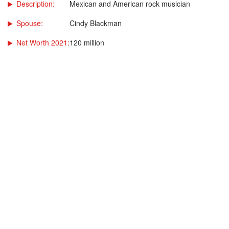
Description:
Mexican and American rock musician
Spouse:
Cindy Blackman
Net Worth 2021:
120 million