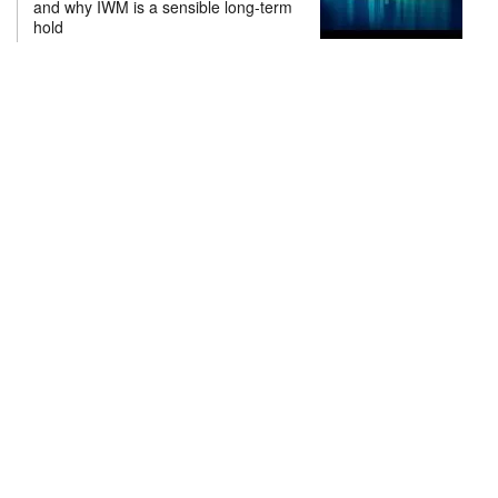
and why IWM is a sensible long-term
hold