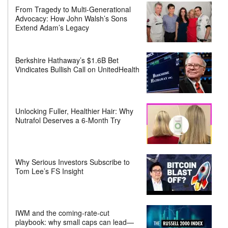
From Tragedy to Multi-Generational
Advocacy: How John Walsh’s Sons
Extend Adam’s Legacy
Berkshire Hathaway’s $1.6B Bet
Vindicates Bullish Call on UnitedHealth
Unlocking Fuller, Healthier Hair: Why
Nutrafol Deserves a 6-Month Try
Why Serious Investors Subscribe to
Tom Lee’s FS Insight
IWM and the coming-rate-cut
playbook: why small caps can lead—