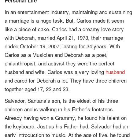
Personal Life
In an entertainment industry, maintaining and sustaining
a marriage is a huge task. But, Carlos made it seem
like a piece of cake. Carlos had a dreamy love story
with Deborah, married April 21, 1973, their marriage
ended October 19, 2007, lasting for 34 years. With
Carlos as a Musician and Deborah as a poet,
philanthropist, and activist they were the perfect
husband and wife. Carlos was a very loving
husband
and cared for Deborah a lot. They have three children
together aged 17, 22 and 23.
Salvador, Santana’s son, is the eldest of his three
children and is walking in his Father’s footsteps.
Already having won a Grammy, he found his talent on
the keyboard. Just as his Father had, Salvador had an
early introduction to music. At the age of five, he found