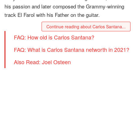
his passion and later composed the Grammy-winning
track El Farol with his Father on the guitar.
Continue reading about Carlos Santana...
FAQ: How old is Carlos Santana?
FAQ: What is Carlos Santana networth in 2021?
Also Read: Joel Osteen