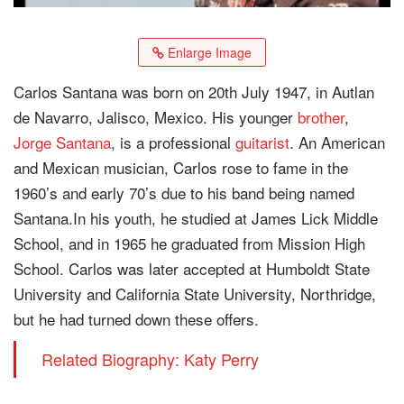
Enlarge Image
Carlos Santana was born on 20th July 1947, in Autlan
de Navarro, Jalisco, Mexico. His younger
brother
,
Jorge Santana
, is a professional
guitarist
. An American
and Mexican musician, Carlos rose to fame in the
1960’s and early 70’s due to his band being named
Santana.In his youth, he studied at James Lick Middle
School, and in 1965 he graduated from Mission High
School. Carlos was later accepted at Humboldt State
University and California State University, Northridge,
but he had turned down these offers.
Related Biography: Katy Perry