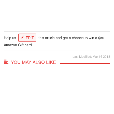
Help us
EDIT
this article and get a chance to win a
$50
Amazon Gift card.
Last Modified: Mar 16 2018
YOU MAY ALSO LIKE