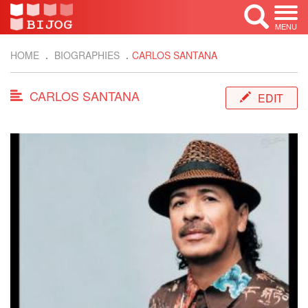
MENU
HOME
BIOGRAPHIES
CARLOS SANTANA
CARLOS SANTANA
EDIT