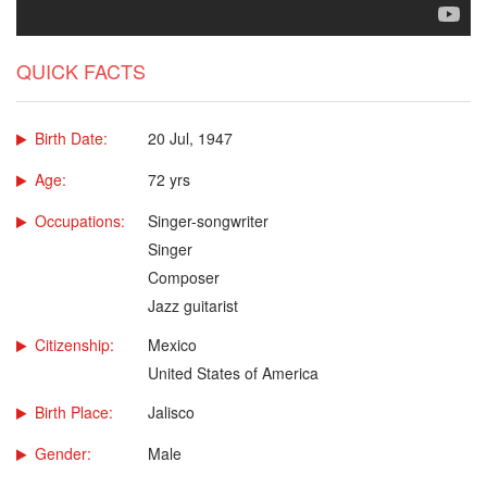
QUICK FACTS
Birth Date:
20 Jul, 1947
Age:
72 yrs
Occupations:
Singer-songwriter
Singer
Composer
Jazz guitarist
Citizenship:
Mexico
United States of America
Birth Place:
Jalisco
Gender:
Male