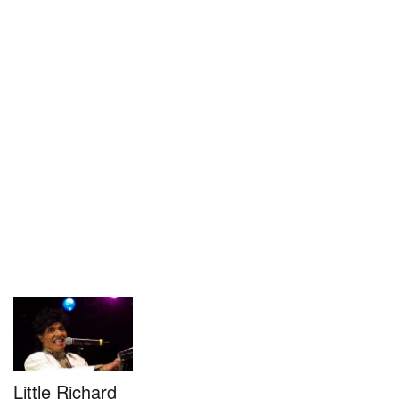
Little Richard