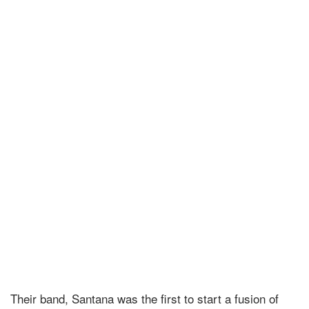
Their band, Santana was the first to start a fusion of