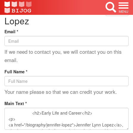
Edit Mode: Jennifer
<< Back
MENU
Lopez
Email *
If we need to contact you, we will contact you on this
email.
Full Name *
Your name please so that we can credit your work.
Main Text *