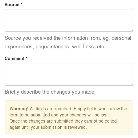
Source *
Source you received the information from. eg. personal
experiences, acquaintances, web-links, etc
Comment *
Briefly describe the changes you made.
Warning!
All fields are required. Empty fields won't allow the
form to be submitted and your changes will be lost.
Once the changes are submitted they cannot be edited
again until your submission is reviewed.