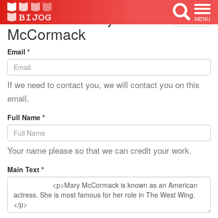
Edit Mode: Mary
<< Back
MENU
McCormack
Email *
If we need to contact you, we will contact you on this
email.
Full Name *
Your name please so that we can credit your work.
Main Text *