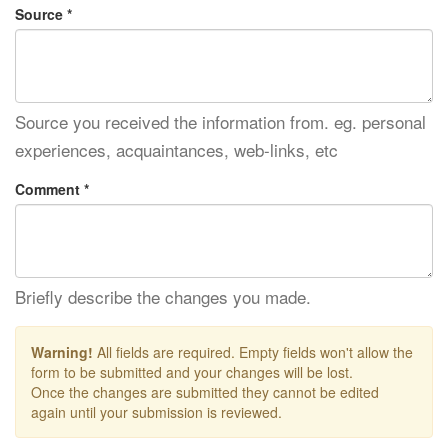
Source *
Source you received the information from. eg. personal
experiences, acquaintances, web-links, etc
Comment *
Briefly describe the changes you made.
Warning!
All fields are required. Empty fields won't allow the
form to be submitted and your changes will be lost.
Once the changes are submitted they cannot be edited
again until your submission is reviewed.