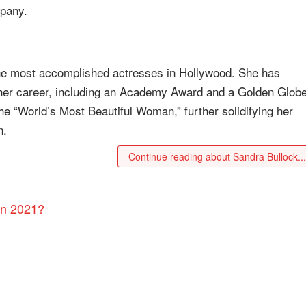
mpany.
the most accomplished actresses in Hollywood. She has
 her career, including an Academy Award and a Golden Glob
 “World’s Most Beautiful Woman,” further solidifying her
n.
Continue reading about Sandra Bullock..
in 2021?