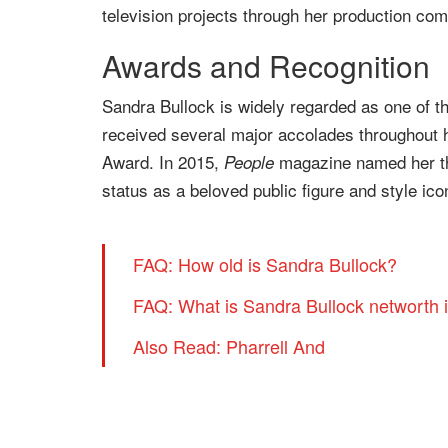
television projects through her production co
Awards and Recognition
Sandra Bullock is widely regarded as one of 
received several major accolades throughout
Award. In 2015,
magazine named her the
People
status as a beloved public figure and style ico
FAQ: How old is Sandra Bullock?
FAQ: What is Sandra Bullock networth 
Also Read: Pharrell And