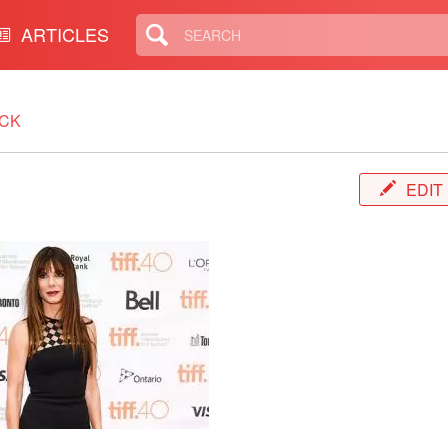
ARTICLES
CK
EDIT