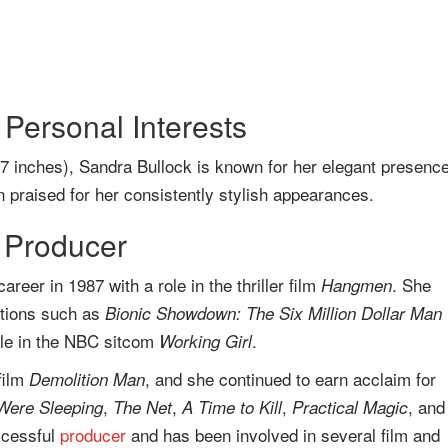
Personal Interests
 7 inches), Sandra Bullock is known for her elegant presence
 praised for her consistently stylish appearances.
 Producer
reer in 1987 with a role in the thriller film
. She
Hangmen
ctions such as
Bionic Showdown: The Six Million Dollar Man
ole in the NBC sitcom
.
Working Girl
film
, and she continued to earn acclaim for
Demolition Man
,
,
,
, and
Were Sleeping
The Net
A Time to Kill
Practical Magic
uccessful
producer
and has been involved in several film and