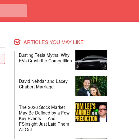
ARTICLES YOU MAY LIKE
Busting Tesla Myths: Why
EVs Crush the Competition
David Nehdar and Lacey
Chabert Marriage
The 2026 Stock Market
May Be Defined by a Few
Key Events — And
FSInsight Just Laid Them
All Out