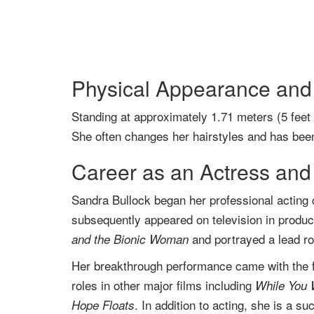
Physical Appearance and 
Standing at approximately 1.71 meters (5 feet
She often changes her hairstyles and has been
Career as an Actress and
Sandra Bullock began her professional acting ca
subsequently appeared on television in produ
and portrayed a lead r
and the Bionic Woman
Her breakthrough performance came with the 
roles in other major films including
While You 
. In addition to acting, she is a s
Hope Floats