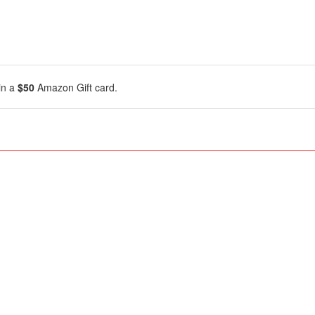
in a
$50
Amazon Gift card.