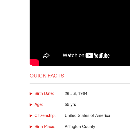
QUICK FACTS
Birth Date:
26 Jul, 1964
Age:
55 yrs
Citizenship:
United States of America
Birth Place:
Arlington County