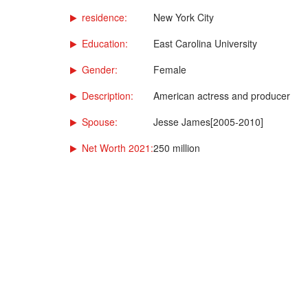
residence:
New York City
Education:
East Carolina University
Gender:
Female
Description:
American actress and producer
Spouse:
Jesse James[2005-2010]
Net Worth 2021:
250 million