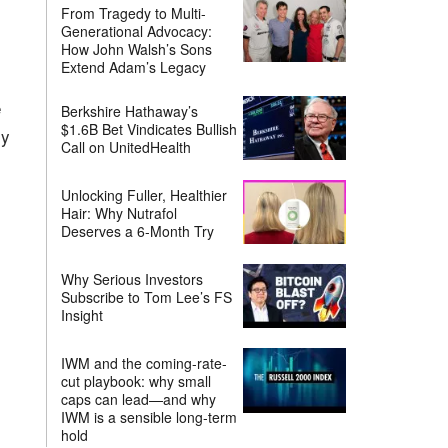
From Tragedy to Multi-
Generational Advocacy:
How John Walsh’s Sons
Extend Adam’s Legacy
e
Berkshire Hathaway’s
$1.6B Bet Vindicates Bullish
my
Call on UnitedHealth
Unlocking Fuller, Healthier
Hair: Why Nutrafol
Deserves a 6-Month Try
Why Serious Investors
Subscribe to Tom Lee’s FS
Insight
IWM and the coming-rate-
cut playbook: why small
caps can lead—and why
IWM is a sensible long-term
hold