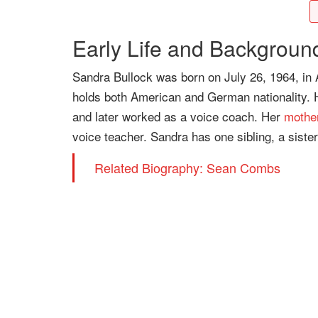
Early Life and Backgroun
Sandra Bullock was born on July 26, 1964, in 
holds both American and German nationality. H
and later worked as a voice coach. Her
mothe
voice teacher. Sandra has one sibling, a sist
Related Biography: Sean Combs