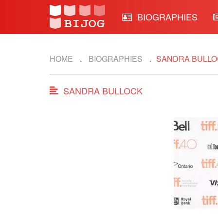
BIOGRAPHIES
HOME
BIOGRAPHIES
SANDRA BULLO
SANDRA BULLOCK