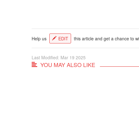
Help us
EDIT
this article and get a chance to w
Last Modified: Mar 19 2025
YOU MAY ALSO LIKE