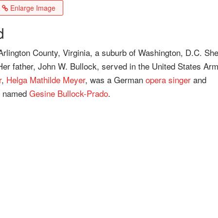
Enlarge Image
d
Arlington County, Virginia, a suburb of Washington, D.C. Sh
er father, John W. Bullock, served in the United States Ar
r
,
Helga Mathilde Meyer
, was a German
opera singer
and
er named
Gesine Bullock-Prado
.