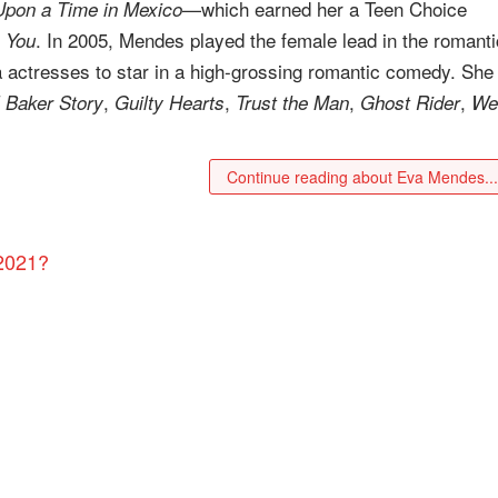
—which earned her a Teen Choice
pon a Time in Mexico
. In 2005, Mendes played the female lead in the romanti
 You
na actresses to star in a high-grossing romantic comedy. She
,
,
,
,
 Baker Story
Guilty Hearts
Trust the Man
Ghost Rider
We
Continue reading about Eva Mendes..
 2021?