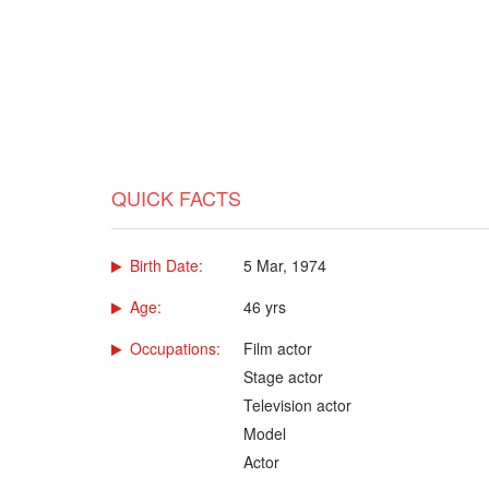
QUICK FACTS
Birth Date:
5 Mar, 1974
Age:
46 yrs
Occupations:
Film actor
Stage actor
Television actor
Model
Actor