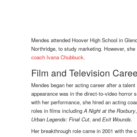
Mendes attended Hoover High School in Glendale
Northridge, to study marketing. However, she l
coach
Ivana Chubbuck
.
Film and Television Caree
Mendes began her acting career after a talent m
appearance was in the direct-to-video horror 
with her performance, she hired an acting coa
roles in films including
A Night at the Roxbury
, and
.
Urban Legends: Final Cut
Exit Wounds
Her breakthrough role came in 2001 with the cr