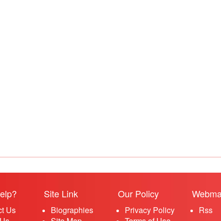
elp?
Site Link
Our Policy
Webma
ct Us
Biographies
Privacy Policy
Rss
 Us
Site Map
Terms of Use