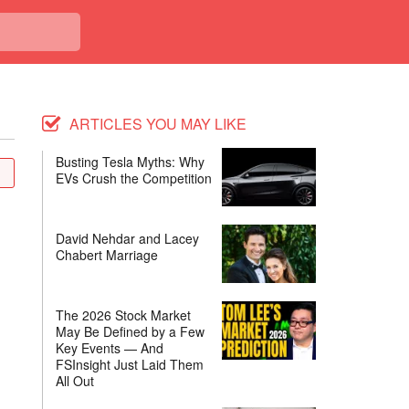
ARTICLES YOU MAY LIKE
Busting Tesla Myths: Why
EVs Crush the Competition
David Nehdar and Lacey
Chabert Marriage
The 2026 Stock Market
May Be Defined by a Few
Key Events — And
FSInsight Just Laid Them
All Out