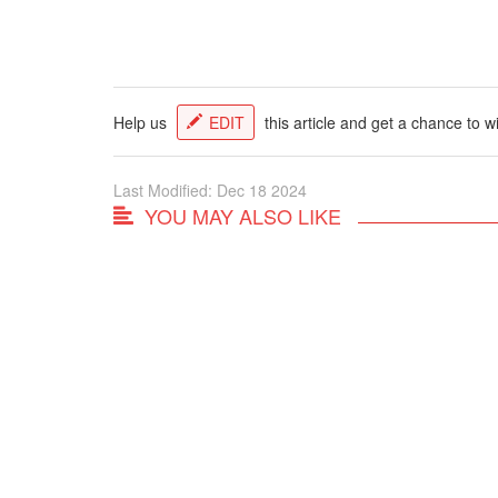
Help us
EDIT
this article and get a chance to w
Last Modified: Dec 18 2024
YOU MAY ALSO LIKE