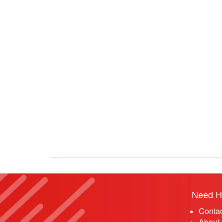
Need H
Conta
About