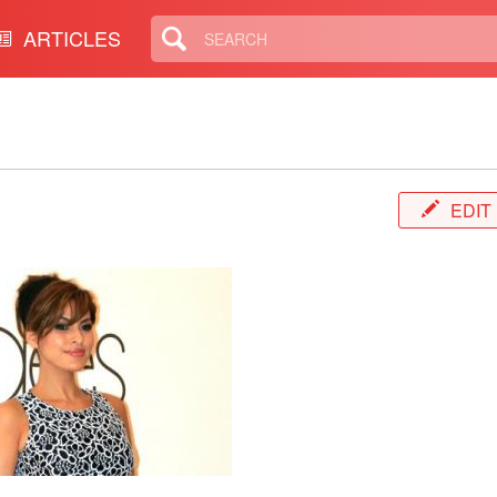
ARTICLES
EDIT