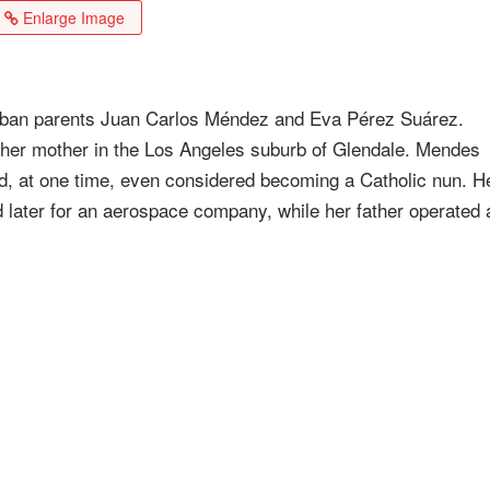
Enlarge Image
uban parents Juan Carlos Méndez and Eva Pérez Suárez.
y her mother in the Los Angeles suburb of Glendale. Mendes
d, at one time, even considered becoming a Catholic nun. H
later for an aerospace company, while her father operated 