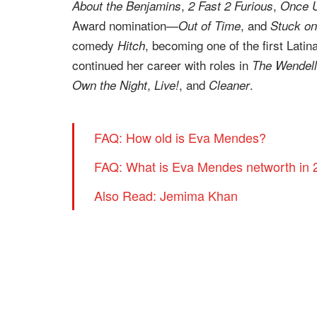
,
,
About the Benjamins
2 Fast 2 Furious
Once U
Award nomination—
, and
Out of Time
Stuck on
comedy
, becoming one of the first Lati
Hitch
continued her career with roles in
The Wendell
,
, and
.
Own the Night
Live!
Cleaner
FAQ: How old is Eva Mendes?
FAQ: What is Eva Mendes networth in
Also Read: Jemima Khan