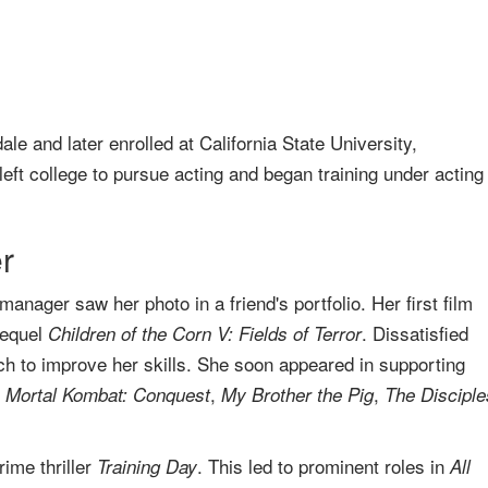
 and later enrolled at California State University,
eft college to pursue acting and began training under acting
r
anager saw her photo in a friend's portfolio. Her first film
sequel
. Dissatisfied
Children of the Corn V: Fields of Terror
ch to improve her skills. She soon appeared in supporting
,
,
,
Mortal Kombat: Conquest
My Brother the Pig
The Disciple
ime thriller
. This led to prominent roles in
Training Day
All