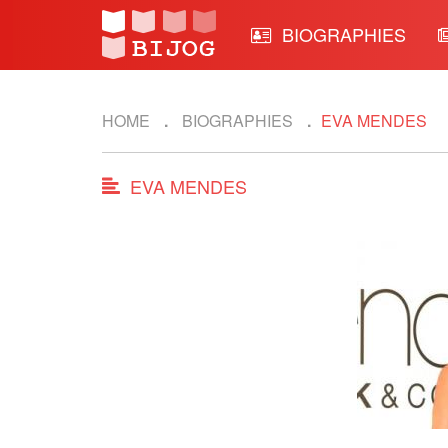
BIOGRAPHIES
HOME
BIOGRAPHIES
EVA MENDES
EVA MENDES