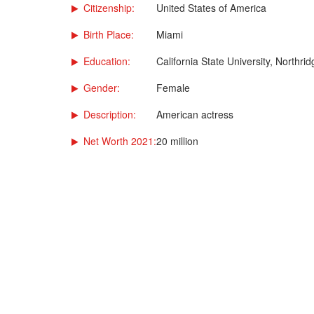
Citizenship:
United States of America
Birth Place:
Miami
Education:
California State University, Northrid
Gender:
Female
Description:
American actress
Net Worth 2021:
20 million