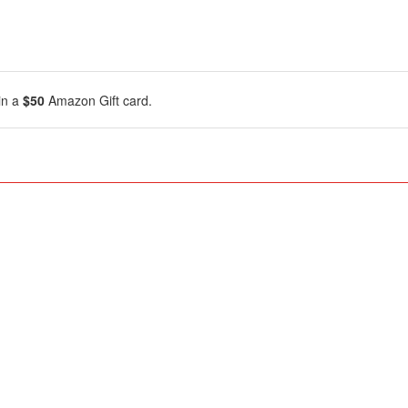
in a
$50
Amazon Gift card.