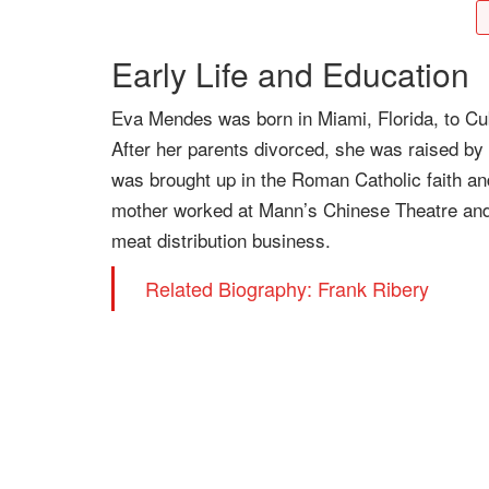
Early Life and Education
Eva Mendes was born in Miami, Florida, to C
After her parents divorced, she was raised b
was brought up in the Roman Catholic faith an
mother worked at Mann’s Chinese Theatre and 
meat distribution business.
Related Biography: Frank Ribery