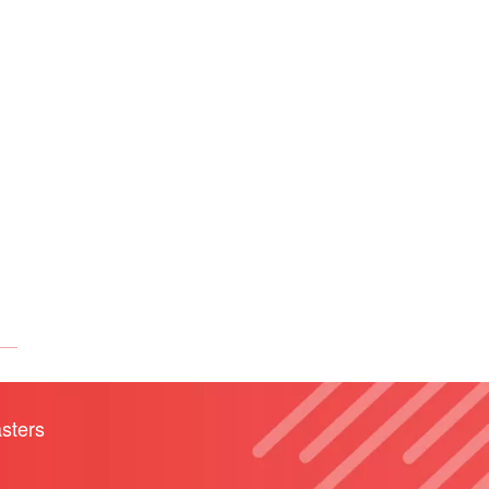
sters