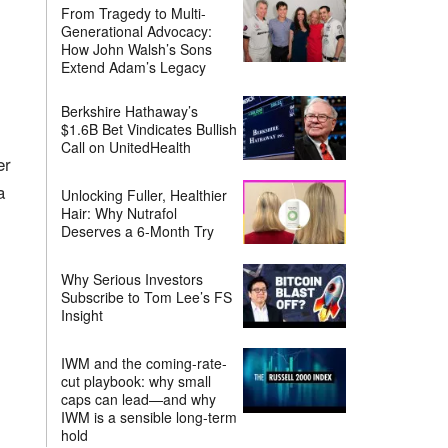
From Tragedy to Multi-
Generational Advocacy:
How John Walsh’s Sons
Extend Adam’s Legacy
Berkshire Hathaway’s
$1.6B Bet Vindicates Bullish
Call on UnitedHealth
er
a
Unlocking Fuller, Healthier
Hair: Why Nutrafol
Deserves a 6-Month Try
Why Serious Investors
Subscribe to Tom Lee’s FS
Insight
IWM and the coming-rate-
cut playbook: why small
caps can lead—and why
IWM is a sensible long-term
hold