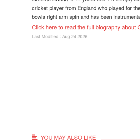
cricket player from England who played for th
bowls right arm spin and has been instrumental
Click here to read the full biography abo
Last Modified : Aug 24 2026
YOU MAY ALSO LIKE