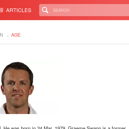
ARTICLES
N
AGE
. He was born in 24 Mar, 1979. Graeme Swann is a former