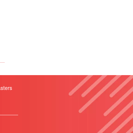
sters