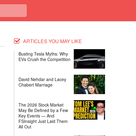
ARTICLES YOU MAY LIKE
Busting Tesla Myths: Why
EVs Crush the Competition
David Nehdar and Lacey
Chabert Marriage
The 2026 Stock Market
May Be Defined by a Few
Key Events — And
FSInsight Just Laid Them
All Out