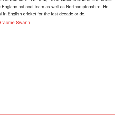
e England national team as well as Northamptonshire. He
 in English cricket for the last decade or do.
ut Graeme Swann