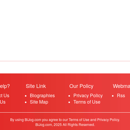
elp?
Site Link
Our Policy
Webma
ct Us
Biographies
Privacy Policy
Rss
 Us
Site Map
Terms of Use
By using BiJog.com you agree to our Terms of Use and Privacy Policy.
BiJog.com, 2025 All Rights Reserved.