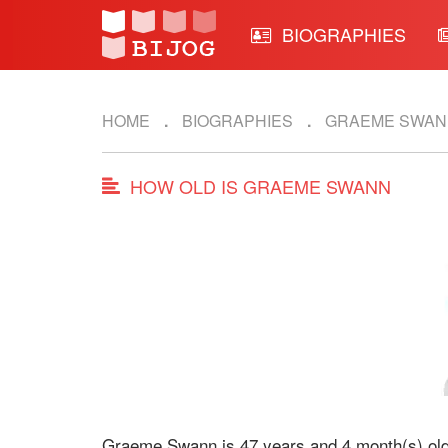
BIOGRAPHIES
HOME
BIOGRAPHIES
GRAEME SWAN
HOW OLD IS GRAEME SWANN
Graeme Swann is 47 years and 4 month(s) old