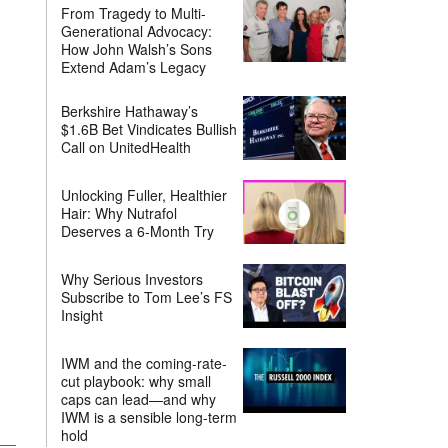
From Tragedy to Multi-
Generational Advocacy:
How John Walsh’s Sons
Extend Adam’s Legacy
Berkshire Hathaway’s
$1.6B Bet Vindicates Bullish
Call on UnitedHealth
Unlocking Fuller, Healthier
Hair: Why Nutrafol
Deserves a 6-Month Try
Why Serious Investors
Subscribe to Tom Lee’s FS
Insight
IWM and the coming-rate-
cut playbook: why small
caps can lead—and why
IWM is a sensible long-term
hold