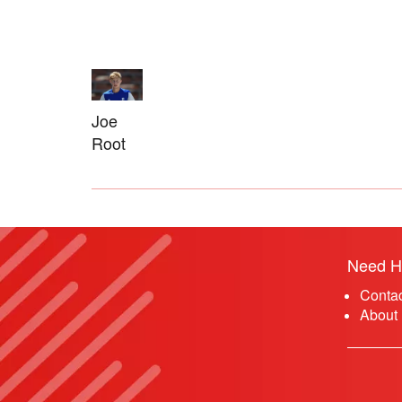
Joe
Root
Need H
Conta
About