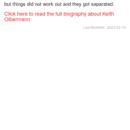
but things did not work out and they got separated.
Click here to read the full biography about Keith
Olbermann
Last Modified : 2023-02-19