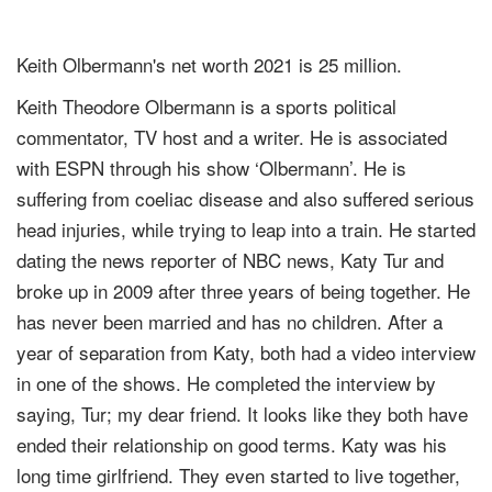
Keith Olbermann's net worth 2021 is 25 million.
Keith Theodore Olbermann is a sports political
commentator, TV host and a writer. He is associated
with ESPN through his show ‘Olbermann’. He is
suffering from coeliac disease and also suffered serious
head injuries, while trying to leap into a train. He started
dating the news reporter of NBC news, Katy Tur and
broke up in 2009 after three years of being together. He
has never been married and has no children. After a
year of separation from Katy, both had a video interview
in one of the shows. He completed the interview by
saying, Tur; my dear friend. It looks like they both have
ended their relationship on good terms. Katy was his
long time girlfriend. They even started to live together,