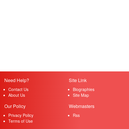
Need Help?
Site Link
Contact Us
Biographies
About Us
Site Map
Our Policy
Webmasters
Privacy Policy
Rss
Terms of Use