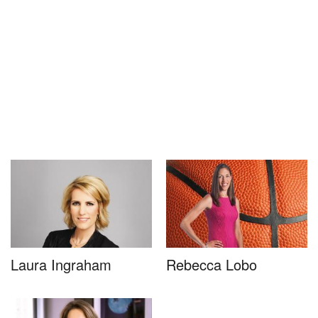
Laura Ingraham
Rebecca Lobo