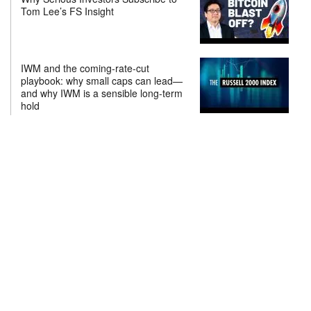
Tom Lee’s FS Insight
IWM and the coming-rate-cut
playbook: why small caps can lead—
and why IWM is a sensible long-term
hold