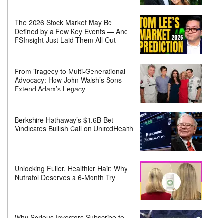
The 2026 Stock Market May Be
Defined by a Few Key Events — And
FSInsight Just Laid Them All Out
From Tragedy to Multi-Generational
Advocacy: How John Walsh’s Sons
Extend Adam’s Legacy
Berkshire Hathaway’s $1.6B Bet
Vindicates Bullish Call on UnitedHealth
Unlocking Fuller, Healthier Hair: Why
Nutrafol Deserves a 6-Month Try
Why Serious Investors Subscribe to