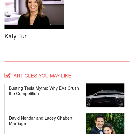
Katy Tur
ARTICLES YOU MAY LIKE
Busting Tesla Myths: Why EVs Crush
the Competition
David Nehdar and Lacey Chabert
Marriage