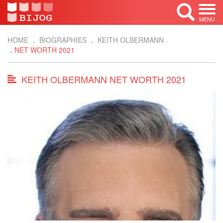
MENU
HOME
BIOGRAPHIES
KEITH OLBERMANN
NET WORTH 2021
KEITH OLBERMANN NET WORTH 2021