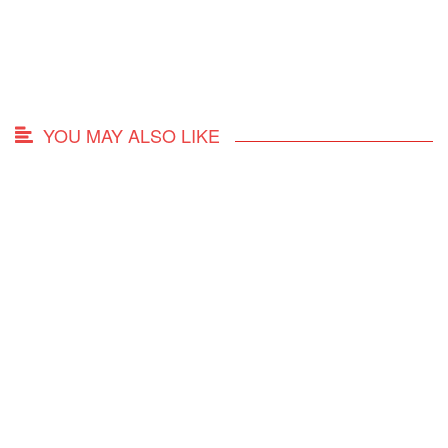
YOU MAY ALSO LIKE