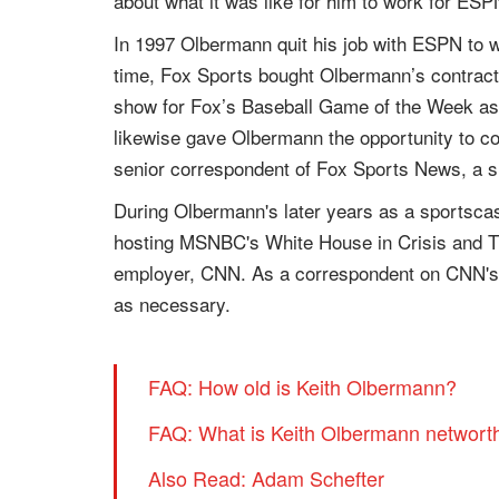
about what it was like for him to work for ESP
In 1997 Olbermann quit his job with ESPN to
time, Fox Sports bought Olbermann’s contract
show for Fox’s Baseball Game of the Week as 
likewise gave Olbermann the opportunity to c
senior correspondent of Fox Sports News, a 
During Olbermann's later years as a sportscas
hosting MSNBC's White House in Crisis and Th
employer, CNN. As a correspondent on CNN's Ne
as necessary.
FAQ: How old is Keith Olbermann?
FAQ: What is Keith Olbermann networt
Also Read: Adam Schefter