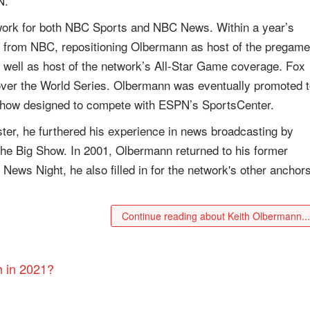
N.
 work for both NBC Sports and NBC News. Within a year’s
 from NBC, repositioning Olbermann as host of the pregame
well as host of the network’s All-Star Game coverage. Fox
over the World Series. Olbermann was eventually promoted 
show designed to compete with ESPN’s SportsCenter.
ter, he furthered his experience in news broadcasting by
e Big Show. In 2001, Olbermann returned to his former
ws Night, he also filled in for the network's other anchors
Continue reading about Keith Olbermann..
h in 2021?