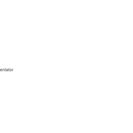
entator