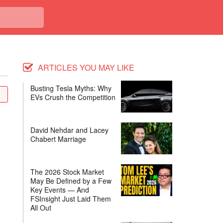
ARTICLES YOU MAY LIKE
Busting Tesla Myths: Why
EVs Crush the Competition
David Nehdar and Lacey
Chabert Marriage
The 2026 Stock Market
May Be Defined by a Few
Key Events — And
FSInsight Just Laid Them
All Out