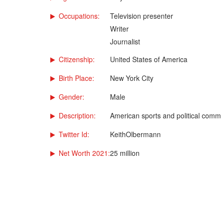
Occupations:
Television presenter
Writer
Journalist
Citizenship:
United States of America
Birth Place:
New York City
Gender:
Male
Description:
American sports and political comm
Twitter Id:
KeithOlbermann
Net Worth 2021:
25 million