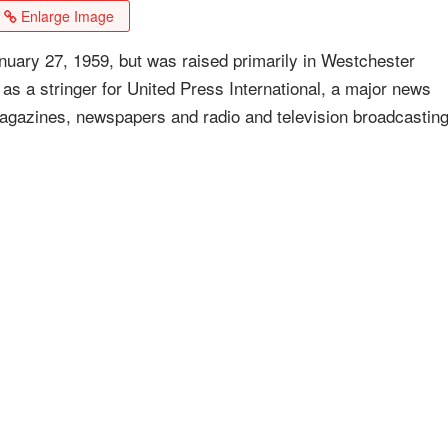
Enlarge Image
uary 27, 1959, but was raised primarily in Westchester
as a stringer for United Press International, a major news
 magazines, newspapers and radio and television broadcastin