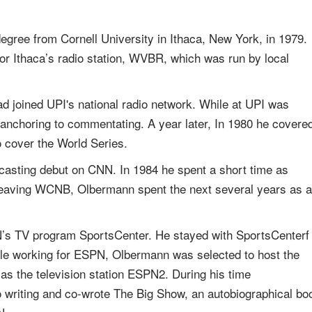
gree from Cornell University in Ithaca, New York, in 1979.
for Ithaca’s radio station, WVBR, which was run by local
 joined UPI's national radio network. While at UPI was
 anchoring to commentating. A year later, In 1980 he covere
 cover the World Series.
casting debut on CNN. In 1984 he spent a short time as
leaving WCNB, Olbermann spent the next several years as a
’s TV program SportsCenter. He stayed with SportsCenterf
While working for ESPN, Olbermann was selected to host the
s the television station ESPN2. During his time
 writing and co-wrote The Big Show, an autobiographical bo