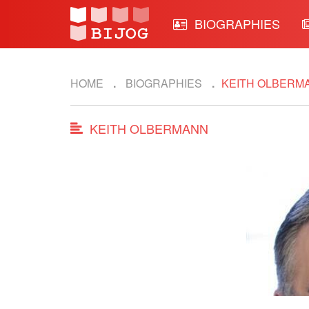
BIOGRAPHIES
HOME
BIOGRAPHIES
KEITH OLBERM
KEITH OLBERMANN