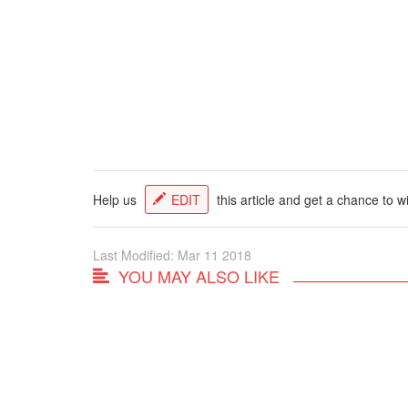
Help us
EDIT
this article and get a chance to w
Last Modified: Mar 11 2018
YOU MAY ALSO LIKE