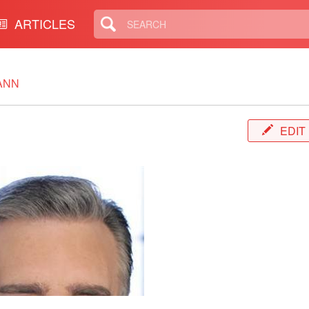
ARTICLES
ANN
EDIT