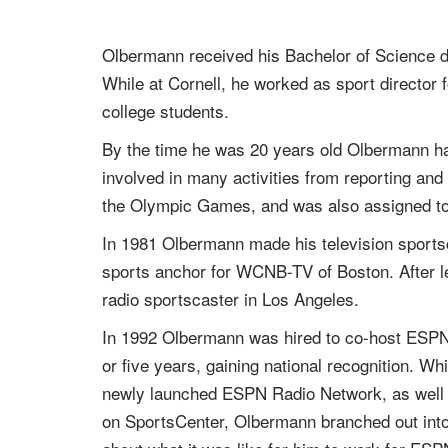
Olbermann received his Bachelor of Science de
While at Cornell, he worked as sport director 
college students.
By the time he was 20 years old Olbermann had
involved in many activities from reporting and
the Olympic Games, and was also assigned to
In 1981 Olbermann made his television sports
sports anchor for WCNB-TV of Boston. After 
radio sportscaster in Los Angeles.
In 1992 Olbermann was hired to co-host ESPN
or five years, gaining national recognition. 
newly launched ESPN Radio Network, as well a
on SportsCenter, Olbermann branched out into