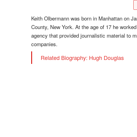
Keith Olbermann was born in Manhattan on Jan
County, New York. At the age of 17 he worked 
agency that provided journalistic material to
companies.
Related Biography: Hugh Douglas