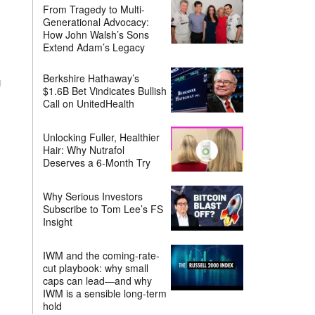
From Tragedy to Multi-
Generational Advocacy:
How John Walsh’s Sons
Extend Adam’s Legacy
Berkshire Hathaway’s
g
$1.6B Bet Vindicates Bullish
Call on UnitedHealth
Unlocking Fuller, Healthier
Hair: Why Nutrafol
Deserves a 6-Month Try
Why Serious Investors
Subscribe to Tom Lee’s FS
Insight
IWM and the coming-rate-
cut playbook: why small
caps can lead—and why
IWM is a sensible long-term
hold