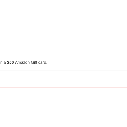
in a
$50
Amazon Gift card.