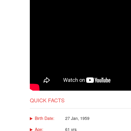
QUICK FACTS
Birth Date:
27 Jan, 1959
Age:
61 yrs