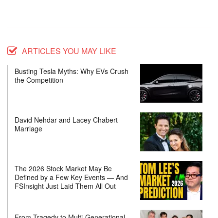
ARTICLES YOU MAY LIKE
Busting Tesla Myths: Why EVs Crush
the Competition
David Nehdar and Lacey Chabert
Marriage
The 2026 Stock Market May Be
Defined by a Few Key Events — And
FSInsight Just Laid Them All Out
From Tragedy to Multi-Generational