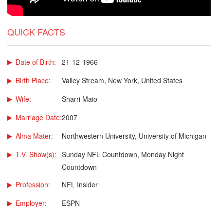
QUICK FACTS
Date of Birth:
21-12-1966
Birth Place:
Valley Stream, New York, United States
Wife:
Sharri Maio
Marriage Date:
2007
Alma Mater:
Northwestern University, University of Michigan
T.V. Show(s):
Sunday NFL Countdown, Monday Night
Countdown
Profession:
NFL Insider
Employer:
ESPN