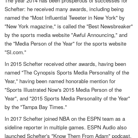
The year 2014 has been prosperous of successes for
Schefter: he received many awards, including being
named the "Most Influential Tweeter in New York" by
"New York magazine," is called the "Best Newsbreaker"
by the sports media website "Awful Announcing," and
the "Media Person of the Year" for the sports website
"SI.com."
In 2015 Schefter received other awards, having been
named "The Cynopsis Sports Media Personality of the
Year," having been named honorable mention for
"Sports Illustrated Now's 2015 Media Person of the
Year", and "2015 Sports Media Personality of the Year"
by the "Tampa Bay Times."
In 2017 Schefter joined NBA on the ESPN team as a
sideline reporter in multiple games. ESPN Audio also
launched Schefter's "Know Them From Adam" podcast,