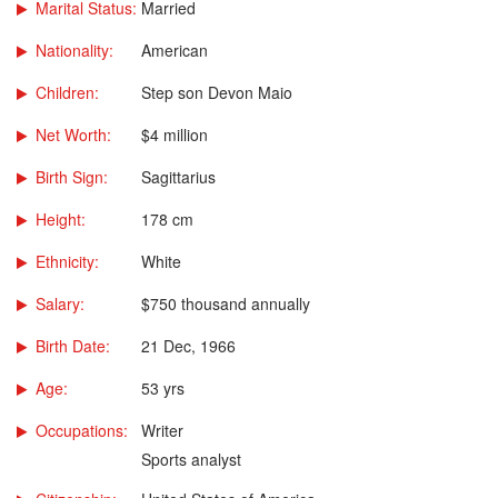
Marital Status:
Married
Nationality:
American
Children:
Step son Devon Maio
Net Worth:
$4 million
Birth Sign:
Sagittarius
Height:
178 cm
Ethnicity:
White
Salary:
$750 thousand annually
Birth Date:
21 Dec, 1966
Age:
53 yrs
Occupations:
Writer
Sports analyst