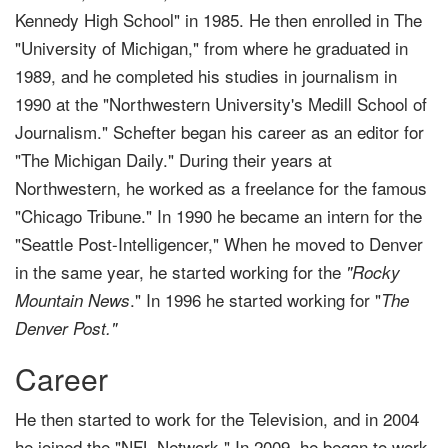
Kennedy High School" in 1985. He then enrolled in The
"University of Michigan," from where he graduated in
1989, and he completed his studies in journalism in
1990 at the "Northwestern University's Medill School of
Journalism." Schefter began his career as an editor for
"The Michigan Daily." During their years at
Northwestern, he worked as a freelance for the famous
"Chicago Tribune." In 1990 he became an intern for the
"Seattle Post-Intelligencer," When he moved to Denver
in the same year, he started working for the
"Rocky
." In 1996 he started working for "
Mountain News
The
Denver Post."
Career
He then started to work for the Television, and in 2004
he joined the "NFL Network," In 2009, he began to work