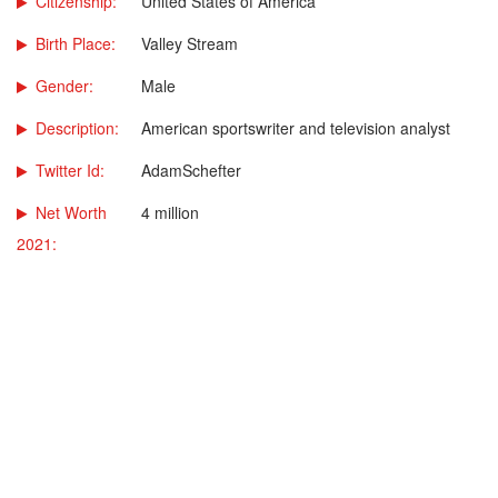
Citizenship:
United States of America
Birth Place:
Valley Stream
Gender:
Male
Description:
American sportswriter and television analyst
Twitter Id:
AdamSchefter
Net Worth
4 million
2021: