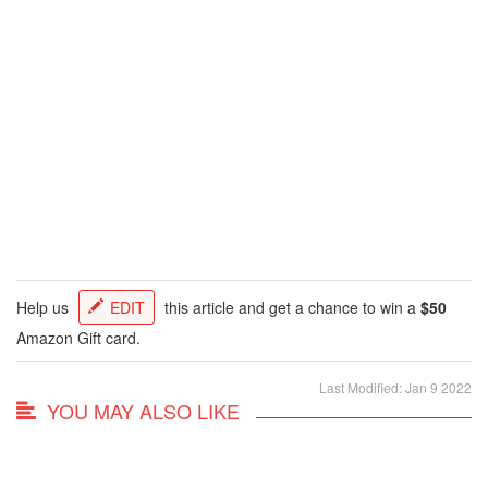
Help us
EDIT
this article and get a chance to win a
$50
Amazon Gift card.
Last Modified: Jan 9 2022
YOU MAY ALSO LIKE