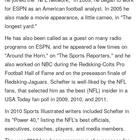
for ESPN as an American football analyst. In 2005 he
also made a movie appearance, a little cameo, in "The
longest yard."
He has also been called as a guest on many radio
programs on ESPN, and he appeared a few times on
"Around the Horn," on "The Sports Reporters," and he
also worked on NBC during the Redsking-Colts Pro
Football Hall of Fame and on the preseason finale of
Redsking-Jaguars. Schefter is well-liked by the NFL
fans, that selected him as the best (NFL) insider in a
USA Today fan poll in 2009, 2010, and 2011.
In 2010 Sports Illustrated writers included Schefter in
its "Power 40," listing the NFL's best officials,
executives, coaches, players, and media members.