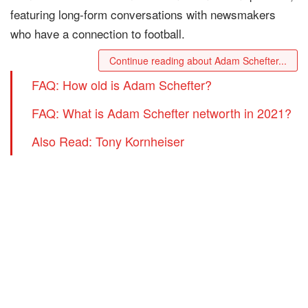
featuring long-form conversations with newsmakers
who have a connection to football.
Continue reading about Adam Schefter...
FAQ: How old is Adam Schefter?
FAQ: What is Adam Schefter networth in 2021?
Also Read: Tony Kornheiser