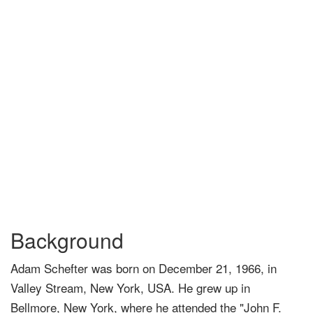
Background
Adam Schefter was born on December 21, 1966, in
Valley Stream, New York, USA. He grew up in
Bellmore, New York, where he attended the "John F.