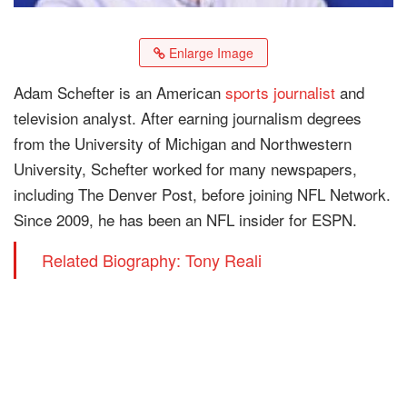
Enlarge Image
Adam Schefter is an American
sports journalist
and
television analyst. After earning journalism degrees
from the University of Michigan and Northwestern
University, Schefter worked for many newspapers,
including The Denver Post, before joining NFL Network.
Since 2009, he has been an NFL insider for ESPN.
Related Biography: Tony Reali