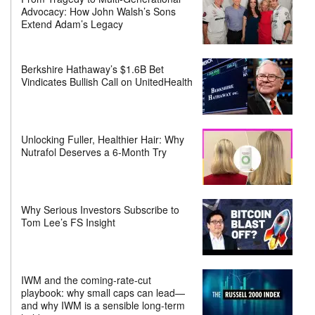
Advocacy: How John Walsh’s Sons
Extend Adam’s Legacy
Berkshire Hathaway’s $1.6B Bet
Vindicates Bullish Call on UnitedHealth
Unlocking Fuller, Healthier Hair: Why
Nutrafol Deserves a 6-Month Try
Why Serious Investors Subscribe to
Tom Lee’s FS Insight
IWM and the coming-rate-cut
playbook: why small caps can lead—
and why IWM is a sensible long-term