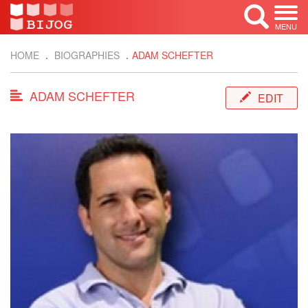
MENU
HOME
BIOGRAPHIES
ADAM SCHEFTER
ADAM SCHEFTER
EDIT