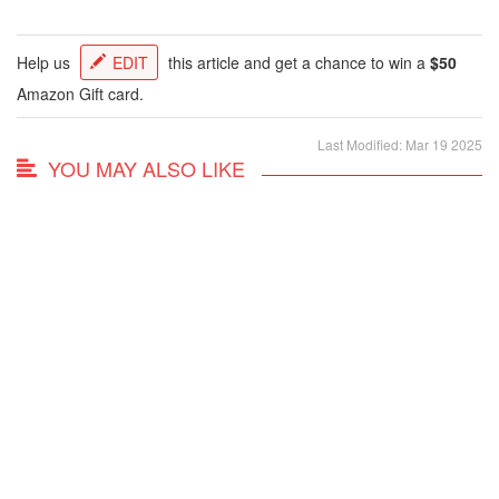
Help us
EDIT
this article and get a chance to win a
$50
Amazon Gift card.
Last Modified: Mar 19 2025
YOU MAY ALSO LIKE