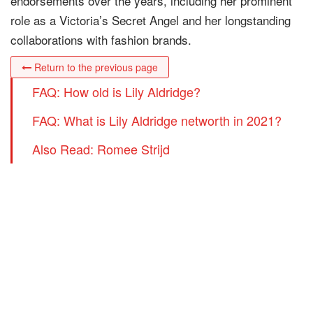
endorsements over the years, including her prominent
role as a Victoria’s Secret Angel and her longstanding
collaborations with fashion brands.
Return to the previous page
FAQ: How old is Lily Aldridge?
FAQ: What is Lily Aldridge networth in 2021?
Also Read: Romee Strijd