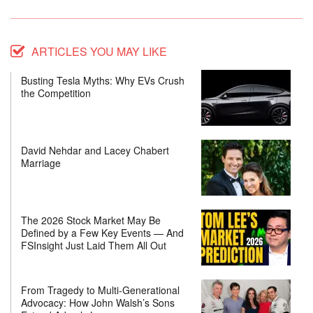
ARTICLES YOU MAY LIKE
Busting Tesla Myths: Why EVs Crush
the Competition
David Nehdar and Lacey Chabert
Marriage
The 2026 Stock Market May Be
Defined by a Few Key Events — And
FSInsight Just Laid Them All Out
From Tragedy to Multi-Generational
Advocacy: How John Walsh’s Sons