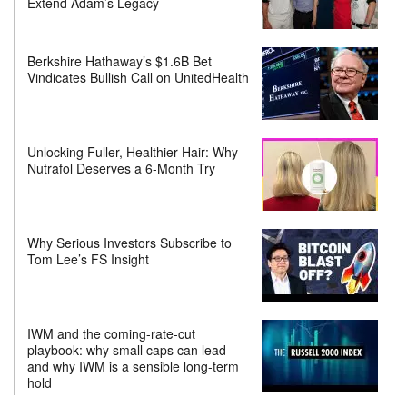
Extend Adam’s Legacy
Berkshire Hathaway’s $1.6B Bet
Vindicates Bullish Call on UnitedHealth
Unlocking Fuller, Healthier Hair: Why
Nutrafol Deserves a 6-Month Try
Why Serious Investors Subscribe to
Tom Lee’s FS Insight
IWM and the coming-rate-cut
playbook: why small caps can lead—
and why IWM is a sensible long-term
hold