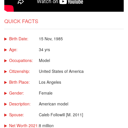
QUICK FACTS
Birth Date:
15 Nov, 1985
Age:
34 yrs
Occupations:
Model
Citizenship:
United States of America
Birth Place:
Los Angeles
Gender:
Female
Description:
American model
Spouse:
Caleb Followill [M. 2011]
Net Worth 2021:
8 million