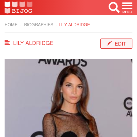
MENU
HOME
BIOGRAPHIES
LILY ALDRIDGE
LILY ALDRIDGE
EDIT