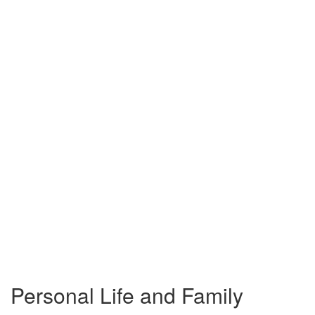
Personal Life and Family