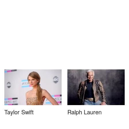
Taylor Swift
Ralph Lauren