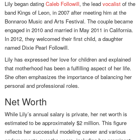
Lily began dating
Caleb Followill
, the lead
vocalist
of the
band Kings of Leon, in 2007 after meeting him at the
Bonnaroo Music and Arts Festival. The couple became
engaged in 2010 and married in May 2011 in California.
In 2012, they welcomed their first child, a daughter
named Dixie Pearl Followill.
Lily has expressed her love for children and explained
that motherhood has been a fulfilling aspect of her life.
She often emphasizes the importance of balancing her
personal and professional roles.
Net Worth
While Lily’s annual salary is private, her net worth is
estimated to be approximately $2 million. This figure
reflects her successful modeling career and various