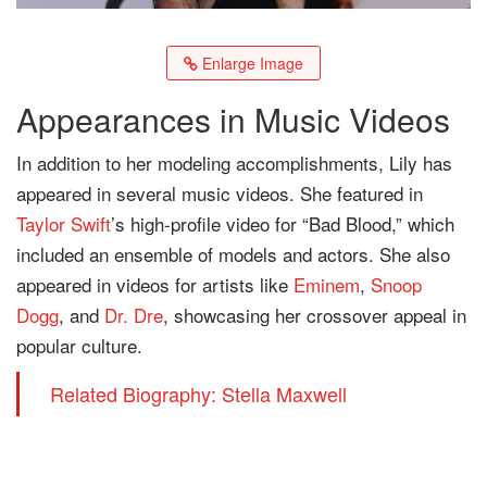
Enlarge Image
Appearances in Music Videos
In addition to her modeling accomplishments, Lily has
appeared in several music videos. She featured in
Taylor Swift
’s high-profile video for “Bad Blood,” which
included an ensemble of models and actors. She also
appeared in videos for artists like
Eminem
,
Snoop
Dogg
, and
Dr. Dre
, showcasing her crossover appeal in
popular culture.
Related Biography: Stella Maxwell