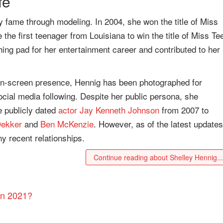
fe
y fame through modeling. In 2004, she won the title of Miss
e first teenager from Louisiana to win the title of Miss Te
ng pad for her entertainment career and contributed to her
 on-screen presence, Hennig has been photographed for
cial media following. Despite her public persona, she
he publicly dated
actor
Jay Kenneth Johnson
from 2007 to
ekker
and
Ben McKenzie
. However, as of the latest updates
ny recent relationships.
Continue reading about Shelley Hennig..
in 2021?