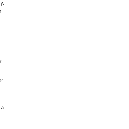
y.
n
r
er
, a