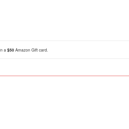
in a
$50
Amazon Gift card.