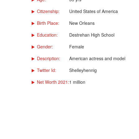
Citizenship:
United States of America
Birth Place:
New Orleans
Education:
Destrehan High School
Gender:
Female
Description:
American actress and model
Twitter Id:
Shelleyhennig
Net Worth 2021:
1 million