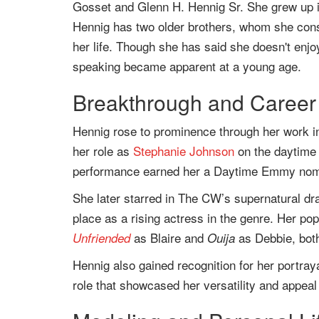
Gosset and Glenn H. Hennig Sr. She grew up in
Hennig has two older brothers, whom she consi
her life. Though she has said she doesn't enjo
speaking became apparent at a young age.
Breakthrough and Career 
Hennig rose to prominence through her work in
her role as
Stephanie Johnson
on the daytime
performance earned her a Daytime Emmy nomina
She later starred in The CW’s supernatural d
place as a rising actress in the genre. Her popu
as Blaire and
as Debbie, both
Unfriended
Ouija
Hennig also gained recognition for her portray
role that showcased her versatility and appea