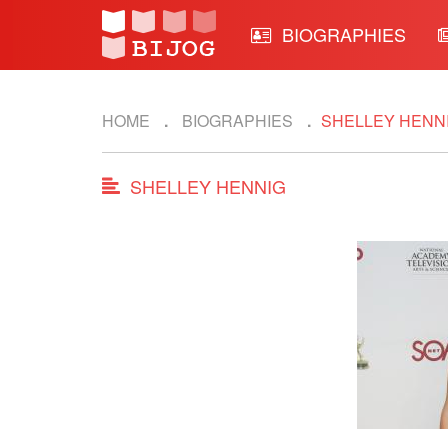
BIOGRAPHIES
HOME
BIOGRAPHIES
SHELLEY HENN
SHELLEY HENNIG