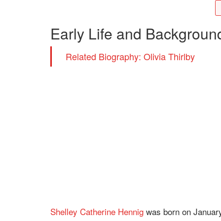
Early Life and Backgroun
Related Biography: Olivia Thirlby
Shelley Catherine Hennig
was born on January 