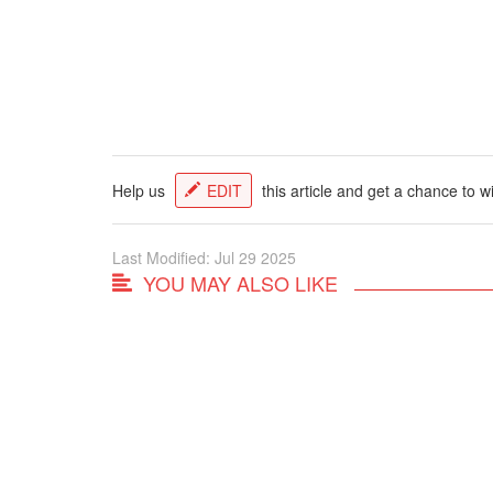
Help us
EDIT
this article and get a chance to w
Last Modified: Jul 29 2025
YOU MAY ALSO LIKE