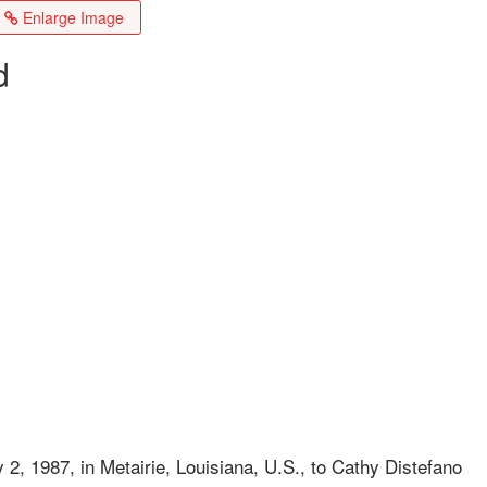
Enlarge Image
d
2, 1987, in Metairie, Louisiana, U.S., to Cathy Distefano