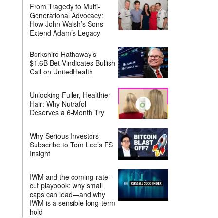
From Tragedy to Multi-
Generational Advocacy:
How John Walsh’s Sons
Extend Adam’s Legacy
Berkshire Hathaway’s
$1.6B Bet Vindicates Bullish
Call on UnitedHealth
Unlocking Fuller, Healthier
Hair: Why Nutrafol
Deserves a 6-Month Try
Why Serious Investors
Subscribe to Tom Lee’s FS
Insight
IWM and the coming-rate-
cut playbook: why small
caps can lead—and why
IWM is a sensible long-term
hold