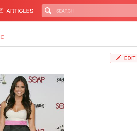
ARTICLES
IG
EDIT