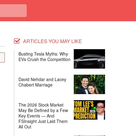
ARTICLES YOU MAY LIKE
Busting Tesla Myths: Why
EVs Crush the Competition
David Nehdar and Lacey
Chabert Marriage
The 2026 Stock Market
May Be Defined by a Few
Key Events — And
FSInsight Just Laid Them
All Out