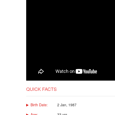
QUICK FACTS
Birth Date:
2 Jan, 1987
Age:
33 yrs