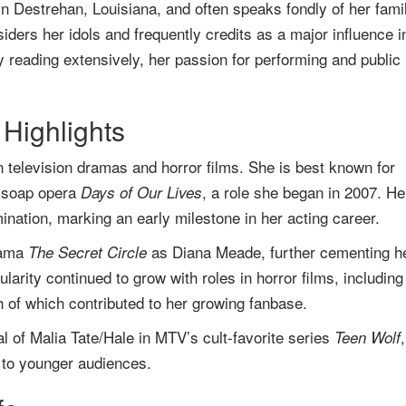
 Destrehan, Louisiana, and often speaks fondly of her famil
ders her idols and frequently credits as a major influence i
y reading extensively, her passion for performing and public
Highlights
 television dramas and horror films. She is best known for
 soap opera
, a role she began in 2007. He
Days of Our Lives
tion, marking an early milestone in her acting career.
rama
as Diana Meade, further cementing h
The Secret Circle
larity continued to grow with roles in horror films, including
 of which contributed to her growing fanbase.
al of Malia Tate/Hale in MTV’s cult-favorite series
Teen Wolf
l to younger audiences.