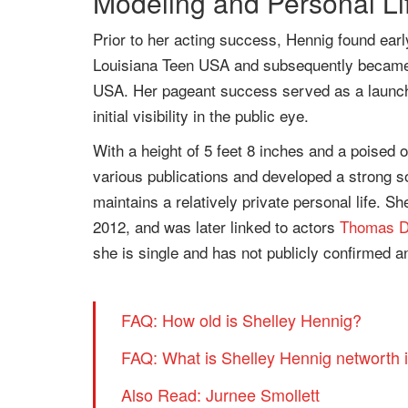
Modeling and Personal Li
Prior to her acting success, Hennig found earl
Louisiana Teen USA and subsequently became th
USA. Her pageant success served as a launchi
initial visibility in the public eye.
With a height of 5 feet 8 inches and a poised
various publications and developed a strong so
maintains a relatively private personal life. S
2012, and was later linked to actors
Thomas D
she is single and has not publicly confirmed a
FAQ: How old is Shelley Hennig?
FAQ: What is Shelley Hennig networth 
Also Read: Jurnee Smollett