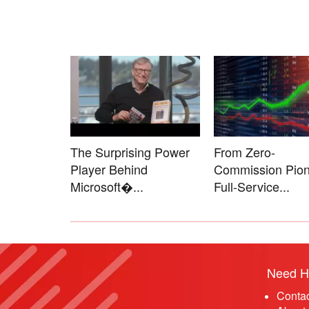
The Surprising Power
From Zero-
Player Behind
Commission Pion
Microsoft�...
Full-Service...
Need H
Conta