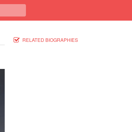
RELATED BIOGRAPHIES