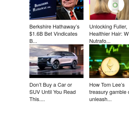
Berkshire Hathaway’s
Unlocking Fuller,
$1.6B Bet Vindicates
Healthier Hair: 
B...
Nutrafo...
Don’t Buy a Car or
How Tom Lee’s
SUV Until You Read
treasury gamble 
This....
unleash...