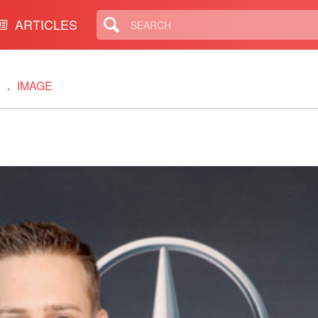
ARTICLES
IMAGE