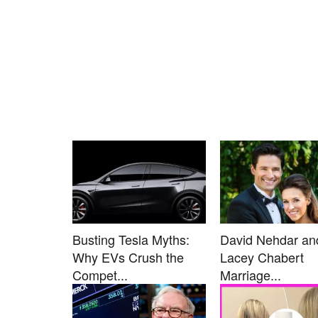
Busting Tesla Myths:
David Nehdar an
Why EVs Crush the
Lacey Chabert
Compet...
Marriage...