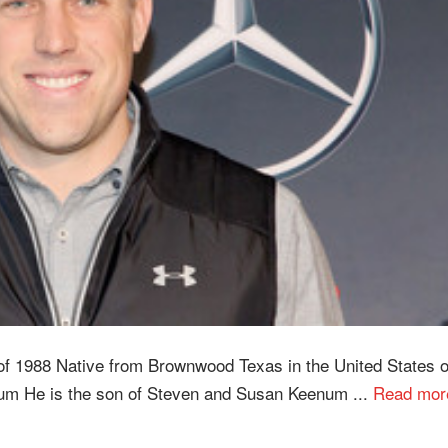
f 1988 Native from Brownwood Texas in the United States o
um He is the son of Steven and Susan Keenum ...
Read mor