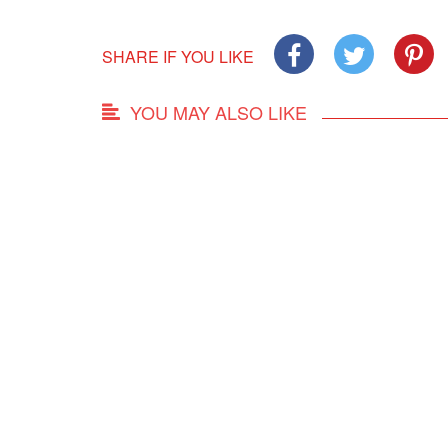
SHARE IF YOU LIKE
YOU MAY ALSO LIKE