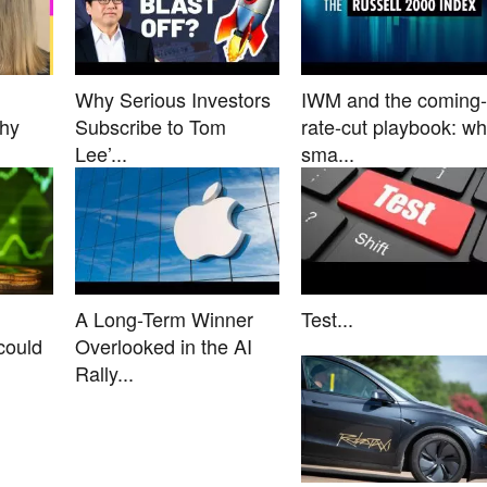
Why Serious Investors
IWM and the coming-
Why
Subscribe to Tom
rate-cut playbook: w
Lee’...
sma...
A Long-Term Winner
Test...
could
Overlooked in the AI
Rally...