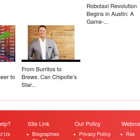
Robotaxi Revolution
Begins in Austin: A
Game-...
From Burritos to
eer to
Brews: Can Chipotle’s
Star...
elp?
Site Link
Our Policy
Webma
ct Us
Biographies
Privacy Policy
Rss