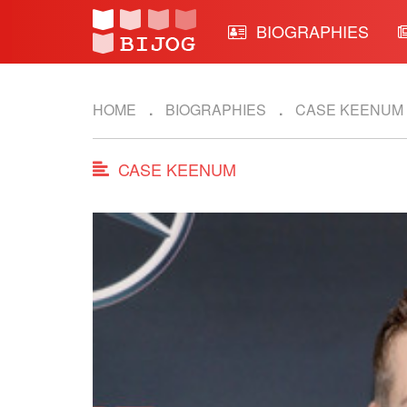
BIOGRAPHIES
HOME
BIOGRAPHIES
CASE KEENUM
CASE KEENUM