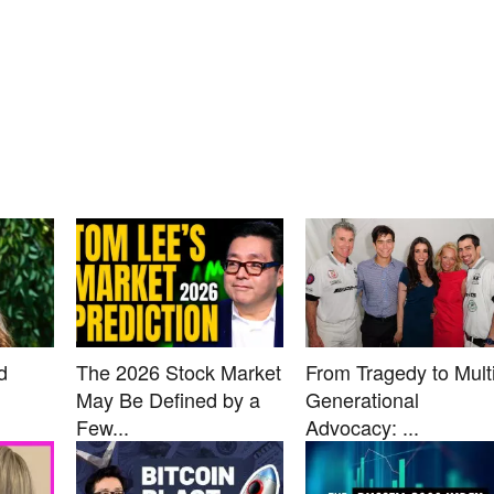
d
The 2026 Stock Market
From Tragedy to Multi
May Be Defined by a
Generational
Few...
Advocacy: ...