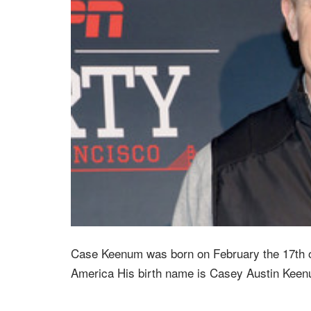
Case Keenum was born on February the 17th o
America His birth name is Casey Austin Keen