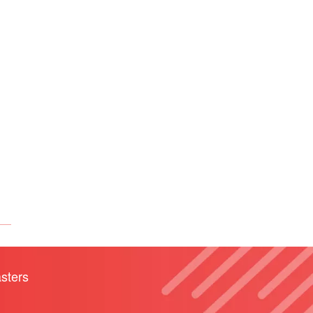
sters