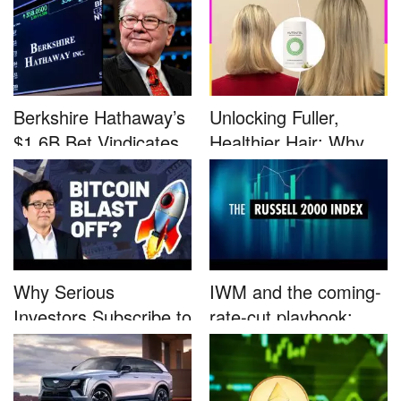
Berkshire Hathaway’s
Unlocking Fuller,
$1.6B Bet Vindicates
Healthier Hair: Why
B...
Nutrafo...
Why Serious
IWM and the coming-
Investors Subscribe to
rate-cut playbook:
Tom Lee’...
why sma...