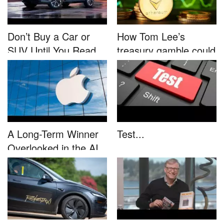
Don’t Buy a Car or
How Tom Lee’s
SUV Until You Read
treasury gamble could
This....
unleash...
A Long-Term Winner
Test...
Overlooked in the AI
Rally...