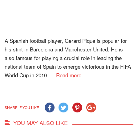
A Spanish football player, Gerard Pique is popular for
his stint in Barcelona and Manchester United. He is
also famous for playing a crucial role in leading the
national team of Spain to emerge victorious in the FIFA
World Cup in 2010. ...
Read more
SHARE IF YOU LIKE
YOU MAY ALSO LIKE