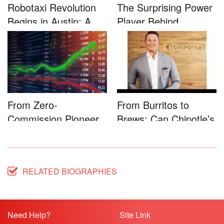
Robotaxi Revolution
The Surprising Power
Begins in Austin: A
Player Behind
Game-...
Microsoft�...
From Zero-
From Burritos to
Commission Pioneer
Brews: Can Chipotle’s
to Full-Service...
Star...
RELATED BIOGRAPHIES
Need Help?
Site Link