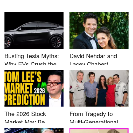
Busting Tesla Myths:
David Nehdar and
Why EVs Crush the
Lacey Chabert
Compet...
Marriage...
The 2026 Stock
From Tragedy to
Market May Be
Multi-Generational
Defined by a Few...
Advocacy: ...