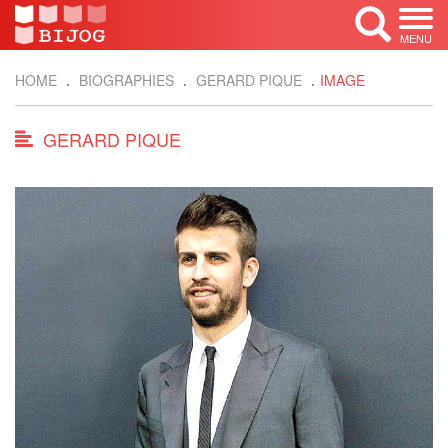
MENU
HOME
BIOGRAPHIES
GERARD PIQUE
IMAGE
GERARD PIQUE