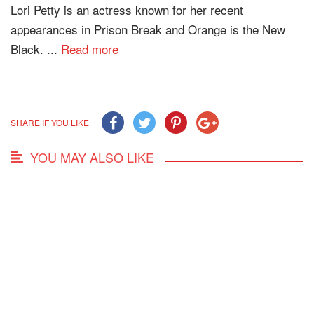
Lori Petty is an actress known for her recent
appearances in Prison Break and Orange is the New
Black. ...
Read more
SHARE IF YOU LIKE
YOU MAY ALSO LIKE