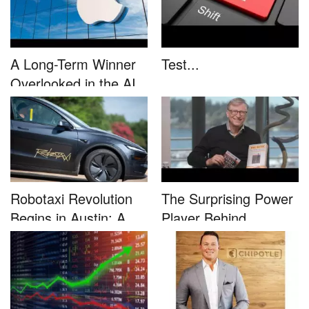
A Long-Term Winner
Test...
Overlooked in the AI
Rally...
Robotaxi Revolution
The Surprising Power
Begins in Austin: A
Player Behind
Game-...
Microsoft�...