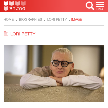
MENU
HOME
BIOGRAPHIES
LORI PETTY
IMAGE
LORI PETTY