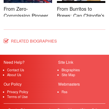
From Zero-
From Burritos to
Commission Pioneer
Brews: Can Chipotle’s
to Full-Service...
Star...
RELATED BIOGRAPHIES
Need Help?
Site Link
Contact Us
Biographies
About Us
Site Map
Our Policy
Webmasters
Privacy Policy
Rss
Terms of Use