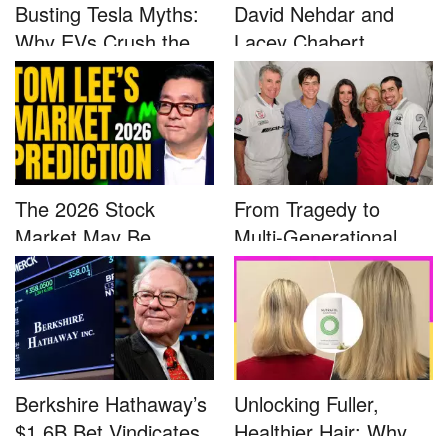
Busting Tesla Myths:
David Nehdar and
Why EVs Crush the
Lacey Chabert
Compet...
Marriage...
The 2026 Stock
From Tragedy to
Market May Be
Multi-Generational
Defined by a Few...
Advocacy: ...
Berkshire Hathaway’s
Unlocking Fuller,
$1.6B Bet Vindicates
Healthier Hair: Why