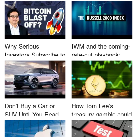
B...
Nutrafo...
Why Serious
IWM and the coming-
Investors Subscribe to
rate-cut playbook:
Tom Lee’...
why sma...
Don’t Buy a Car or
How Tom Lee’s
SUV Until You Read
treasury gamble could
This....
unleash...