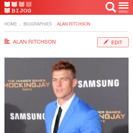
MENU
HOME
BIOGRAPHIES
ALAN RITCHSON
ALAN RITCHSON
EDIT