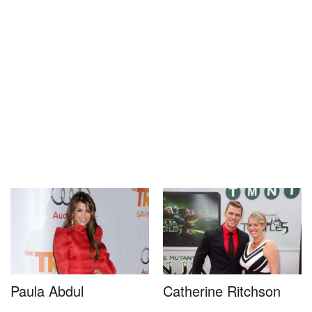
Paula Abdul
Catherine Ritchson