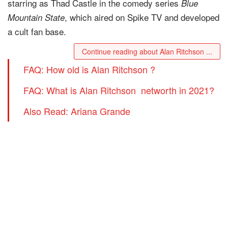
starring as Thad Castle in the comedy series
Blue
, which aired on Spike TV and developed
Mountain State
a cult fan base.
Continue reading about Alan Ritchson ...
FAQ: How old is Alan Ritchson ?
FAQ: What is Alan Ritchson networth in 2021?
Also Read: Ariana Grande