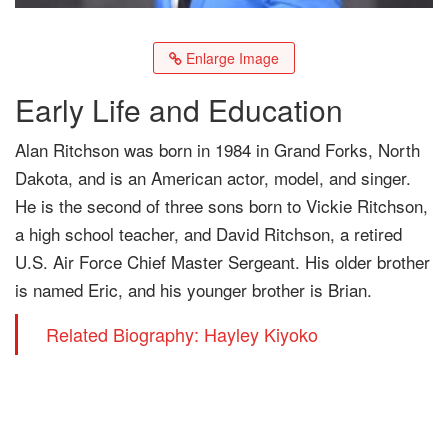
Enlarge Image
Early Life and Education
Alan Ritchson was born in 1984 in Grand Forks, North
Dakota, and is an American actor, model, and singer.
He is the second of three sons born to Vickie Ritchson,
a high school teacher, and David Ritchson, a retired
U.S. Air Force Chief Master Sergeant. His older brother
is named Eric, and his younger brother is Brian.
Related Biography: Hayley Kiyoko