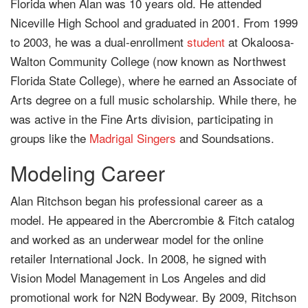
Florida when Alan was 10 years old. He attended
Niceville High School and graduated in 2001. From 1999
to 2003, he was a dual-enrollment
student
at Okaloosa-
Walton Community College (now known as Northwest
Florida State College), where he earned an Associate of
Arts degree on a full music scholarship. While there, he
was active in the Fine Arts division, participating in
groups like the
Madrigal Singers
and Soundsations.
Modeling Career
Alan Ritchson began his professional career as a
model. He appeared in the Abercrombie & Fitch catalog
and worked as an underwear model for the online
retailer International Jock. In 2008, he signed with
Vision Model Management in Los Angeles and did
promotional work for N2N Bodywear. By 2009, Ritchson