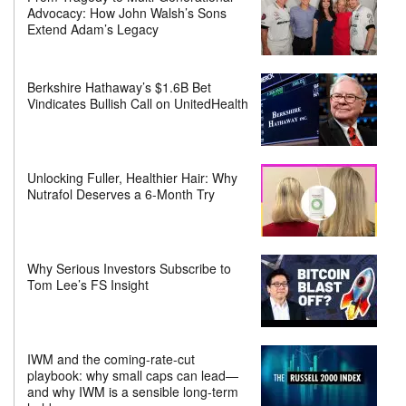
Advocacy: How John Walsh’s Sons
Extend Adam’s Legacy
Berkshire Hathaway’s $1.6B Bet
Vindicates Bullish Call on UnitedHealth
Unlocking Fuller, Healthier Hair: Why
Nutrafol Deserves a 6-Month Try
Why Serious Investors Subscribe to
Tom Lee’s FS Insight
IWM and the coming-rate-cut
playbook: why small caps can lead—
and why IWM is a sensible long-term