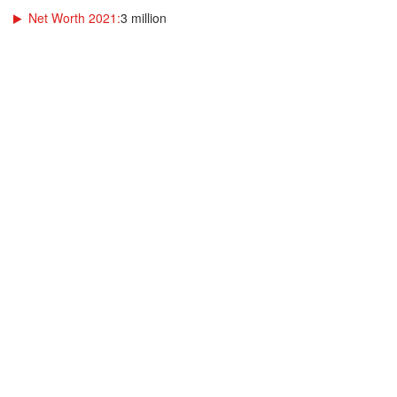
Net Worth 2021:
3 million