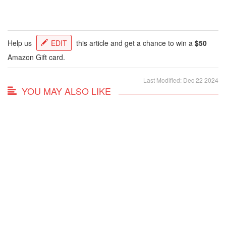
Help us
EDIT
this article and get a chance to win a
$50
Amazon Gift card.
Last Modified: Dec 22 2024
YOU MAY ALSO LIKE