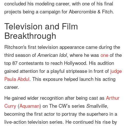
concluded his modeling career, with one of his final
projects being a campaign for Abercrombie & Fitch.
Television and Film
Breakthrough
Ritchson's first television appearance came during the
third season of
, where he was
one
of the
American Idol
top 87 contestants to reach Hollywood. His audition
gained attention for a playful striptease in front of
judge
Paula Abdul
. This exposure helped launch his acting
career.
He gained wider recognition after being cast as
Arthur
Curry
(
Aquaman
) on The CW’s series
,
Smallville
becoming the first actor to portray the superhero in a
live-action television series. He continued his rise by