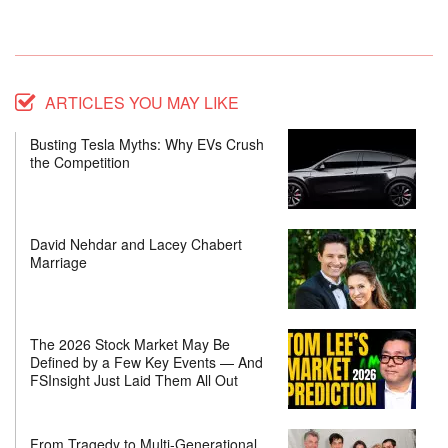
ARTICLES YOU MAY LIKE
Busting Tesla Myths: Why EVs Crush
the Competition
David Nehdar and Lacey Chabert
Marriage
The 2026 Stock Market May Be
Defined by a Few Key Events — And
FSInsight Just Laid Them All Out
From Tragedy to Multi-Generational