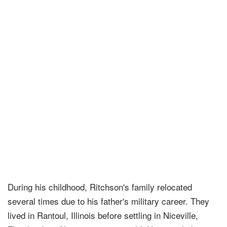
During his childhood, Ritchson's family relocated
several times due to his father's military career. They
lived in Rantoul, Illinois before settling in Niceville,