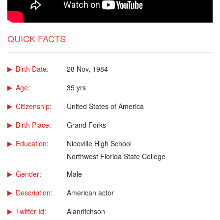
QUICK FACTS
Birth Date:
28 Nov, 1984
Age:
35 yrs
Citizenship:
United States of America
Birth Place:
Grand Forks
Education:
Niceville High School
Northwest Florida State College
Gender:
Male
Description:
American actor
Twitter Id:
Alanritchson