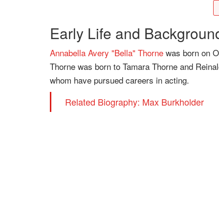
Early Life and Backgroun
Annabella Avery "Bella" Thorne
was born on Oct
Thorne was born to Tamara Thorne and Reinaldo
whom have pursued careers in acting.
Related Biography: Max Burkholder