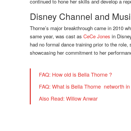
continued to hone her skills and develop a repu
Disney Channel and Musi
Thorne’s major breakthrough came in 2010 whe
same year, was cast as
CeCe Jones
in Disne
had no formal dance training prior to the role,
showcasing her commitment to her performan
FAQ: How old is Bella Thorne ?
FAQ: What is Bella Thorne networth in
Also Read: Willow Anwar