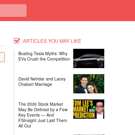
ARTICLES YOU MAY LIKE
Busting Tesla Myths: Why
EVs Crush the Competition
David Nehdar and Lacey
Chabert Marriage
The 2026 Stock Market
May Be Defined by a Few
Key Events — And
FSInsight Just Laid Them
All Out