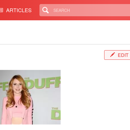
ARTICLES
E
EDIT