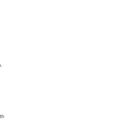
e.
th