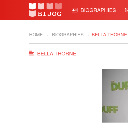
BIOGRAPHIES
HOME
BIOGRAPHIES
BELLA THORN
BELLA THORNE