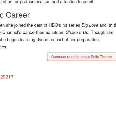
tation for professionalism and attention to detail.
c Career
n she joined the cast of HBO's hit series
and, in t
Big Love
y Channel’s dance-themed sitcom
. Though she
Shake It Up
 she began learning dance as part of her preparation,
ces.
Continue reading about Bella Thorne ..
 2021?