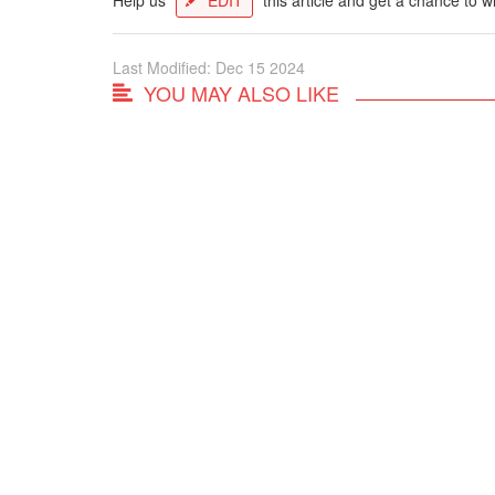
Last Modified: Dec 15 2024
YOU MAY ALSO LIKE