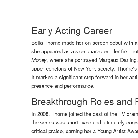
Early Acting Career
Bella Thorne made her on-screen debut with a b
she appeared as a side character. Her first no
, where she portrayed Margaux Darling.
Money
upper echelons of New York society, Thorne’s r
It marked a significant step forward in her act
presence and performance.
Breakthrough Roles and 
In 2008, Thorne joined the cast of the TV dra
the series was short-lived and ultimately can
critical praise, earning her a Young Artist Awa