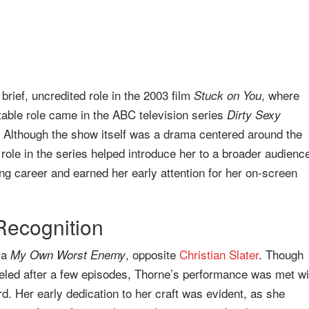
rief, uncredited role in the 2003 film
, where
Stuck on You
table role came in the ABC television series
Dirty Sexy
 Although the show itself was a drama centered around the
ole in the series helped introduce her to a broader audienc
ing career and earned her early attention for her on-screen
Recognition
ma
, opposite
Christian Slater
. Though
My Own Worst Enemy
celed after a few episodes, Thorne’s performance was met wi
rd. Her early dedication to her craft was evident, as she