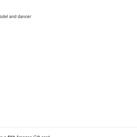
model and dancer
in a
$50
Amazon Gift card.