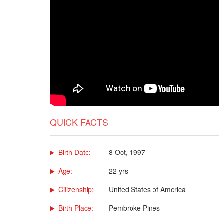
QUICK FACTS
Birth Date:
8 Oct, 1997
Age:
22 yrs
Citizenship:
United States of America
Birth Place:
Pembroke Pines