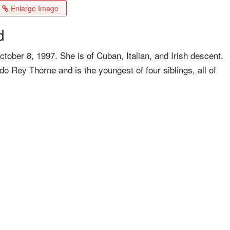
Enlarge Image
d
ober 8, 1997. She is of Cuban, Italian, and Irish descent.
 Rey Thorne and is the youngest of four siblings, all of