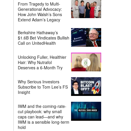
From Tragedy to Multi-
Generational Advocacy:
How John Walsh’s Sons
Extend Adam’s Legacy
Berkshire Hathaway’s
$1.6B Bet Vindicates Bullish
Call on UnitedHealth
Unlocking Fuller, Healthier
Hair: Why Nutrafol
Deserves a 6-Month Try
Why Serious Investors
Subscribe to Tom Lee’s FS
Insight
IWM and the coming-rate-
cut playbook: why small
caps can lead—and why
IWM is a sensible long-term
hold