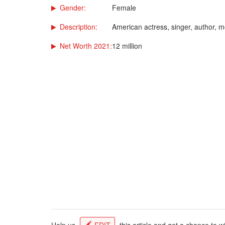
Gender:
Female
Description:
American actress, singer, author, 
Net Worth 2021:
12 million
Help us
EDIT
this article and get a chance to w