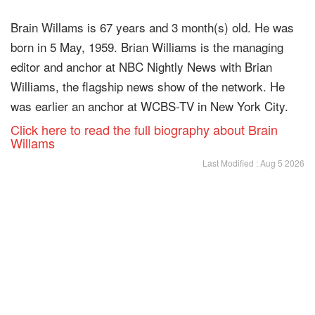
Brain Willams is 67 years and 3 month(s) old. He was
born in 5 May, 1959. Brian Williams is the managing
editor and anchor at NBC Nightly News with Brian
Williams, the flagship news show of the network. He
was earlier an anchor at WCBS-TV in New York City.
Click here to read the full biography about Brain
Willams
Last Modified : Aug 5 2026