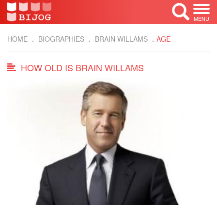
MENU
HOME
BIOGRAPHIES
BRAIN WILLAMS
AGE
HOW OLD IS BRAIN WILLAMS