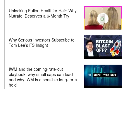
Unlocking Fuller, Healthier Hair: Why
Nutrafol Deserves a 6-Month Try
Why Serious Investors Subscribe to
Tom Lee’s FS Insight
IWM and the coming-rate-cut
playbook: why small caps can lead—
and why IWM is a sensible long-term
hold