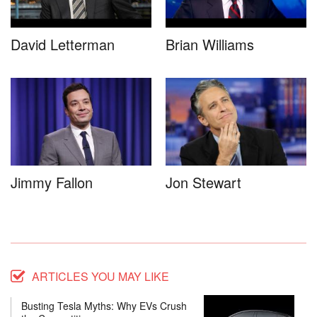
David Letterman
Brian Williams
Jimmy Fallon
Jon Stewart
ARTICLES YOU MAY LIKE
Busting Tesla Myths: Why EVs Crush