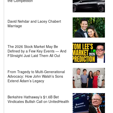
the Competition
David Nehdar and Lacey Chabert
Marriage
The 2026 Stock Market May Be
Defined by a Few Key Events — And
FSInsight Just Laid Them All Out
From Tragedy to Multi-Generational
Advocacy: How John Walsh’s Sons
Extend Adam’s Legacy
Berkshire Hathaway’s $1.6B Bet
Vindicates Bullish Call on UnitedHealth