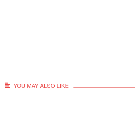
YOU MAY ALSO LIKE