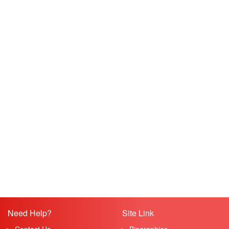
Need Help?
Site Link
Contact Us
Biographies