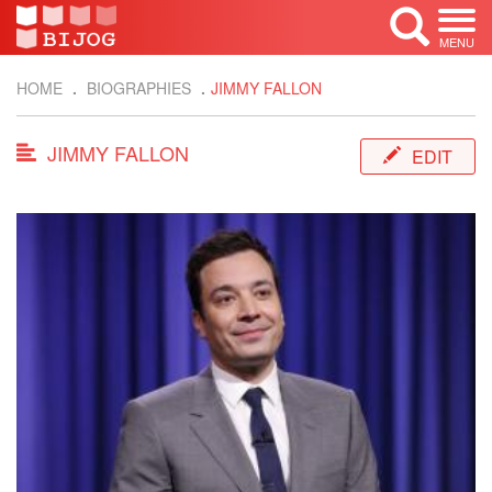
MENU
HOME
BIOGRAPHIES
JIMMY FALLON
JIMMY FALLON
EDIT