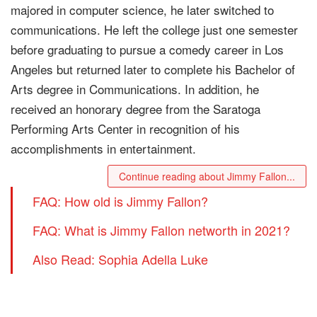
majored in computer science, he later switched to
communications. He left the college just one semester
before graduating to pursue a comedy career in Los
Angeles but returned later to complete his Bachelor of
Arts degree in Communications. In addition, he
received an honorary degree from the Saratoga
Performing Arts Center in recognition of his
accomplishments in entertainment.
Continue reading about Jimmy Fallon...
FAQ: How old is Jimmy Fallon?
FAQ: What is Jimmy Fallon networth in 2021?
Also Read: Sophia Adella Luke