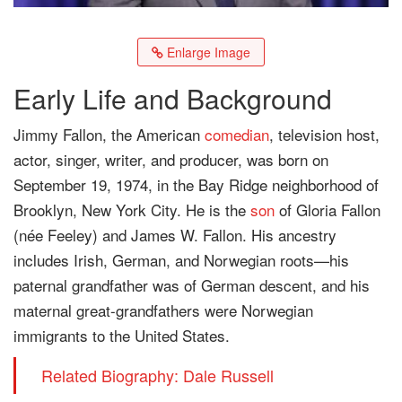
Enlarge Image
Early Life and Background
Jimmy Fallon, the American
comedian
, television host,
actor, singer, writer, and producer, was born on
September 19, 1974, in the Bay Ridge neighborhood of
Brooklyn, New York City. He is the
son
of Gloria Fallon
(née Feeley) and James W. Fallon. His ancestry
includes Irish, German, and Norwegian roots—his
paternal grandfather was of German descent, and his
maternal great-grandfathers were Norwegian
immigrants to the United States.
Related Biography: Dale Russell