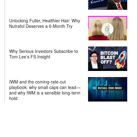
Unlocking Fuller, Healthier Hair: Why
Nutrafol Deserves a 6-Month Try
Why Serious Investors Subscribe to
Tom Lee’s FS Insight
IWM and the coming-rate-cut
playbook: why small caps can lead—
and why IWM is a sensible long-term
hold