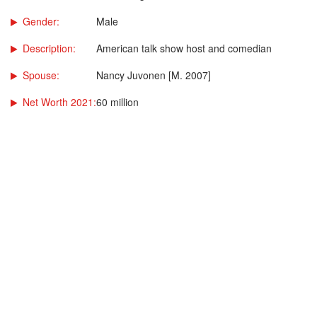
Gender:
Male
Description:
American talk show host and comedian
Spouse:
Nancy Juvonen [M. 2007]
Net Worth 2021:
60 million