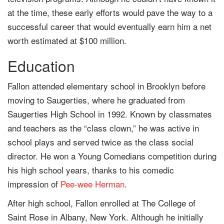
at the time, these early efforts would pave the way to a
successful career that would eventually earn him a net
worth estimated at $100 million.
Education
Fallon attended elementary school in Brooklyn before
moving to Saugerties, where he graduated from
Saugerties High School in 1992. Known by classmates
and teachers as the “class clown,” he was active in
school plays and served twice as the class social
director. He won a Young Comedians competition during
his high school years, thanks to his comedic
impression of
Pee-wee Herman
.
After high school, Fallon enrolled at The College of
Saint Rose in Albany, New York. Although he initially