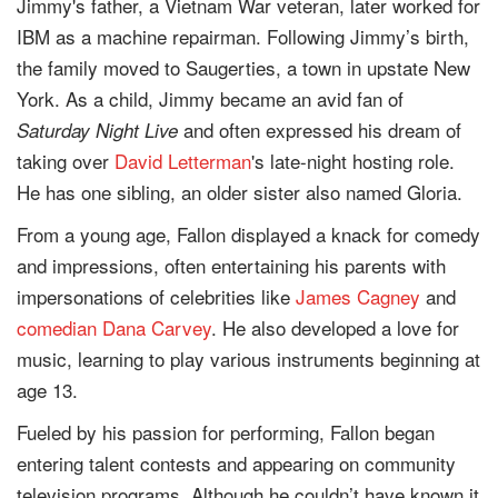
Jimmy's father, a Vietnam War veteran, later worked for
IBM as a machine repairman. Following Jimmy’s birth,
the family moved to Saugerties, a town in upstate New
York. As a child, Jimmy became an avid fan of
and often expressed his dream of
Saturday Night Live
taking over
David Letterman
's late-night hosting role.
He has one sibling, an older sister also named Gloria.
From a young age, Fallon displayed a knack for comedy
and impressions, often entertaining his parents with
impersonations of celebrities like
James Cagney
and
comedian
Dana Carvey
. He also developed a love for
music, learning to play various instruments beginning at
age 13.
Fueled by his passion for performing, Fallon began
entering talent contests and appearing on community
television programs. Although he couldn’t have known it