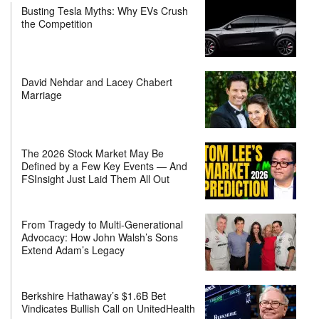
Busting Tesla Myths: Why EVs Crush
the Competition
David Nehdar and Lacey Chabert
Marriage
The 2026 Stock Market May Be
Defined by a Few Key Events — And
FSInsight Just Laid Them All Out
From Tragedy to Multi-Generational
Advocacy: How John Walsh’s Sons
Extend Adam’s Legacy
Berkshire Hathaway’s $1.6B Bet
Vindicates Bullish Call on UnitedHealth