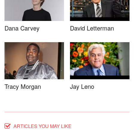
Dana Carvey
David Letterman
Tracy Morgan
Jay Leno
ARTICLES YOU MAY LIKE