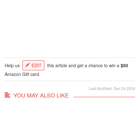
Help us
EDIT
this article and get a chance to win a
$50
Amazon Gift card.
Last Modified: Dec 24 2024
YOU MAY ALSO LIKE