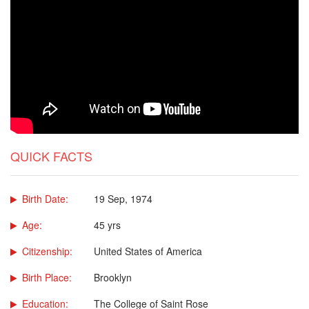
QUICK FACTS
Birth Date:
19 Sep, 1974
Age:
45 yrs
Citizenship:
United States of America
Birth Place:
Brooklyn
Education:
The College of Saint Rose