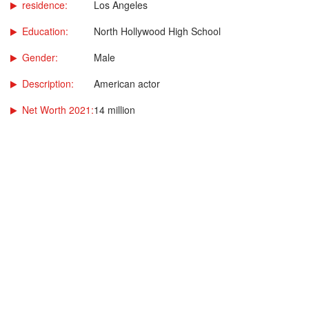
residence:
Los Angeles
Education:
North Hollywood High School
Gender:
Male
Description:
American actor
Net Worth 2021:
14 million