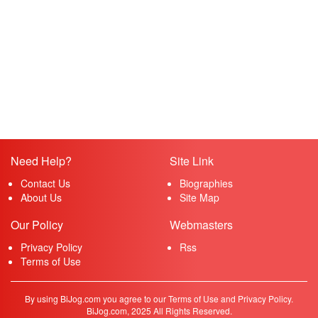
Need Help?
Site Link
Contact Us
Biographies
About Us
Site Map
Our Policy
Webmasters
Privacy Policy
Rss
Terms of Use
By using BiJog.com you agree to our Terms of Use and Privacy Policy.
BiJog.com, 2025 All Rights Reserved.