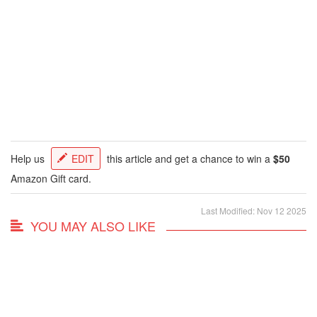
Help us
EDIT
this article and get a chance to win a
$50
Amazon Gift card.
Last Modified: Nov 12 2025
YOU MAY ALSO LIKE