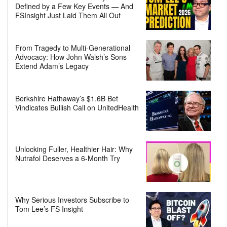
Defined by a Few Key Events — And
FSInsight Just Laid Them All Out
From Tragedy to Multi-Generational
Advocacy: How John Walsh’s Sons
Extend Adam’s Legacy
Berkshire Hathaway’s $1.6B Bet
Vindicates Bullish Call on UnitedHealth
Unlocking Fuller, Healthier Hair: Why
Nutrafol Deserves a 6-Month Try
Why Serious Investors Subscribe to
Tom Lee’s FS Insight