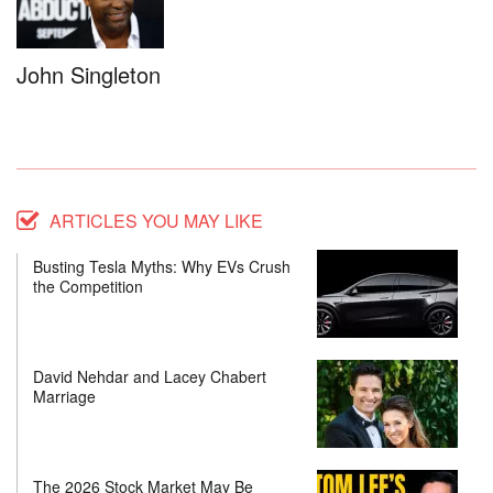
John Singleton
ARTICLES YOU MAY LIKE
Busting Tesla Myths: Why EVs Crush
the Competition
David Nehdar and Lacey Chabert
Marriage
The 2026 Stock Market May Be