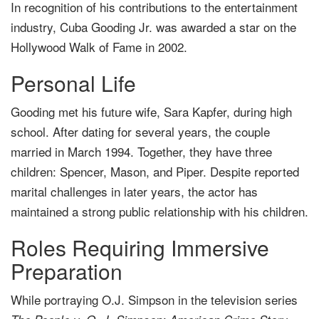
In recognition of his contributions to the entertainment
industry, Cuba Gooding Jr. was awarded a star on the
Hollywood Walk of Fame in 2002.
Personal Life
Gooding met his future wife, Sara Kapfer, during high
school. After dating for several years, the couple
married in March 1994. Together, they have three
children: Spencer, Mason, and Piper. Despite reported
marital challenges in later years, the actor has
maintained a strong public relationship with his children.
Roles Requiring Immersive
Preparation
While portraying O.J. Simpson in the television series