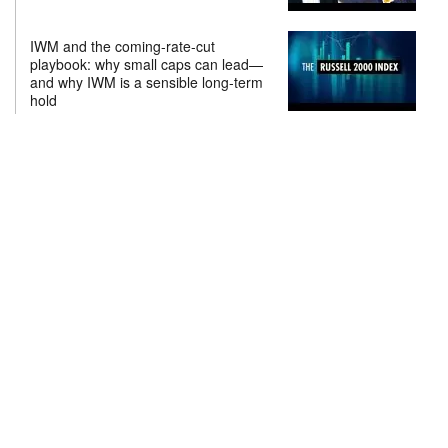
IWM and the coming-rate-cut
playbook: why small caps can lead—
and why IWM is a sensible long-term
hold