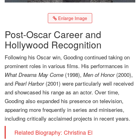
Enlarge Image
Post-Oscar Career and
Hollywood Recognition
Following his Oscar win, Gooding continued taking on
prominent roles in various films. His performances in
(1998),
(2000),
What Dreams May Come
Men of Honor
and
(2001) were particularly well received
Pearl Harbor
and showcased his range as an actor. Over time,
Gooding also expanded his presence on television,
appearing more frequently in series and miniseries,
including critically acclaimed projects in recent years.
Related Biography: Christina El