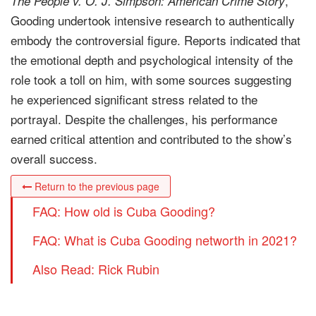
,
The People v. O. J. Simpson: American Crime Story
Gooding undertook intensive research to authentically
embody the controversial figure. Reports indicated that
the emotional depth and psychological intensity of the
role took a toll on him, with some sources suggesting
he experienced significant stress related to the
portrayal. Despite the challenges, his performance
earned critical attention and contributed to the show’s
overall success.
Return to the previous page
FAQ: How old is Cuba Gooding?
FAQ: What is Cuba Gooding networth in 2021?
Also Read: Rick Rubin