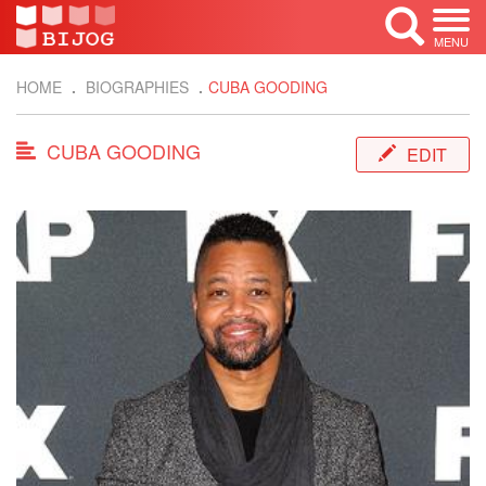
MENU
HOME
BIOGRAPHIES
CUBA GOODING
CUBA GOODING
EDIT