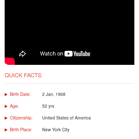
QUICK FACTS
Birth Date:
2 Jan, 1968
Age:
52 yrs
Citizenship:
United States of America
Birth Place:
New York City