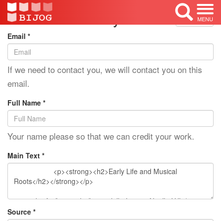
Edit Mode: Lauryn Hill
<< Back
MENU
Email *
If we need to contact you, we will contact you on this
email.
Full Name *
Your name please so that we can credit your work.
Main Text *
Source *