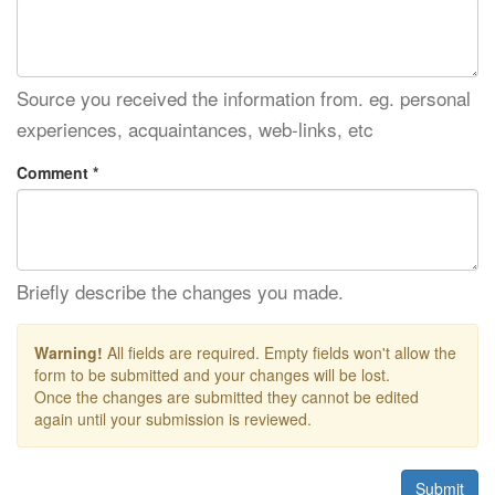
Source you received the information from. eg. personal
experiences, acquaintances, web-links, etc
Comment *
Briefly describe the changes you made.
Warning!
All fields are required. Empty fields won't allow the
form to be submitted and your changes will be lost.
Once the changes are submitted they cannot be edited
again until your submission is reviewed.
Submit