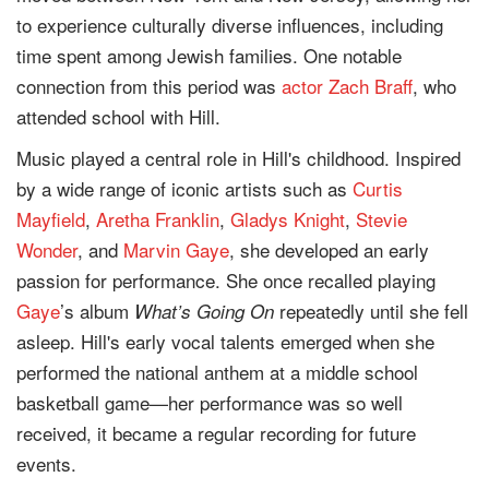
to experience culturally diverse influences, including
time spent among Jewish families. One notable
connection from this period was
actor
Zach Braff
, who
attended school with Hill.
Music played a central role in Hill's childhood. Inspired
by a wide range of iconic artists such as
Curtis
Mayfield
,
Aretha Franklin
,
Gladys Knight
,
Stevie
Wonder
, and
Marvin Gaye
, she developed an early
passion for performance. She once recalled playing
Gaye
’s album
repeatedly until she fell
What’s Going On
asleep. Hill's early vocal talents emerged when she
performed the national anthem at a middle school
basketball game—her performance was so well
received, it became a regular recording for future
events.