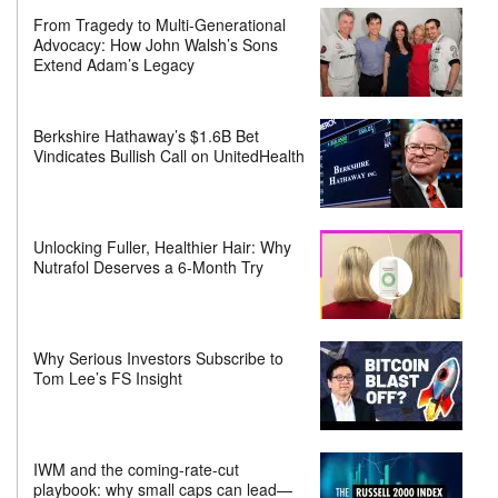
From Tragedy to Multi-Generational
Advocacy: How John Walsh’s Sons
Extend Adam’s Legacy
Berkshire Hathaway’s $1.6B Bet
Vindicates Bullish Call on UnitedHealth
Unlocking Fuller, Healthier Hair: Why
Nutrafol Deserves a 6-Month Try
Why Serious Investors Subscribe to
Tom Lee’s FS Insight
IWM and the coming-rate-cut
playbook: why small caps can lead—