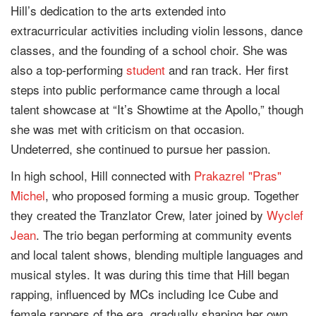
Hill’s dedication to the arts extended into
extracurricular activities including violin lessons, dance
classes, and the founding of a school choir. She was
also a top-performing
student
and ran track. Her first
steps into public performance came through a local
talent showcase at “It’s Showtime at the Apollo,” though
she was met with criticism on that occasion.
Undeterred, she continued to pursue her passion.
In high school, Hill connected with
Prakazrel "Pras"
Michel
, who proposed forming a music group. Together
they created the Tranzlator Crew, later joined by
Wyclef
Jean
. The trio began performing at community events
and local talent shows, blending multiple languages and
musical styles. It was during this time that Hill began
rapping, influenced by MCs including Ice Cube and
female rappers of the era, gradually shaping her own