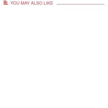
YOU MAY ALSO LIKE