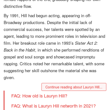
distinctive flow.
By 1991, Hill had begun acting, appearing in off-
Broadway productions. Despite the initial lack of
commercial success, her talents were spotted by an
agent, leading to more prominent roles in television and
film. Her breakout role came in 1993’s
Sister Act 2:
, in which she performed renditions of
Back in the Habit
gospel and soul songs and showcased impromptu
rapping. Critics noted her remarkable talent, with some
suggesting her skill outshone the material she was
given.
Continue reading about Lauryn Hill...
FAQ: How old is Lauryn Hill?
FAQ: What is Lauryn Hill networth in 2021?