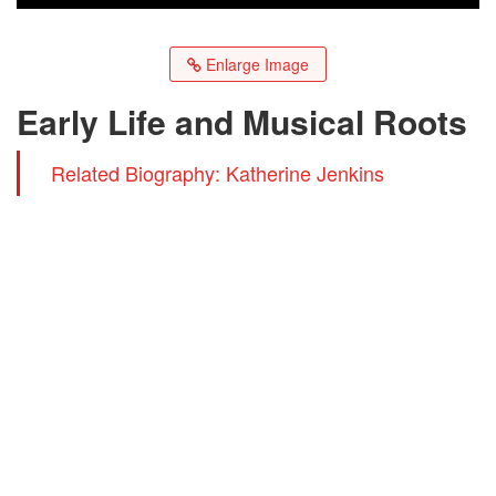
Enlarge Image
Early Life and Musical Roots
Related Biography: Katherine Jenkins