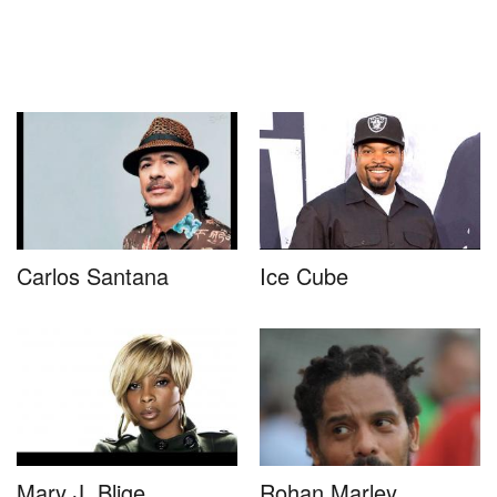
Carlos Santana
Ice Cube
Mary J. Blige
Rohan Marley