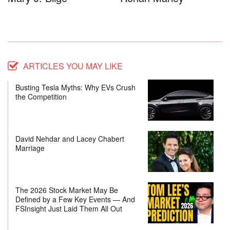
ARTICLES YOU MAY LIKE
Busting Tesla Myths: Why EVs Crush
the Competition
David Nehdar and Lacey Chabert
Marriage
The 2026 Stock Market May Be
Defined by a Few Key Events — And
FSInsight Just Laid Them All Out