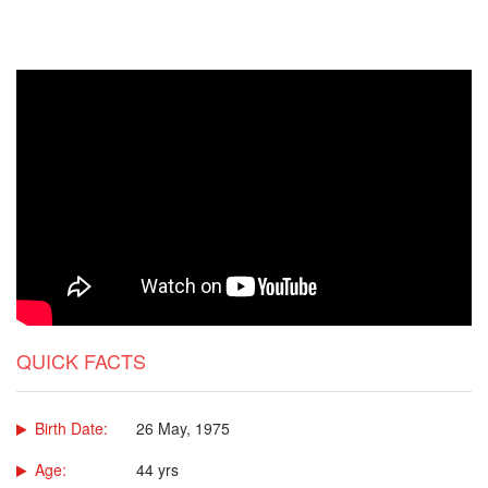
QUICK FACTS
Birth Date:
26 May, 1975
Age:
44 yrs