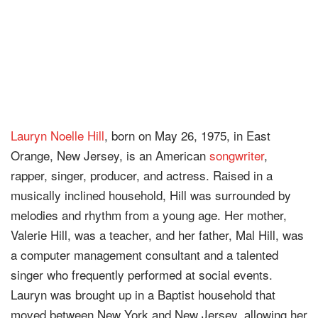
Lauryn Noelle Hill
, born on May 26, 1975, in East
Orange, New Jersey, is an American
songwriter
,
rapper, singer, producer, and actress. Raised in a
musically inclined household, Hill was surrounded by
melodies and rhythm from a young age. Her mother,
Valerie Hill, was a teacher, and her father, Mal Hill, was
a computer management consultant and a talented
singer who frequently performed at social events.
Lauryn was brought up in a Baptist household that
moved between New York and New Jersey, allowing her