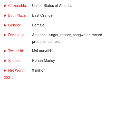
Citizenship:
United States of America
Birth Place:
East Orange
Gender:
Female
Description:
American singer, rapper, songwriter, record
producer, actress
Twitter Id:
MsLaurynHill
Spouse:
Rohan Marley
Net Worth
9 million
2021: