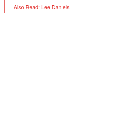
Also Read: Lee Daniels