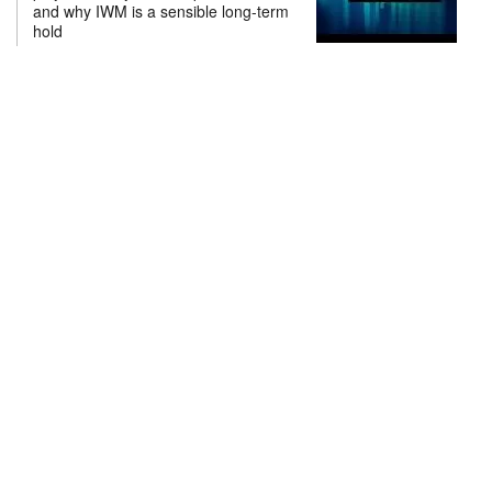
and why IWM is a sensible long-term
hold