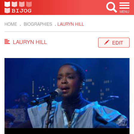
MENU
HOME
BIOGRAPHIES
LAURYN HILL
LAURYN HILL
EDIT