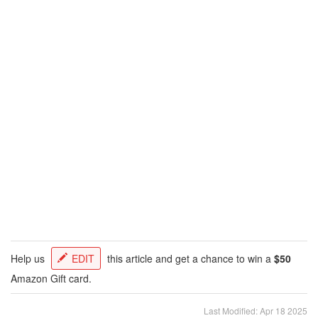
Help us
EDIT
this article and get a chance to win a
$50
Amazon Gift card.
Last Modified: Apr 18 2025