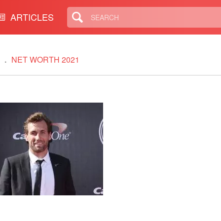
ARTICLES
NET WORTH 2021