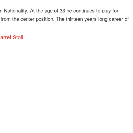
n Nationality. At the age of 33 he continues to play for
rom the center position. The thirteen years long career of
arret Stoll