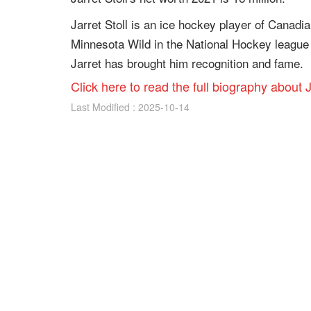
Jarret Stoll is an ice hockey player of Canadia
Minnesota Wild in the National Hockey league f
Jarret has brought him recognition and fame.
Click here to read the full biography about J
Last Modified : 2025-10-14