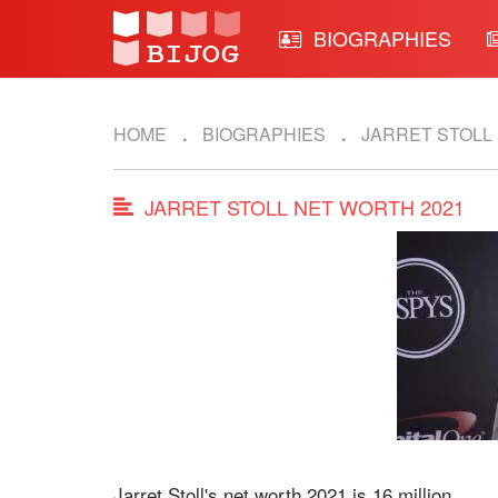
BIOGRAPHIES
HOME
BIOGRAPHIES
JARRET STOLL
JARRET STOLL NET WORTH 2021
Jarret Stoll's net worth 2021 is 16 million.