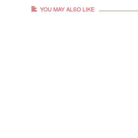
YOU MAY ALSO LIKE