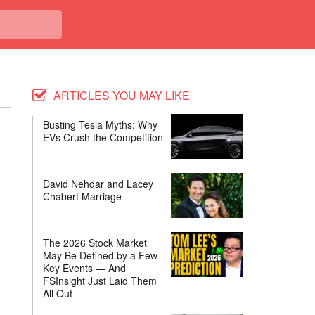
ARTICLES YOU MAY LIKE
Busting Tesla Myths: Why
EVs Crush the Competition
David Nehdar and Lacey
Chabert Marriage
The 2026 Stock Market
May Be Defined by a Few
Key Events — And
FSInsight Just Laid Them
All Out