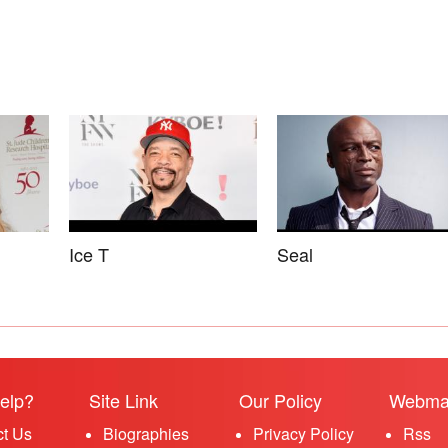
Ice T
Seal
elp?
Site Link
Our Policy
Webma
ct Us
Biographies
Privacy Policy
Rss