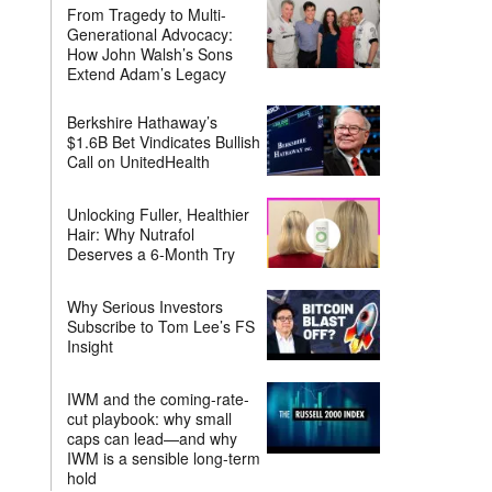
From Tragedy to Multi-
Generational Advocacy:
How John Walsh’s Sons
Extend Adam’s Legacy
Berkshire Hathaway’s
$1.6B Bet Vindicates Bullish
Call on UnitedHealth
Unlocking Fuller, Healthier
Hair: Why Nutrafol
Deserves a 6-Month Try
Why Serious Investors
Subscribe to Tom Lee’s FS
Insight
IWM and the coming-rate-
cut playbook: why small
caps can lead—and why
IWM is a sensible long-term
hold