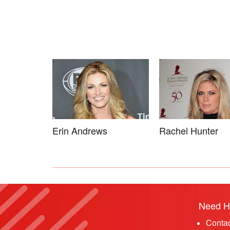
Erin Andrews
Rachel Hunter
Need H
Conta