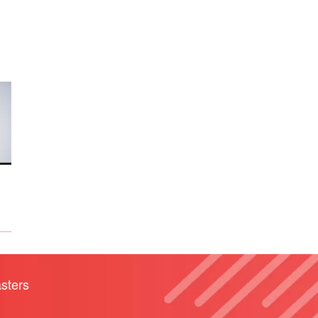
sters