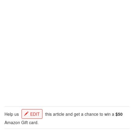
Help us
EDIT
this article and get a chance to win a
$50
Amazon Gift card.