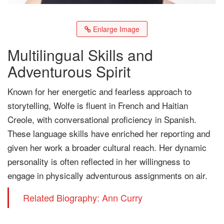
Enlarge Image
Multilingual Skills and
Adventurous Spirit
Known for her energetic and fearless approach to
storytelling, Wolfe is fluent in French and Haitian
Creole, with conversational proficiency in Spanish.
These language skills have enriched her reporting and
given her work a broader cultural reach. Her dynamic
personality is often reflected in her willingness to
engage in physically adventurous assignments on air.
Related Biography: Ann Curry