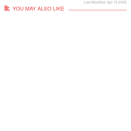
Last Modified: Apr 15 2025
YOU MAY ALSO LIKE