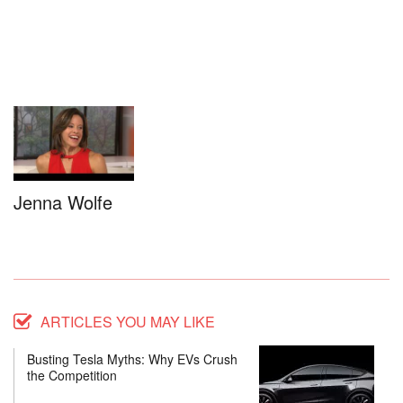
Jenna Wolfe
ARTICLES YOU MAY LIKE
Busting Tesla Myths: Why EVs Crush
the Competition