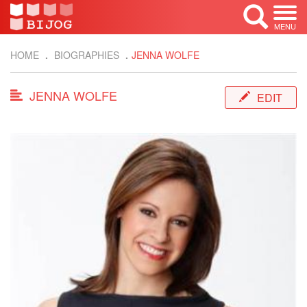
MENU
HOME
BIOGRAPHIES
JENNA WOLFE
JENNA WOLFE
EDIT