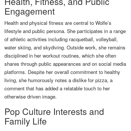
Health, Fitness, and Public
Engagement
Health and physical fitness are central to Wolfe’s
lifestyle and public persona. She participates in a range
of athletic activities including racquetball, volleyball,
water skiing, and skydiving. Outside work, she remains
disciplined in her workout routines, which she often
shares through public appearances and on social media
platforms. Despite her overall commitment to healthy
living, she humorously notes a dislike for pizza, a
comment that has added a relatable touch to her
otherwise driven image.
Pop Culture Interests and
Family Life