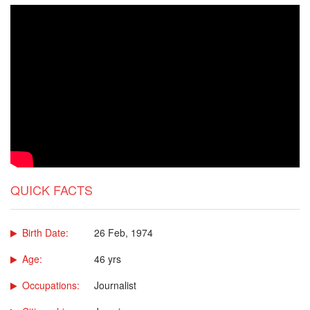
QUICK FACTS
Birth Date:
26 Feb, 1974
Age:
46 yrs
Occupations:
Journalist