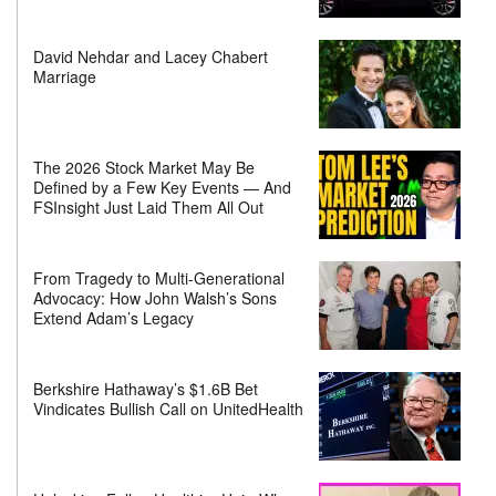
David Nehdar and Lacey Chabert
Marriage
The 2026 Stock Market May Be
Defined by a Few Key Events — And
FSInsight Just Laid Them All Out
From Tragedy to Multi-Generational
Advocacy: How John Walsh’s Sons
Extend Adam’s Legacy
Berkshire Hathaway’s $1.6B Bet
Vindicates Bullish Call on UnitedHealth