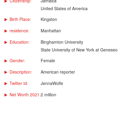
Citizenship:
Jamaica
United States of America
Birth Place:
Kingston
residence:
Manhattan
Education:
Binghamton University
State University of New York at Geneseo
Gender:
Female
Description:
American reporter
Twitter Id:
JennaWolfe
Net Worth 2021:
2 million