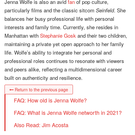
Jenna Wolfe is also an avid
fan
of pop culture,
particularly films and the classic sitcom
. She
Seinfeld
balances her busy professional life with personal
interests and family time. Currently, she resides in
Manhattan with
Stephanie Gosk
and their two children,
maintaining a private yet open approach to her family
life. Wolfe’s ability to integrate her personal and
professional roles continues to resonate with viewers
and peers alike, reflecting a multidimensional career
built on authenticity and resilience.
Return to the previous page
FAQ: How old is Jenna Wolfe?
FAQ: What is Jenna Wolfe networth in 2021?
Also Read: Jim Acosta