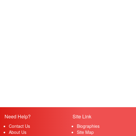
Need Help?
Site Link
Contact Us
Biographies
About Us
Site Map