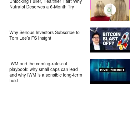
Unlocking Fuller, Healthier Hair: Why
Nutrafol Deserves a 6-Month Try
Why Serious Investors Subscribe to
Tom Lee’s FS Insight
IWM and the coming-rate-cut
playbook: why small caps can lead—
and why IWM is a sensible long-term
hold