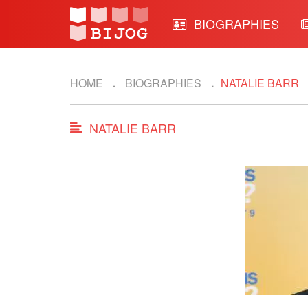
BIOGRAPHIES
HOME
BIOGRAPHIES
NATALIE BARR
NATALIE BARR