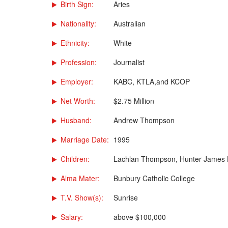
Birth Sign:
Aries
Nationality:
Australian
Ethnicity:
White
Profession:
Journalist
Employer:
KABC, KTLA,and KCOP
Net Worth:
$2.75 Million
Husband:
Andrew Thompson
Marriage Date:
1995
Children:
Lachlan Thompson, Hunter James
Alma Mater:
Bunbury Catholic College
T.V. Show(s):
Sunrise
Salary:
above $100,000