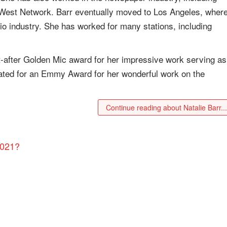
 West Network. Barr eventually moved to Los Angeles, wher
dio industry. She has worked for many stations, including
t-after Golden Mic award for her impressive work serving as
ated for an Emmy Award for her wonderful work on the
Continue reading about Natalie Barr..
2021?