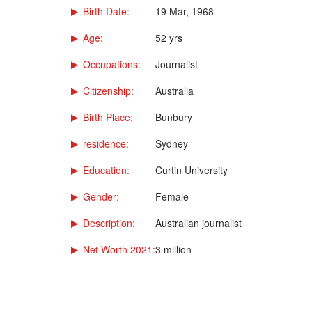
Birth Date:
19 Mar, 1968
Age:
52 yrs
Occupations:
Journalist
Citizenship:
Australia
Birth Place:
Bunbury
residence:
Sydney
Education:
Curtin University
Gender:
Female
Description:
Australian journalist
Net Worth 2021:
3 million