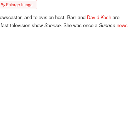
Enlarge Image
newscaster, and television host. Barr and
David Koch
are
kfast television show
. She was once a
news
Sunrise
Sunrise