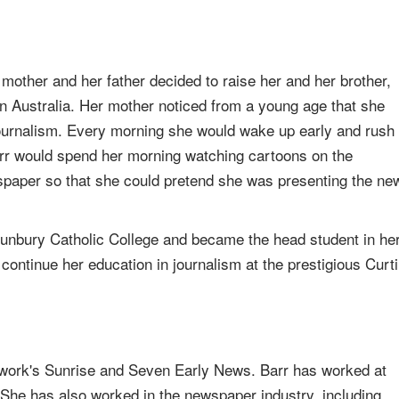
mother and her father decided to raise her and her brother,
rn Australia. Her mother noticed from a young age that she
journalism. Every morning she would wake up early and rush
arr would spend her morning watching cartoons on the
ewspaper so that she could pretend she was presenting the ne
 Bunbury Catholic College and became the head student in he
o continue her education in journalism at the prestigious Curt
ork's Sunrise and Seven Early News. Barr has worked at
s. She has also worked in the newspaper industry, including