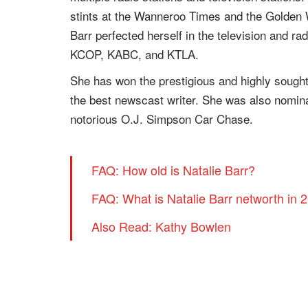
stints at the Wanneroo Times and the Golden
Barr perfected herself in the television and ra
KCOP, KABC, and KTLA.
She has won the prestigious and highly sough
the best newscast writer. She was also nomin
notorious O.J. Simpson Car Chase.
FAQ: How old is Natalie Barr?
FAQ: What is Natalie Barr networth in 
Also Read: Kathy Bowlen