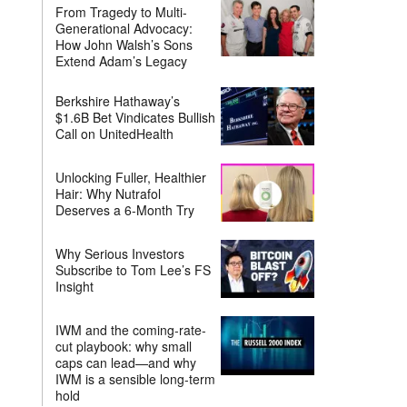
From Tragedy to Multi-
Generational Advocacy:
How John Walsh’s Sons
Extend Adam’s Legacy
Berkshire Hathaway’s
$1.6B Bet Vindicates Bullish
Call on UnitedHealth
Unlocking Fuller, Healthier
Hair: Why Nutrafol
Deserves a 6-Month Try
Why Serious Investors
Subscribe to Tom Lee’s FS
Insight
IWM and the coming-rate-
cut playbook: why small
caps can lead—and why
IWM is a sensible long-term
hold