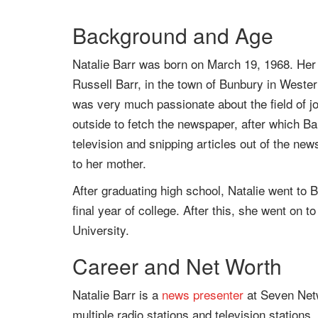
Background and Age
Natalie Barr was born on March 19, 1968. Her 
Russell Barr, in the town of Bunbury in Weste
was very much passionate about the field of 
outside to fetch the newspaper, after which B
television and snipping articles out of the n
to her mother.
After graduating high school, Natalie went to
final year of college. After this, she went on t
University.
Career and Net Worth
Natalie Barr is a
news presenter
at Seven Netw
multiple radio stations and television station