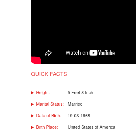
QUICK FACTS
Height:
5 Feet 8 Inch
Marital Status:
Married
Date of Birth:
19-03-1968
Birth Place:
United States of America