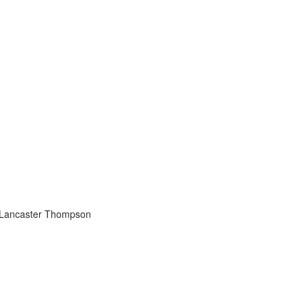
 Lancaster Thompson