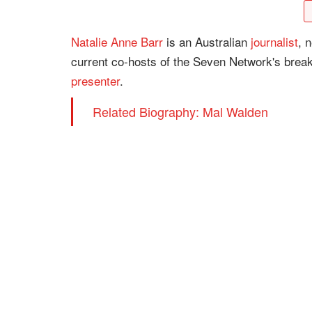
Natalie Anne Barr
is an Australian
journalist
, 
current co-hosts of the Seven Network's brea
presenter
.
Related Biography: Mal Walden