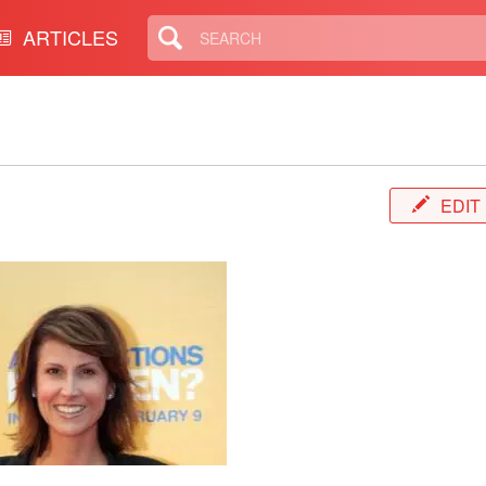
ARTICLES
EDIT