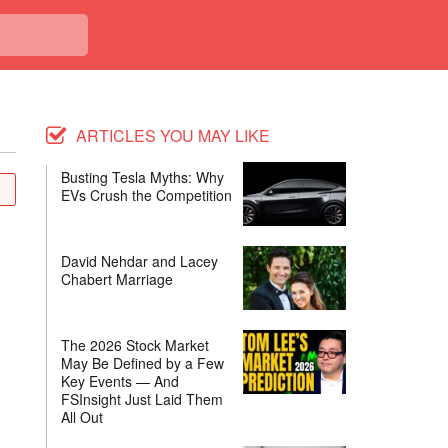
ARTICLES YOU MAY LIKE
Busting Tesla Myths: Why
EVs Crush the Competition
David Nehdar and Lacey
Chabert Marriage
The 2026 Stock Market
May Be Defined by a Few
Key Events — And
FSInsight Just Laid Them
All Out