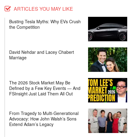
ARTICLES YOU MAY LIKE
Busting Tesla Myths: Why EVs Crush
the Competition
David Nehdar and Lacey Chabert
Marriage
The 2026 Stock Market May Be
Defined by a Few Key Events — And
FSInsight Just Laid Them All Out
From Tragedy to Multi-Generational
Advocacy: How John Walsh’s Sons
Extend Adam’s Legacy