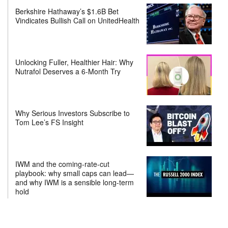
Berkshire Hathaway’s $1.6B Bet
Vindicates Bullish Call on UnitedHealth
Unlocking Fuller, Healthier Hair: Why
Nutrafol Deserves a 6-Month Try
Why Serious Investors Subscribe to
Tom Lee’s FS Insight
IWM and the coming-rate-cut
playbook: why small caps can lead—
and why IWM is a sensible long-term
hold