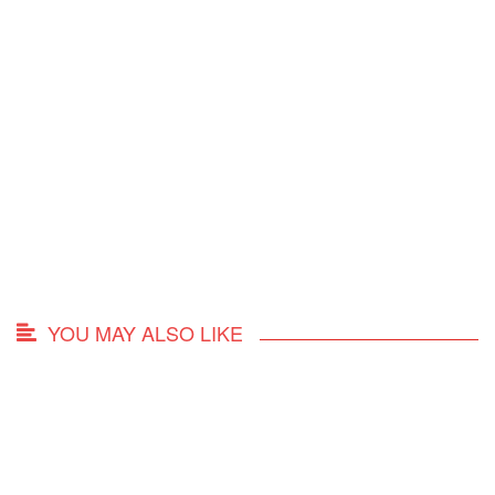
YOU MAY ALSO LIKE