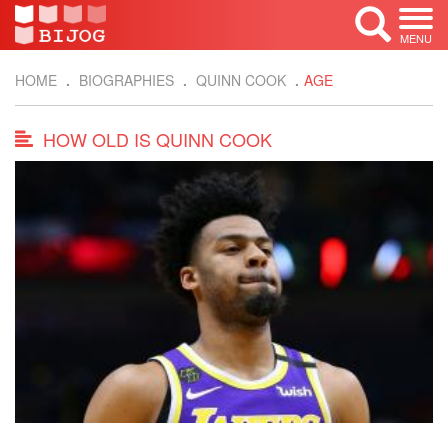
MENU
HOME
BIOGRAPHIES
QUINN COOK
AGE
HOW OLD IS QUINN COOK