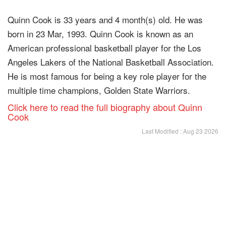
Quinn Cook is 33 years and 4 month(s) old. He was
born in 23 Mar, 1993. Quinn Cook is known as an
American professional basketball player for the Los
Angeles Lakers of the National Basketball Association.
He is most famous for being a key role player for the
multiple time champions, Golden State Warriors.
Click here to read the full biography about Quinn
Cook
Last Modified : Aug 23 2026