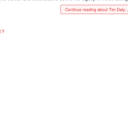
Continue reading about Tim Daly..
1?