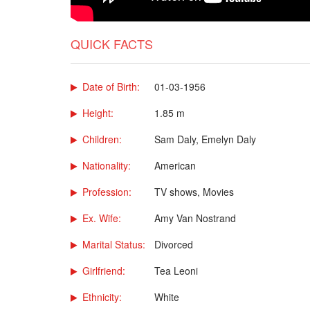
QUICK FACTS
Date of Birth:
01-03-1956
Height:
1.85 m
Children:
Sam Daly, Emelyn Daly
Nationality:
American
Profession:
TV shows, Movies
Ex. Wife:
Amy Van Nostrand
Marital Status:
Divorced
Girlfriend:
Tea Leoni
Ethnicity:
White