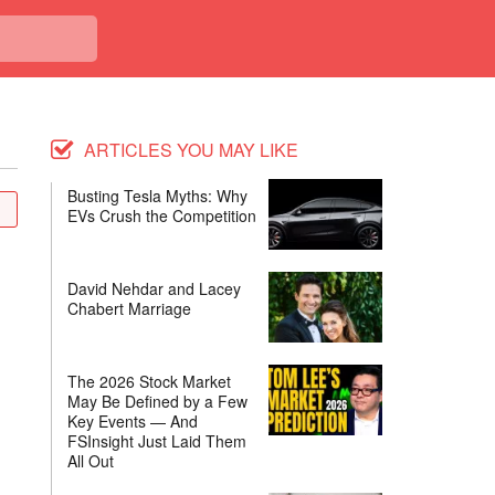
ARTICLES YOU MAY LIKE
Busting Tesla Myths: Why
EVs Crush the Competition
David Nehdar and Lacey
Chabert Marriage
The 2026 Stock Market
May Be Defined by a Few
Key Events — And
FSInsight Just Laid Them
All Out