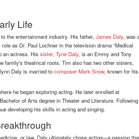
rly Life
to the entertainment industry. His father,
James Daly
, was 
ole as Dr. Paul Lochner in the television drama “Medical
o an actress. His
sister
,
Tyne Daly
, is an Emmy and Tony
e family's theatrical roots. Tim also has two other sisters,
ynn Daly is married to
composer
Mark Snow
, known for his
ere he began exploring acting. He later enrolled at
Bachelor of Arts degree in Theater and Literature. Following
ue developing his skills in acting and singing.
Breakthrough
 medicine, or law, Daly ultimately chose acting—a passion tha