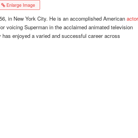
Enlarge Image
56, in New York City. He is an accomplished American
actor
for voicing Superman in the acclaimed animated television
 has enjoyed a varied and successful career across