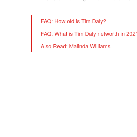
FAQ: How old is Tim Daly?
FAQ: What is Tim Daly networth in 202
Also Read: Malinda Williams