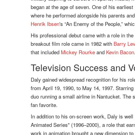
began at the age of seven. One of his earliest
where he performed alongside his parents and s
Henrik Ibsen
's “An Enemy of the People,” which
His professional debut came with a role in the
breakout film role came in 1982 with
Barry Le
that included
Mickey Rourke
and
Kevin Bacon
Television Success and V
Daly gained widespread recognition for his ro
from April 19, 1990, to May 14, 1997. Starrin
duo running a small airline in Nantucket. The 
fan favorite.
In addition to his on-screen work, Daly is we
Animated Series" (1996–2000), a role that ea
work in animation brought a new dimension to h