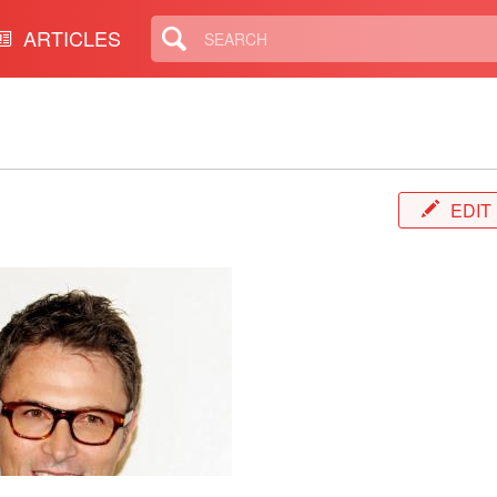
ARTICLES
EDIT