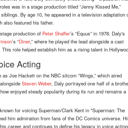
 roles was in a stage production titled “Jenny Kissed Me,”
iblings. By age 10, he appeared in a television adaptation 
 also featured his father.
 stage production of
Peter Shaffer
’s “Equus” in 1978. Daly's
vinson
’s “
Diner
,” where he played the lead alongside a cast
. This role helped establish him as a rising talent in Hollywo
oice Acting
le as Joe Hackett on the NBC sitcom “Wings,” which aired
g alongside
Steven Weber
, Daly portrayed one half of a broth
show enjoyed steady popularity during its run and remains a
ll known for voicing Superman/Clark Kent in "Superman: The
rned him admiration from fans of the DC Comics universe. Hi
is career and continues to define his legacy in voice acting