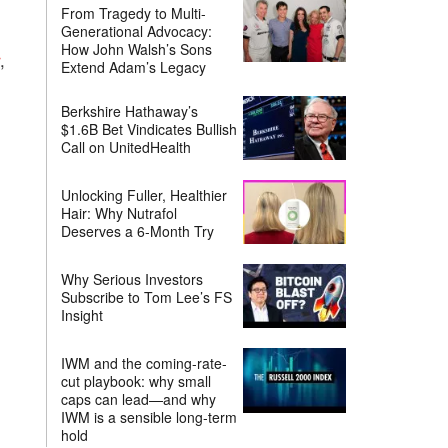
From Tragedy to Multi-
Generational Advocacy:
How John Walsh’s Sons
,
Extend Adam’s Legacy
Berkshire Hathaway’s
$1.6B Bet Vindicates Bullish
Call on UnitedHealth
Unlocking Fuller, Healthier
Hair: Why Nutrafol
Deserves a 6-Month Try
Why Serious Investors
Subscribe to Tom Lee’s FS
Insight
IWM and the coming-rate-
cut playbook: why small
caps can lead—and why
IWM is a sensible long-term
hold