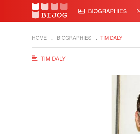
BIOGRAPHIES
HOME
BIOGRAPHIES
TIM DALY
TIM DALY