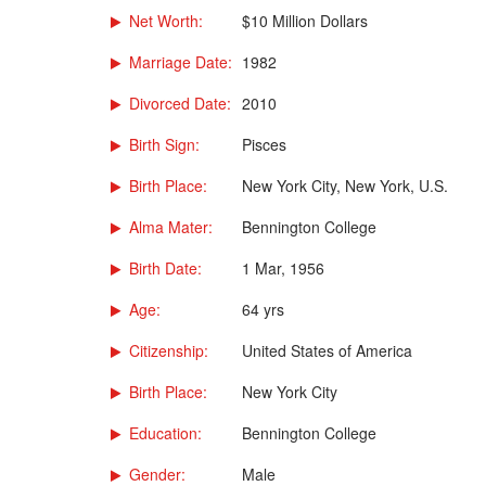
Net Worth:
$10 Million Dollars
Marriage Date:
1982
Divorced Date:
2010
Birth Sign:
Pisces
Birth Place:
New York City, New York, U.S.
Alma Mater:
Bennington College
Birth Date:
1 Mar, 1956
Age:
64 yrs
Citizenship:
United States of America
Birth Place:
New York City
Education:
Bennington College
Gender:
Male