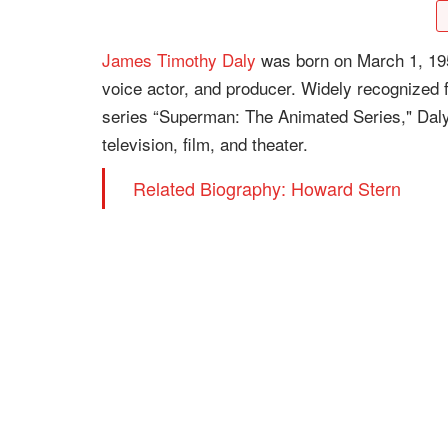
James Timothy Daly
was born on March 1, 19
voice actor, and producer. Widely recognized 
series “Superman: The Animated Series," Daly
television, film, and theater.
Related Biography: Howard Stern