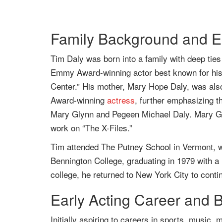
Family Background and Ea
Tim Daly was born into a family with deep ties 
Emmy Award-winning actor best known for his r
Center.” His mother, Mary Hope Daly, was als
Award-winning
actress
, further emphasizing th
Mary Glynn and Pegeen Michael Daly. Mary Gl
work on “The X-Files.”
Tim attended The Putney School in Vermont, wh
Bennington College, graduating in 1979 with a 
college, he returned to New York City to contin
Early Acting Career and 
Initially aspiring to careers in sports, music,