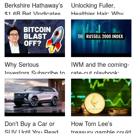
Berkshire Hathaway’s
Unlocking Fuller,
$1.6B Bet Vindicates
Healthier Hair: Why
B...
Nutrafo...
Why Serious
IWM and the coming-
Investors Subscribe to
rate-cut playbook:
Tom Lee’...
why sma...
Don’t Buy a Car or
How Tom Lee’s
SUV Until You Read
treasury gamble could