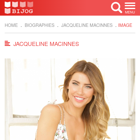
MENU
HOME
BIOGRAPHIES
JACQUELINE MACINNES
IMAGE
JACQUELINE MACINNES