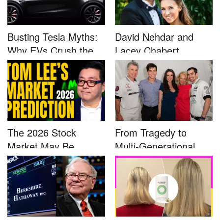
Busting Tesla Myths:
David Nehdar and
Why EVs Crush the
Lacey Chabert
Compet...
Marriage...
The 2026 Stock
From Tragedy to
Market May Be
Multi-Generational
Defined by a Few...
Advocacy: ...