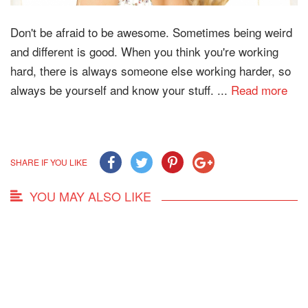
Don't be afraid to be awesome. Sometimes being weird
and different is good. When you think you're working
hard, there is always someone else working harder, so
always be yourself and know your stuff. ...
Read more
SHARE IF YOU LIKE
YOU MAY ALSO LIKE