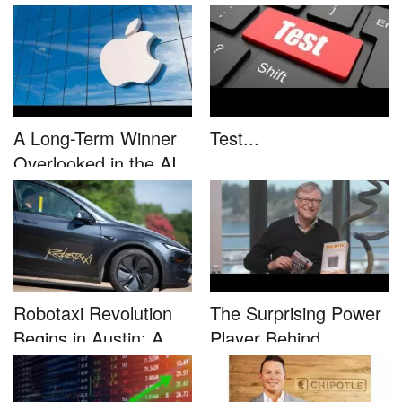
This....
unleash...
A Long-Term Winner
Test...
Overlooked in the AI
Rally...
Robotaxi Revolution
The Surprising Power
Begins in Austin: A
Player Behind
Game-...
Microsoft�...