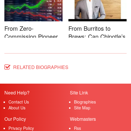
From Zero-
From Burritos to
Commission Pioneer
Brews: Can Chipotle’s
to Full-Service...
Star...
RELATED BIOGRAPHIES
Need Help?
Site Link
Contact Us
Biographies
About Us
Site Map
Our Policy
Webmasters
Privacy Policy
Rss