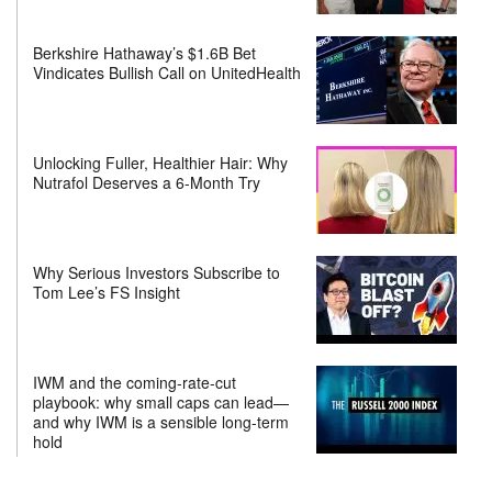
Berkshire Hathaway’s $1.6B Bet
Vindicates Bullish Call on UnitedHealth
Unlocking Fuller, Healthier Hair: Why
Nutrafol Deserves a 6-Month Try
Why Serious Investors Subscribe to
Tom Lee’s FS Insight
IWM and the coming-rate-cut
playbook: why small caps can lead—
and why IWM is a sensible long-term
hold