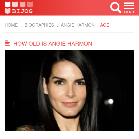
MENU
HOME
BIOGRAPHIES
ANGIE HARMON
AGE
HOW OLD IS ANGIE HARMON