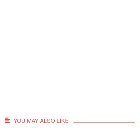
YOU MAY ALSO LIKE