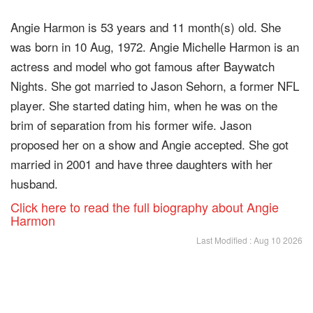
Angie Harmon is 53 years and 11 month(s) old. She
was born in 10 Aug, 1972. Angie Michelle Harmon is an
actress and model who got famous after Baywatch
Nights. She got married to Jason Sehorn, a former NFL
player. She started dating him, when he was on the
brim of separation from his former wife. Jason
proposed her on a show and Angie accepted. She got
married in 2001 and have three daughters with her
husband.
Click here to read the full biography about Angie
Harmon
Last Modified : Aug 10 2026