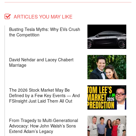
ARTICLES YOU MAY LIKE
Busting Tesla Myths: Why EVs Crush
the Competition
David Nehdar and Lacey Chabert
Marriage
The 2026 Stock Market May Be
Defined by a Few Key Events — And
FSInsight Just Laid Them All Out
From Tragedy to Multi-Generational
Advocacy: How John Walsh’s Sons
Extend Adam’s Legacy