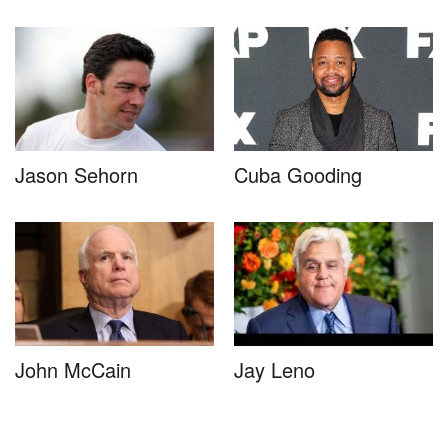
Jason Sehorn
Cuba Gooding
John McCain
Jay Leno