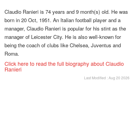
Claudio Ranieri is 74 years and 9 month(s) old. He was
born in 20 Oct, 1951. An Italian football player and a
manager, Claudio Ranieri is popular for his stint as the
manager of Leicester City. He is also well-known for
being the coach of clubs like Chelsea, Juventus and
Roma.
Click here to read the full biography about Claudio
Ranieri
Last Modified : Aug 20 2026