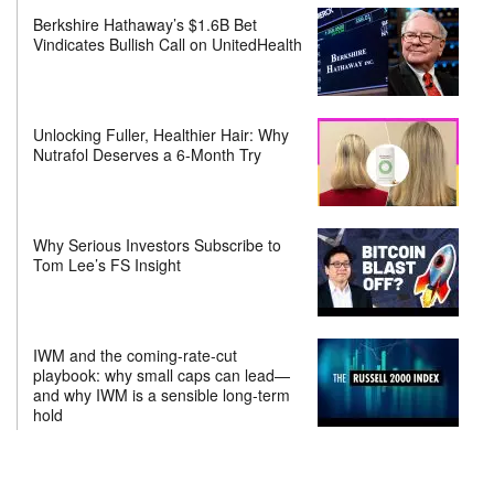
Berkshire Hathaway’s $1.6B Bet
Vindicates Bullish Call on UnitedHealth
Unlocking Fuller, Healthier Hair: Why
Nutrafol Deserves a 6-Month Try
Why Serious Investors Subscribe to
Tom Lee’s FS Insight
IWM and the coming-rate-cut
playbook: why small caps can lead—
and why IWM is a sensible long-term
hold