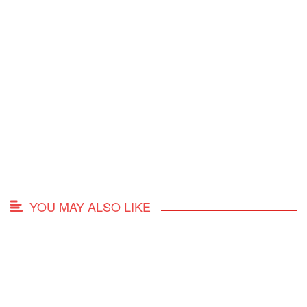
YOU MAY ALSO LIKE