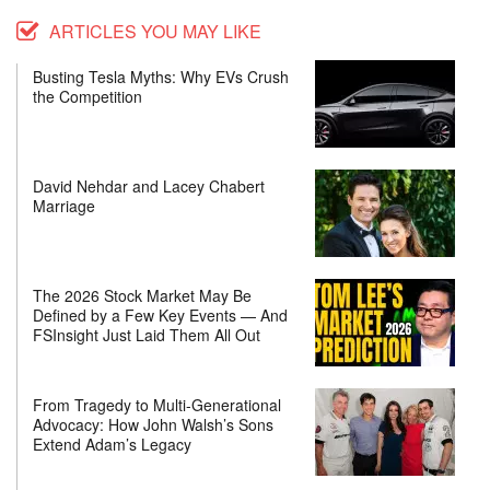
ARTICLES YOU MAY LIKE
Busting Tesla Myths: Why EVs Crush
the Competition
David Nehdar and Lacey Chabert
Marriage
The 2026 Stock Market May Be
Defined by a Few Key Events — And
FSInsight Just Laid Them All Out
From Tragedy to Multi-Generational
Advocacy: How John Walsh’s Sons
Extend Adam’s Legacy