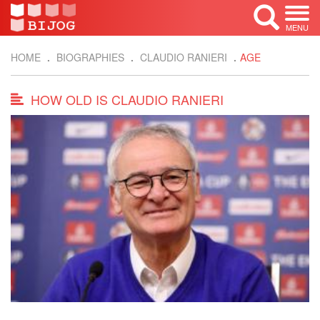
MENU
HOME
BIOGRAPHIES
CLAUDIO RANIERI
AGE
HOW OLD IS CLAUDIO RANIERI