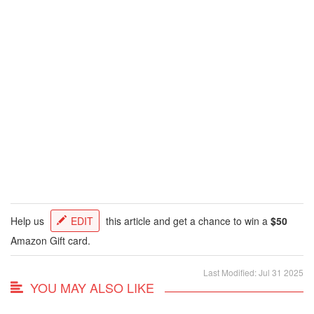
Help us
EDIT
this article and get a chance to win a
$50
Amazon Gift card.
Last Modified: Jul 31 2025
YOU MAY ALSO LIKE