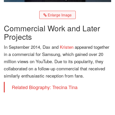
Enlarge Image
Commercial Work and Later
Projects
In September 2014, Dax and
Kristen
appeared together
in a commercial for Samsung, which gained over 20
million views on YouTube. Due to its popularity, they
collaborated on a follow-up commercial that received
similarly enthusiastic reception from fans.
Related Biography: Trecina Tina