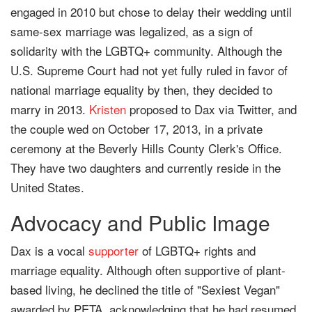
engaged in 2010 but chose to delay their wedding until
same-sex marriage was legalized, as a sign of
solidarity with the LGBTQ+ community. Although the
U.S. Supreme Court had not yet fully ruled in favor of
national marriage equality by then, they decided to
marry in 2013.
Kristen
proposed to Dax via Twitter, and
the couple wed on October 17, 2013, in a private
ceremony at the Beverly Hills County Clerk's Office.
They have two daughters and currently reside in the
United States.
Advocacy and Public Image
Dax is a vocal
supporter
of LGBTQ+ rights and
marriage equality. Although often supportive of plant-
based living, he declined the title of "Sexiest Vegan"
awarded by PETA, acknowledging that he had resumed