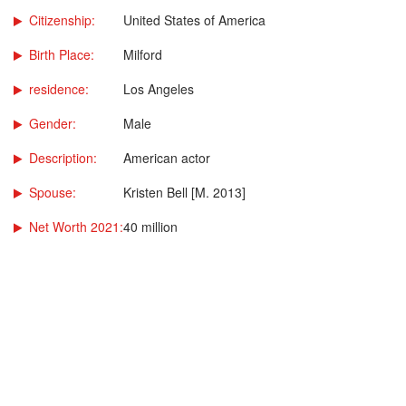
Citizenship:
United States of America
Birth Place:
Milford
residence:
Los Angeles
Gender:
Male
Description:
American actor
Spouse:
Kristen Bell [M. 2013]
Net Worth 2021:
40 million