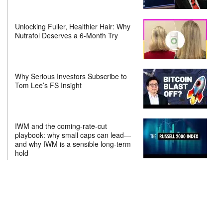
Unlocking Fuller, Healthier Hair: Why
Nutrafol Deserves a 6-Month Try
Why Serious Investors Subscribe to
Tom Lee’s FS Insight
IWM and the coming-rate-cut
playbook: why small caps can lead—
and why IWM is a sensible long-term
hold