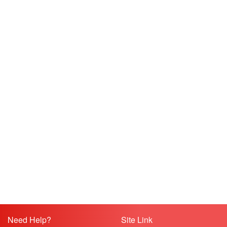
Need Help?
Site Link