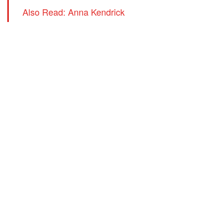
Also Read: Anna Kendrick