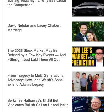
Busting Tesla Myths: Why EVs Crush
the Competition
David Nehdar and Lacey Chabert
Marriage
The 2026 Stock Market May Be
Defined by a Few Key Events — And
FSInsight Just Laid Them All Out
From Tragedy to Multi-Generational
Advocacy: How John Walsh’s Sons
Extend Adam’s Legacy
Berkshire Hathaway’s $1.6B Bet
Vindicates Bullish Call on UnitedHealth