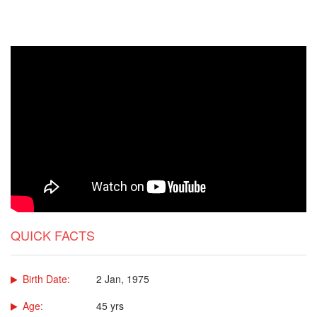
QUICK FACTS
Birth Date:
2 Jan, 1975
Age:
45 yrs