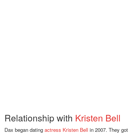
Relationship with
Kristen Bell
Dax began dating
actress
Kristen Bell
in 2007. They got