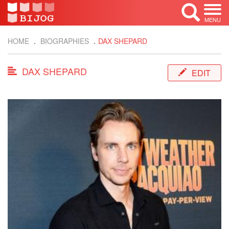
MENU
HOME
BIOGRAPHIES
DAX SHEPARD
DAX SHEPARD
EDIT