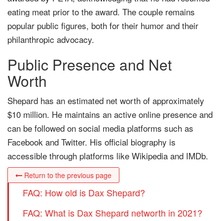
eating meat prior to the award. The couple remains
popular public figures, both for their humor and their
philanthropic advocacy.
Public Presence and Net
Worth
Shepard has an estimated net worth of approximately
$10 million. He maintains an active online presence and
can be followed on social media platforms such as
Facebook and Twitter. His official biography is
accessible through platforms like Wikipedia and IMDb.
Return to the previous page
FAQ: How old is Dax Shepard?
FAQ: What is Dax Shepard networth in 2021?