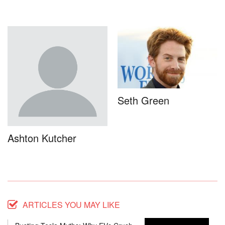
Seth Green
Ashton Kutcher
ARTICLES YOU MAY LIKE