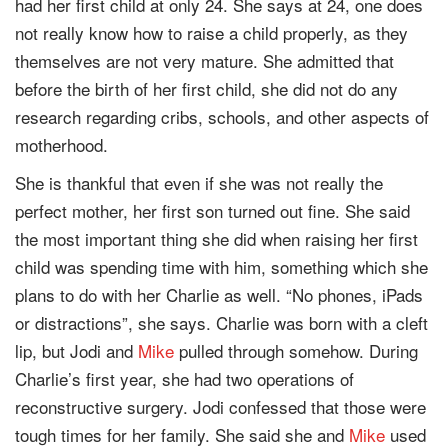
had her first child at only 24. She says at 24, one does
not really know how to raise a child properly, as they
themselves are not very mature. She admitted that
before the birth of her first child, she did not do any
research regarding cribs, schools, and other aspects of
motherhood.
She is thankful that even if she was not really the
perfect mother, her first son turned out fine. She said
the most important thing she did when raising her first
child was spending time with him, something which she
plans to do with her Charlie as well. “No phones, iPads
or distractions”, she says. Charlie was born with a cleft
lip, but Jodi and
Mike
pulled through somehow. During
Charlie’s first year, she had two operations of
reconstructive surgery. Jodi confessed that those were
tough times for her family. She said she and
Mike
used