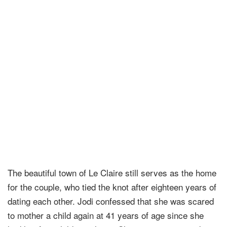
The beautiful town of Le Claire still serves as the home
for the couple, who tied the knot after eighteen years of
dating each other. Jodi confessed that she was scared
to mother a child again at 41 years of age since she