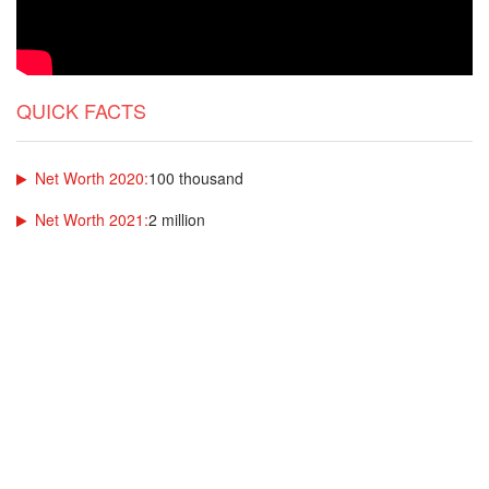
QUICK FACTS
Net Worth 2020:
100 thousand
Net Worth 2021:
2 million