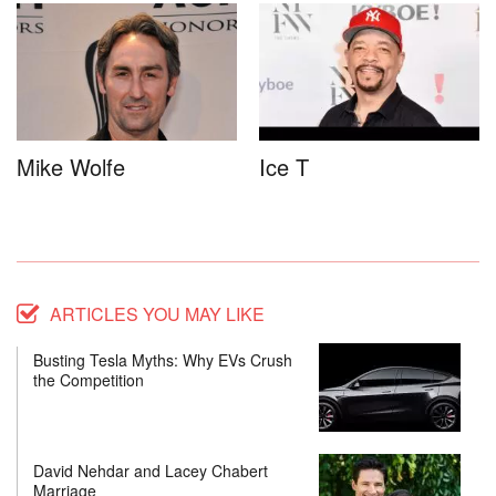
Mike Wolfe
Ice T
ARTICLES YOU MAY LIKE
Busting Tesla Myths: Why EVs Crush
the Competition
David Nehdar and Lacey Chabert
Marriage