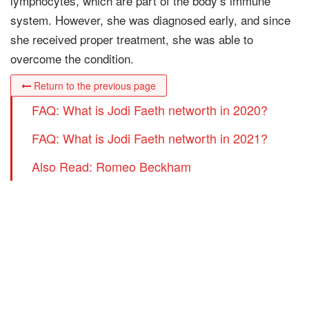
lymphocytes, which are part of the body’s immune
system. However, she was diagnosed early, and since
she received proper treatment, she was able to
overcome the condition.
Return to the previous page
FAQ: What is Jodi Faeth networth in 2020?
FAQ: What is Jodi Faeth networth in 2021?
Also Read: Romeo Beckham