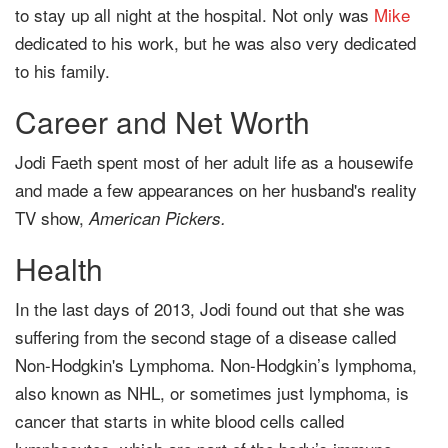
to stay up all night at the hospital. Not only was
Mike
dedicated to his work, but he was also very dedicated
to his family.
Career and Net Worth
Jodi Faeth spent most of her adult life as a housewife
and made a few appearances on her husband's reality
TV show,
American Pickers.
Health
In the last days of 2013, Jodi found out that she was
suffering from the second stage of a disease called
Non-Hodgkin's Lymphoma. Non-Hodgkin’s lymphoma,
also known as NHL, or sometimes just lymphoma, is
cancer that starts in white blood cells called