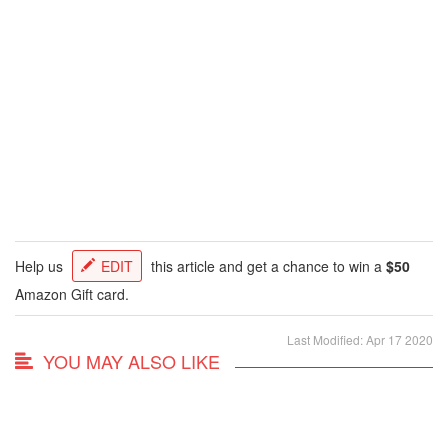
Help us
EDIT
this article and get a chance to win a
$50
Amazon Gift card.
Last Modified: Apr 17 2020
YOU MAY ALSO LIKE