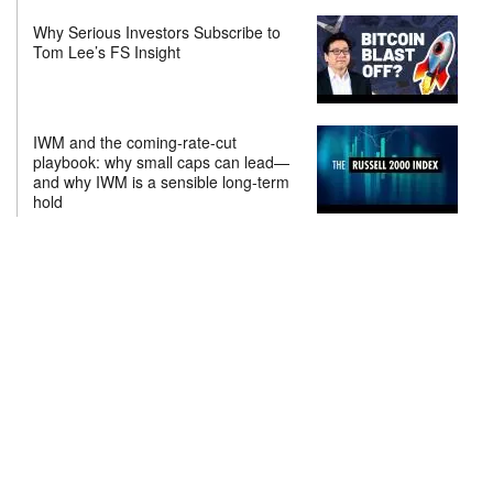
Why Serious Investors Subscribe to
Tom Lee’s FS Insight
IWM and the coming-rate-cut
playbook: why small caps can lead—
and why IWM is a sensible long-term
hold