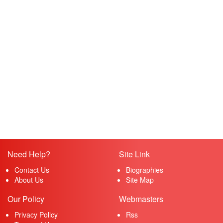
Need Help?
Site Link
Contact Us
Biographies
About Us
Site Map
Our Policy
Webmasters
Privacy Policy
Rss