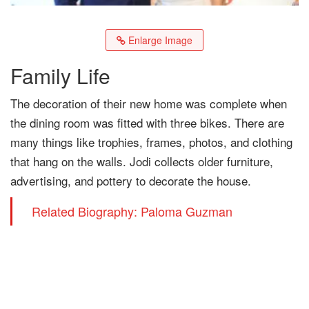
Enlarge Image
Family Life
The decoration of their new home was complete when
the dining room was fitted with three bikes. There are
many things like trophies, frames, photos, and clothing
that hang on the walls. Jodi collects older furniture,
advertising, and pottery to decorate the house.
Related Biography: Paloma Guzman