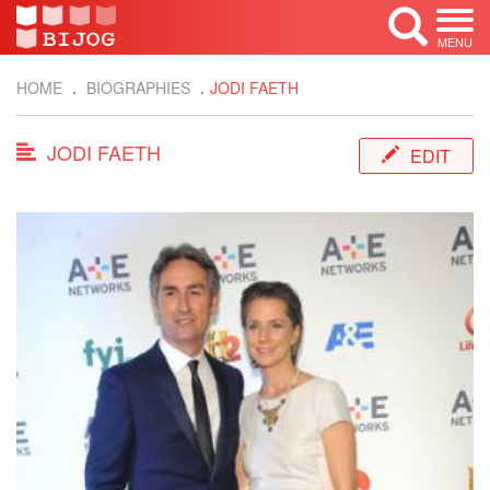
MENU
HOME
BIOGRAPHIES
JODI FAETH
JODI FAETH
EDIT