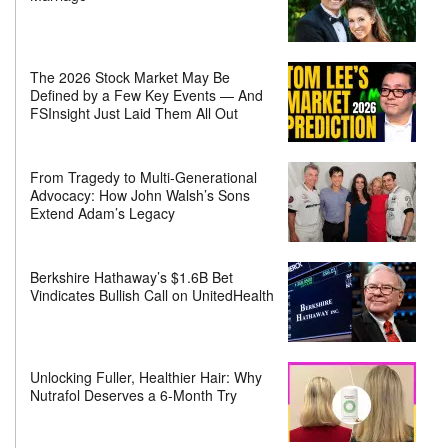
The 2026 Stock Market May Be
Defined by a Few Key Events — And
FSInsight Just Laid Them All Out
From Tragedy to Multi-Generational
Advocacy: How John Walsh’s Sons
Extend Adam’s Legacy
Berkshire Hathaway’s $1.6B Bet
Vindicates Bullish Call on UnitedHealth
Unlocking Fuller, Healthier Hair: Why
Nutrafol Deserves a 6-Month Try