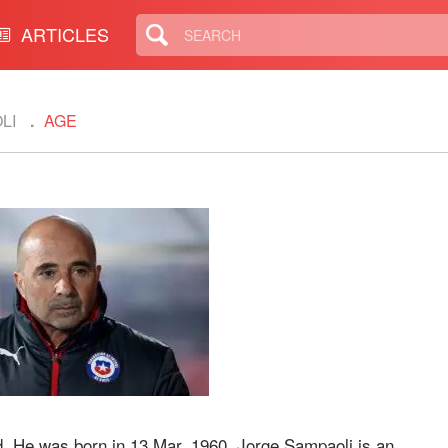
ARTICLES
LI
AGE
d. He was born in 13 Mar, 1960. Jorge Sampaoli is an