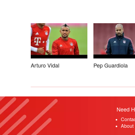
Arturo Vidal
Pep Guardiola
Need H
Conta
About