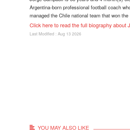
Argentina-born professional football coach wh
managed the Chile national team that won the 
Click here to read the full biography about
Last Modified : Aug 13 2026
YOU MAY ALSO LIKE