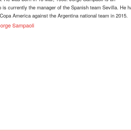
o is currently the manager of the Spanish team Sevilla. He h
Copa America against the Argentina national team in 2015.
 Jorge Sampaoli