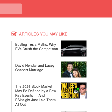
ARTICLES YOU MAY LIKE
Busting Tesla Myths: Why
EVs Crush the Competition
David Nehdar and Lacey
Chabert Marriage
The 2026 Stock Market
May Be Defined by a Few
Key Events — And
FSInsight Just Laid Them
All Out