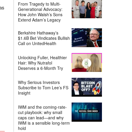
From Tragedy to Multi-
as
Generational Advocacy:
How John Walsh’s Sons
Extend Adam’s Legacy
Berkshire Hathaway’s
$1.6B Bet Vindicates Bullish
Call on UnitedHealth
Unlocking Fuller, Healthier
Hair: Why Nutrafol
Deserves a 6-Month Try
Why Serious Investors
Subscribe to Tom Lee’s FS
Insight
IWM and the coming-rate-
cut playbook: why small
caps can lead—and why
IWM is a sensible long-term
hold