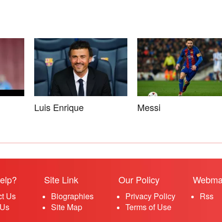
Luis Enrique
Messi
elp?
Site Link
Our Policy
Webma
ct Us
Biographies
Privacy Policy
Rss
 Us
Site Map
Terms of Use