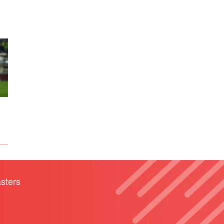
sters