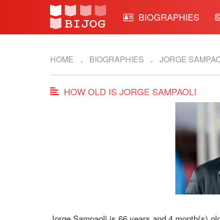
BIOGRAPHIES
HOME
BIOGRAPHIES
JORGE SAMPAO
HOW OLD IS JORGE SAMPAOLI
Jorge Sampaoli is 66 years and 4 month(s) ol