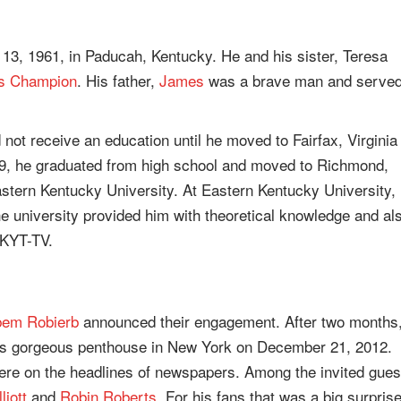
3, 1961, in Paducah, Kentucky. He and his sister, Teresa
s Champion
. His father,
James
was a brave man and serve
not receive an education until he moved to Fairfax, Virginia
79, he graduated from high school and moved to Richmond,
astern Kentucky University. At Eastern Kentucky University,
university provided him with theoretical knowledge and al
WKYT-TV.
em Robierb
announced their engagement. After two months
his gorgeous penthouse in New York on December 21, 2012.
were on the headlines of newspapers. Among the invited gues
liott
and
Robin Roberts
. For his fans that was a big surpris