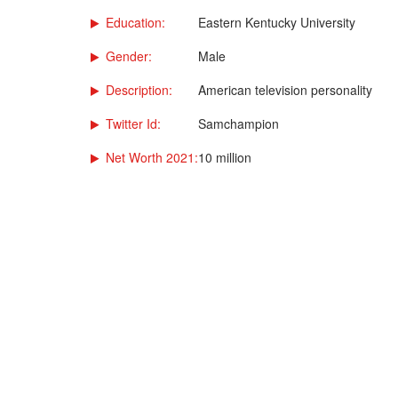
Education:
Eastern Kentucky University
Gender:
Male
Description:
American television personality
Twitter Id:
Samchampion
Net Worth 2021:
10 million