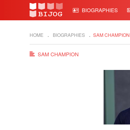
BIOGRAPHIES
HOME
BIOGRAPHIES
SAM CHAMPION
SAM CHAMPION