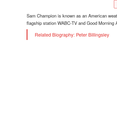
Sam Champion is known as an American weath
flagship station WABC-TV and Good Morning 
Related Biography: Peter Billingsley