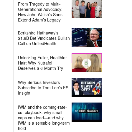
From Tragedy to Multi-
Generational Advocacy:
How John Walsh’s Sons
Extend Adam’s Legacy
Berkshire Hathaway’s
$1.6B Bet Vindicates Bullish
Call on UnitedHealth
Unlocking Fuller, Healthier
Hair: Why Nutrafol
Deserves a 6-Month Try
Why Serious Investors
Subscribe to Tom Lee’s FS
Insight
IWM and the coming-rate-
cut playbook: why small
caps can lead—and why
IWM is a sensible long-term
hold