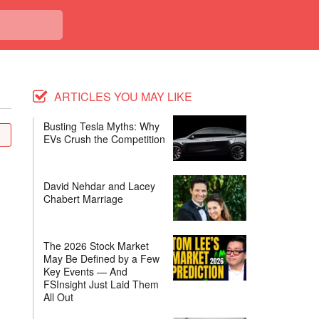
ARTICLES YOU MAY LIKE
Busting Tesla Myths: Why
EVs Crush the Competition
David Nehdar and Lacey
Chabert Marriage
The 2026 Stock Market
May Be Defined by a Few
Key Events — And
FSInsight Just Laid Them
All Out