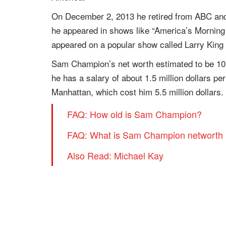
On December 2, 2013 he retired from ABC an
he appeared in shows like “America’s Morning 
appeared on a popular show called Larry King
Sam Champion’s net worth estimated to be 10 mi
he has a salary of about 1.5 million dollars p
Manhattan, which cost him 5.5 million dollars.
FAQ: How old is Sam Champion?
FAQ: What is Sam Champion networth 
Also Read: Michael Kay