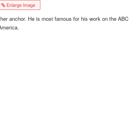
Enlarge Image
er anchor. He is most famous for his work on the ABC
America.