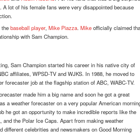
. A lot of his female fans were very disappointed because
ction.
h the
baseball player
,
Mike Piazza
.
Mike
officially claimed tha
lationship with Sam Champion.
ting, Sam Champion started his career in his native city of
 NBC affiliates, WPSD-TV and WJKS. In 1988, he moved to
r forecaster job at the flagship station of ABC, WABC-TV.
 forecaster made him a big name and soon he got a great
 as a weather forecaster on a very popular American mornin
 he got an opportunity to make incredible reports like the
ida, and the Polar Ice Caps. Apart from making weather
d different celebrities and newsmakers on Good Morning