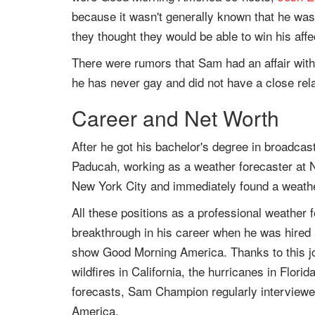
because it wasn't generally known that he was
they thought they would be able to win his affe
There were rumors that Sam had an affair wit
he has never gay and did not have a close re
Career and Net Worth
After he got his bachelor's degree in broadcas
Paducah, working as a weather forecaster at
New York City and immediately found a weathe
All these positions as a professional weather
breakthrough in his career when he was hired
show Good Morning America. Thanks to this job
wildfires in California, the hurricanes in Flor
forecasts, Sam Champion regularly interviewe
America.