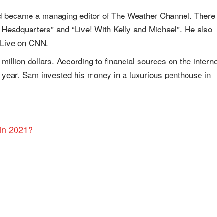
d became a managing editor of The Weather Channel. There
Headquarters” and “Live! With Kelly and Michael”. He also
 Live on CNN.
llion dollars. According to financial sources on the interne
er year. Sam invested his money in a luxurious penthouse in
in 2021?