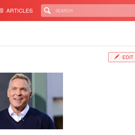
ARTICLES
EDIT