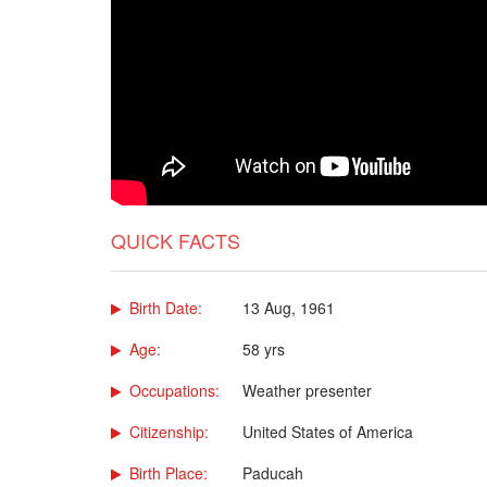
QUICK FACTS
Birth Date:
13 Aug, 1961
Age:
58 yrs
Occupations:
Weather presenter
Citizenship:
United States of America
Birth Place:
Paducah