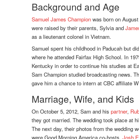
Background and Age
Samuel James Champion
was born on August 1
were raised by their parents, Sylvia and
Jame
as a lieutenant colonel in Vietnam.
Samuel spent his childhood in Paducah but did 
where he attended Fairfax High School. In 19
Kentucky in order to continue his studies at E
Sam Champion studied broadcasting news. The 
gave him a chance to intern at CBC affiliate 
Marriage, Wife, and Kids
On October 5, 2012, Sam and his
partner
,
Rub
they got married. The wedding took place at 
The next day, their photos from the wedding 
were Good Morning America co-hosts,
Josh El