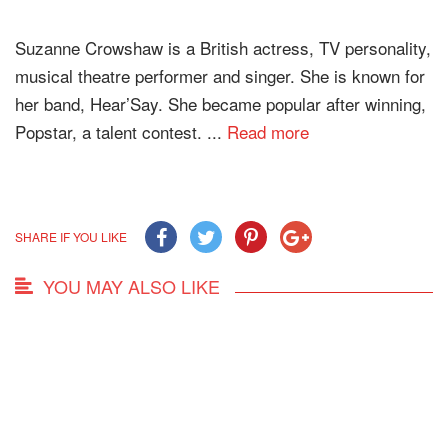
Suzanne Crowshaw is a British actress, TV personality,
musical theatre performer and singer. She is known for
her band, Hear’Say. She became popular after winning,
Popstar, a talent contest. ...
Read more
SHARE IF YOU LIKE
YOU MAY ALSO LIKE