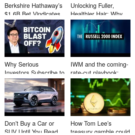
Berkshire Hathaway’s
Unlocking Fuller,
$1.6B Bet Vindicates
Healthier Hair: Why
B...
Nutrafo...
Why Serious
IWM and the coming-
Investors Subscribe to
rate-cut playbook:
Tom Lee’...
why sma...
Don’t Buy a Car or
How Tom Lee’s
SUV Until You Read
treasury gamble could