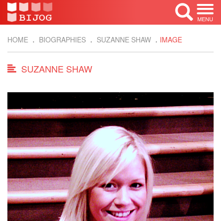
MENU
HOME
BIOGRAPHIES
SUZANNE SHAW
IMAGE
SUZANNE SHAW