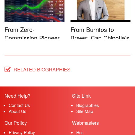
From Zero-
From Burritos to
Commission Pioneer
Brews: Can Chipotle’s
to Full-Service...
Star...
RELATED BIOGRAPHIES
Need Help?
Site Link
Contact Us
Biographies
About Us
Site Map
Our Policy
Webmasters
Privacy Policy
Rss