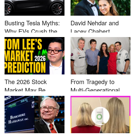
Busting Tesla Myths:
David Nehdar and
Why EVs Crush the
Lacey Chabert
Compet...
Marriage...
The 2026 Stock
From Tragedy to
Market May Be
Multi-Generational
Defined by a Few...
Advocacy: ...