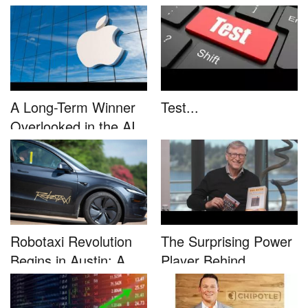
This....
unleash...
A Long-Term Winner
Test...
Overlooked in the AI
Rally...
Robotaxi Revolution
The Surprising Power
Begins in Austin: A
Player Behind
Game-...
Microsoft�...