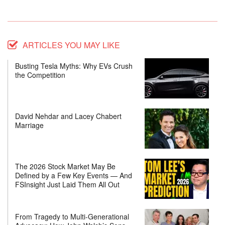
ARTICLES YOU MAY LIKE
Busting Tesla Myths: Why EVs Crush
the Competition
David Nehdar and Lacey Chabert
Marriage
The 2026 Stock Market May Be
Defined by a Few Key Events — And
FSInsight Just Laid Them All Out
From Tragedy to Multi-Generational