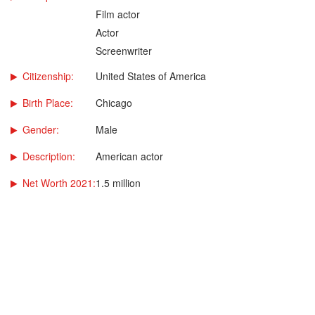
Film actor
Actor
Screenwriter
Citizenship:
United States of America
Birth Place:
Chicago
Gender:
Male
Description:
American actor
Net Worth 2021:
1.5 million