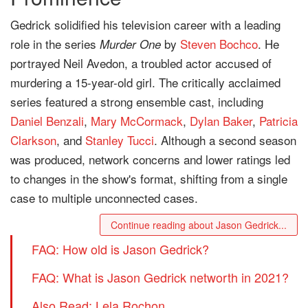
Gedrick solidified his television career with a leading
role in the series
by
Steven Bochco
. He
Murder One
portrayed Neil Avedon, a troubled actor accused of
murdering a 15-year-old girl. The critically acclaimed
series featured a strong ensemble cast, including
Daniel Benzali
,
Mary McCormack
,
Dylan Baker
,
Patricia
Clarkson
, and
Stanley Tucci
. Although a second season
was produced, network concerns and lower ratings led
to changes in the show's format, shifting from a single
case to multiple unconnected cases.
Continue reading about Jason Gedrick...
FAQ: How old is Jason Gedrick?
FAQ: What is Jason Gedrick networth in 2021?
Also Read: Lela Rochon