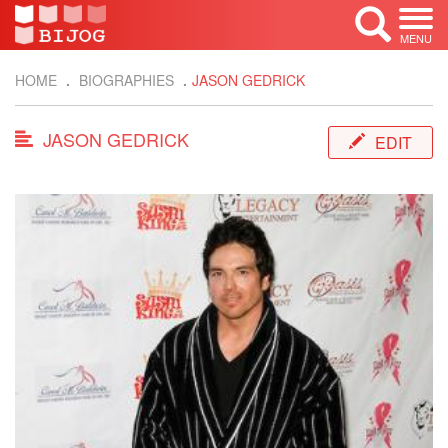
MENU
HOME
BIOGRAPHIES
JASON GEDRICK
JASON GEDRICK
EDIT