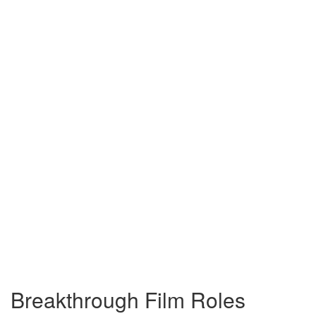
Breakthrough Film Roles