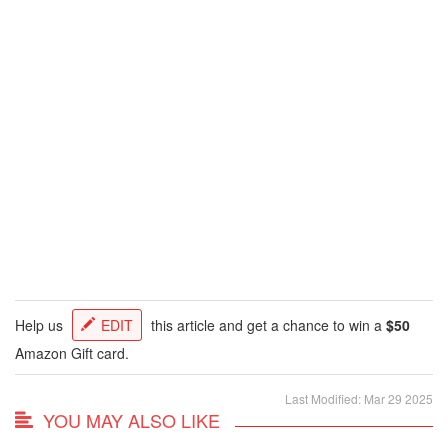
Help us
EDIT
this article and get a chance to win a
$50
Amazon Gift card.
Last Modified: Mar 29 2025
YOU MAY ALSO LIKE