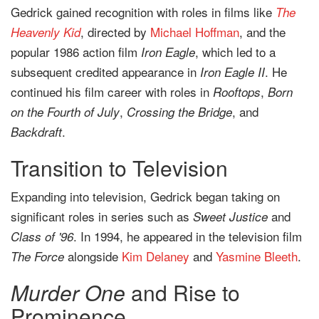
Gedrick gained recognition with roles in films like
The
, directed by
Michael Hoffman
, and the
Heavenly Kid
popular 1986 action film
, which led to a
Iron Eagle
subsequent credited appearance in
. He
Iron Eagle II
continued his film career with roles in
,
Rooftops
Born
,
, and
on the Fourth of July
Crossing the Bridge
.
Backdraft
Transition to Television
Expanding into television, Gedrick began taking on
significant roles in series such as
and
Sweet Justice
. In 1994, he appeared in the television film
Class of '96
alongside
Kim Delaney
and
Yasmine Bleeth
.
The Force
Murder One
and Rise to
Prominence