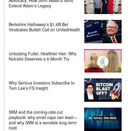
Advocacy: How John Walsh’s Sons
Extend Adam’s Legacy
Berkshire Hathaway’s $1.6B Bet
Vindicates Bullish Call on UnitedHealth
Unlocking Fuller, Healthier Hair: Why
Nutrafol Deserves a 6-Month Try
Why Serious Investors Subscribe to
Tom Lee’s FS Insight
IWM and the coming-rate-cut
playbook: why small caps can lead—
and why IWM is a sensible long-term
hold