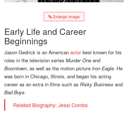
Enlarge Image
Early Life and Career
Beginnings
Jason Gedrick is an American
actor
best known for his
roles in the television series
and
Murder One
, as well as the motion picture
. He
Boomtown
Iron Eagle
was born in Chicago, Illinois, and began his acting
career as an extra in films such as
and
Risky Business
.
Bad Boys
Related Biography: Jessi Combs