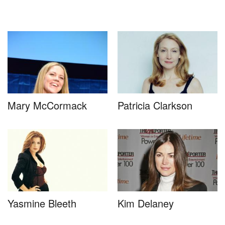
Mary McCormack
Patricia Clarkson
Yasmine Bleeth
Kim Delaney