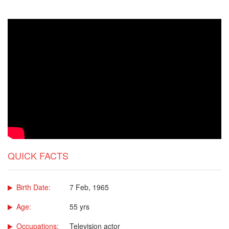
QUICK FACTS
Birth Date:
7 Feb, 1965
Age:
55 yrs
Occupations:
Television actor