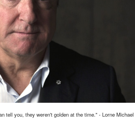
an tell you, they weren't golden at the time." - Lorne Michael 