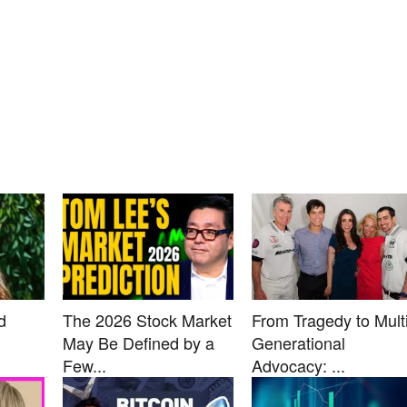
d
The 2026 Stock Market
From Tragedy to Multi
May Be Defined by a
Generational
Few...
Advocacy: ...