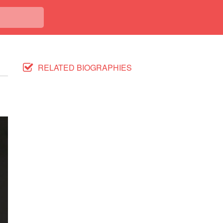
RELATED BIOGRAPHIES