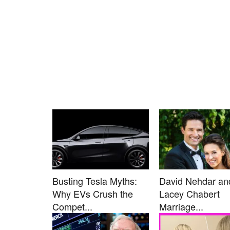
Busting Tesla Myths:
David Nehdar an
Why EVs Crush the
Lacey Chabert
Compet...
Marriage...