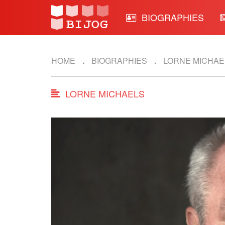
BIOGRAPHIES
HOME
BIOGRAPHIES
LORNE MICHAE
LORNE MICHAELS