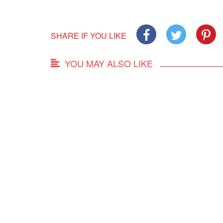
SHARE IF YOU LIKE
YOU MAY ALSO LIKE