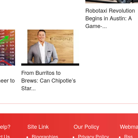
Robotaxi Revolution
Begins in Austin: A
Game-...
From Burritos to
eer to
Brews: Can Chipotle’s
Star...
elp?
Site Link
Our Policy
Webma
ct Us
Biographies
Privacy Policy
Rss