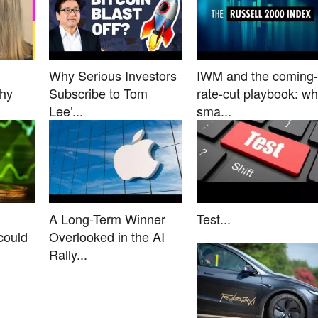
Why Serious Investors
IWM and the coming-
Why
Subscribe to Tom
rate-cut playbook: w
Lee’...
sma...
A Long-Term Winner
Test...
could
Overlooked in the AI
Rally...