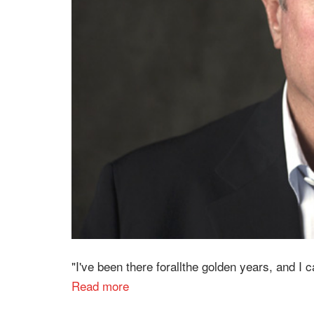
"I've been there forallthe golden years, and I c
Read more