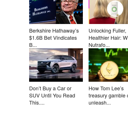
Berkshire Hathaway’s
Unlocking Fuller,
$1.6B Bet Vindicates
Healthier Hair: 
B...
Nutrafo...
Don’t Buy a Car or
How Tom Lee’s
SUV Until You Read
treasury gamble 
This....
unleash...