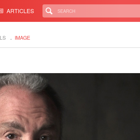
ARTICLES
LS
IMAGE