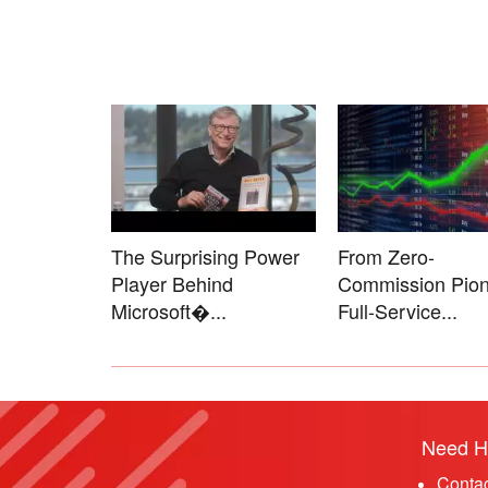
The Surprising Power
From Zero-
Player Behind
Commission Pion
Microsoft�...
Full-Service...
Need H
Conta