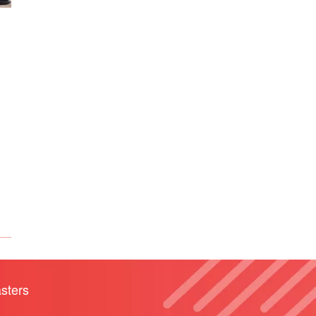
sters