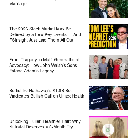
Marriage
The 2026 Stock Market May Be
Defined by a Few Key Events — And
FSInsight Just Laid Them All Out
From Tragedy to Multi-Generational
Advocacy: How John Walsh’s Sons
Extend Adam’s Legacy
Berkshire Hathaway’s $1.6B Bet
Vindicates Bullish Call on UnitedHealth
Unlocking Fuller, Healthier Hair: Why
Nutrafol Deserves a 6-Month Try