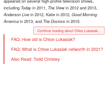
appeared on several high-profile television shows,
including
in 2011,
in 2012 and 2013,
Today
The View
in 2012,
in 2012,
Anderson Live
Katie
Good Morning
in 2013, and
in 2015.
America
The Doctors
Continue reading about Chloe Lukasiak...
FAQ: How old is Chloe Lukasiak?
FAQ: What is Chloe Lukasiak networth in 2021?
Also Read: Todd Chrisley