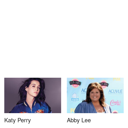
Katy Perry
Abby Lee