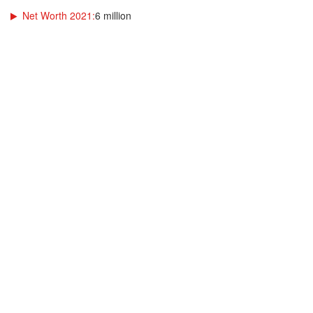
Net Worth 2021:
6 million