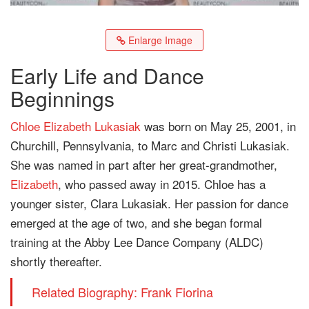
Enlarge Image
Early Life and Dance
Beginnings
Chloe Elizabeth Lukasiak
was born on May 25, 2001, in
Churchill, Pennsylvania, to Marc and Christi Lukasiak.
She was named in part after her great-grandmother,
Elizabeth
, who passed away in 2015. Chloe has a
younger sister, Clara Lukasiak. Her passion for dance
emerged at the age of two, and she began formal
training at the Abby Lee Dance Company (ALDC)
shortly thereafter.
Related Biography: Frank Fiorina