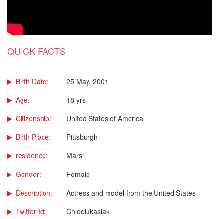
QUICK FACTS
Birth Date:
25 May, 2001
Age:
18 yrs
Citizenship:
United States of America
Birth Place:
Pittsburgh
residence:
Mars
Gender:
Female
Description:
Actress and model from the United States
Twitter Id:
Chloelukasiak