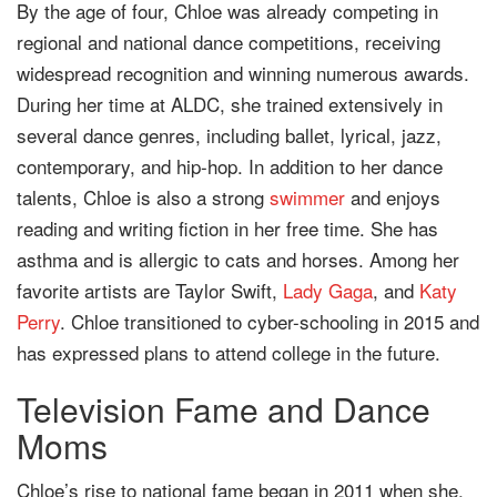
By the age of four, Chloe was already competing in
regional and national dance competitions, receiving
widespread recognition and winning numerous awards.
During her time at ALDC, she trained extensively in
several dance genres, including ballet, lyrical, jazz,
contemporary, and hip-hop. In addition to her dance
talents, Chloe is also a strong
swimmer
and enjoys
reading and writing fiction in her free time. She has
asthma and is allergic to cats and horses. Among her
favorite artists are Taylor Swift,
Lady Gaga
, and
Katy
Perry
. Chloe transitioned to cyber-schooling in 2015 and
has expressed plans to attend college in the future.
Television Fame and Dance
Moms
Chloe’s rise to national fame began in 2011 when she,