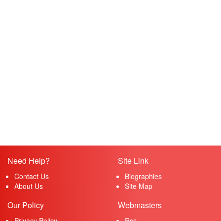
Need Help?
Site Link
Contact Us
Biographies
About Us
Site Map
Our Policy
Webmasters
Privacy Policy
Rss