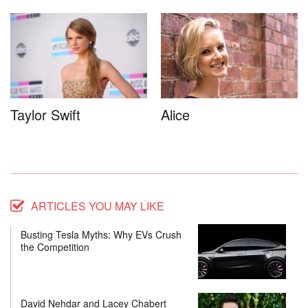
Taylor Swift
Alice
ARTICLES YOU MAY LIKE
Busting Tesla Myths: Why EVs Crush
the Competition
David Nehdar and Lacey Chabert