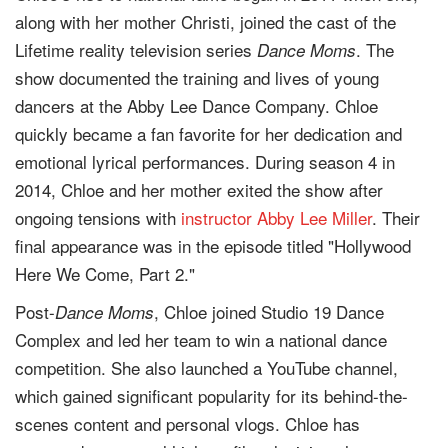
along with her mother Christi, joined the cast of the
Lifetime reality television series
. The
Dance Moms
show documented the training and lives of young
dancers at the Abby Lee Dance Company. Chloe
quickly became a fan favorite for her dedication and
emotional lyrical performances. During season 4 in
2014, Chloe and her mother exited the show after
ongoing tensions with
instructor
Abby Lee Miller
. Their
final appearance was in the episode titled "Hollywood
Here We Come, Part 2."
Post-
, Chloe joined Studio 19 Dance
Dance Moms
Complex and led her team to win a national dance
competition. She also launched a YouTube channel,
which gained significant popularity for its behind-the-
scenes content and personal vlogs. Chloe has