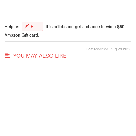
Help us
EDIT
this article and get a chance to win a
$50
Amazon Gift card.
Last Modified: Aug 29 2025
YOU MAY ALSO LIKE