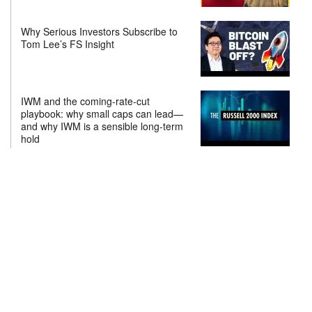
Why Serious Investors Subscribe to
Tom Lee’s FS Insight
IWM and the coming-rate-cut
playbook: why small caps can lead—
and why IWM is a sensible long-term
hold