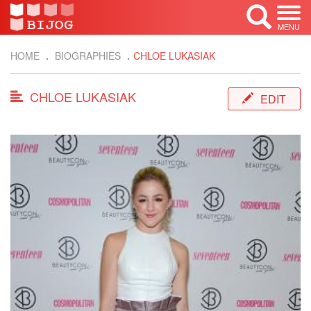
MENU
HOME
BIOGRAPHIES
CHLOE LUKASIAK
CHLOE LUKASIAK
EDIT