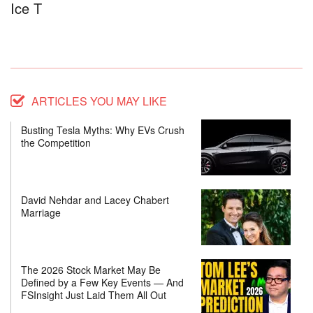
Ice T
ARTICLES YOU MAY LIKE
Busting Tesla Myths: Why EVs Crush
the Competition
David Nehdar and Lacey Chabert
Marriage
The 2026 Stock Market May Be
Defined by a Few Key Events — And
FSInsight Just Laid Them All Out