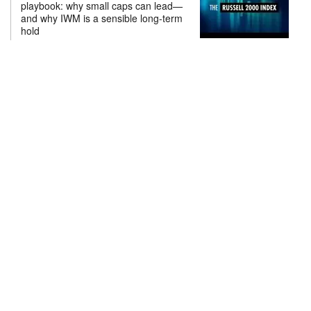
playbook: why small caps can lead—
and why IWM is a sensible long-term
hold