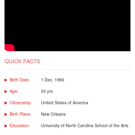
QUICK FACTS
Birth Date:
1 Dec, 1966
Age:
53 yrs
Citizenship:
United States of America
Birth Place:
New Orleans
Education:
University of North Carolina School of the Arts