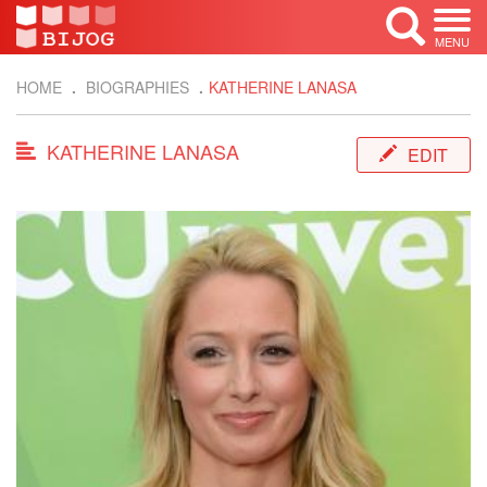
MENU
HOME
BIOGRAPHIES
KATHERINE LANASA
KATHERINE LANASA
EDIT