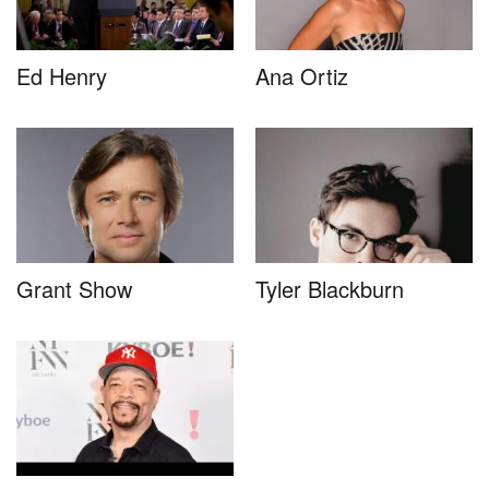
Ed Henry
Ana Ortiz
Grant Show
Tyler Blackburn