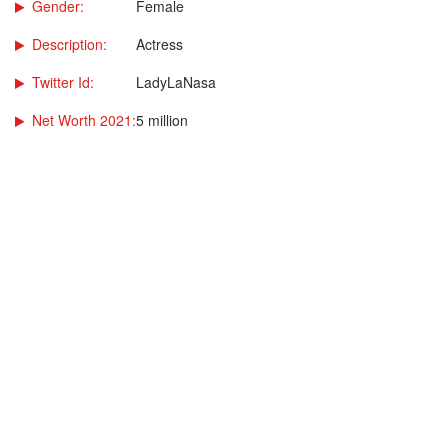
Gender:
Female
Description:
Actress
Twitter Id:
LadyLaNasa
Net Worth 2021:
5 million