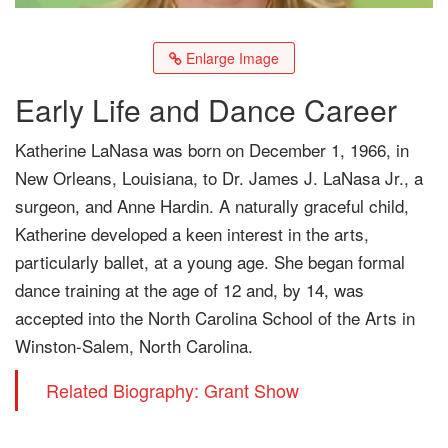
Enlarge Image
Early Life and Dance Career
Katherine LaNasa was born on December 1, 1966, in
New Orleans, Louisiana, to Dr. James J. LaNasa Jr., a
surgeon, and Anne Hardin. A naturally graceful child,
Katherine developed a keen interest in the arts,
particularly ballet, at a young age. She began formal
dance training at the age of 12 and, by 14, was
accepted into the North Carolina School of the Arts in
Winston-Salem, North Carolina.
Related Biography: Grant Show