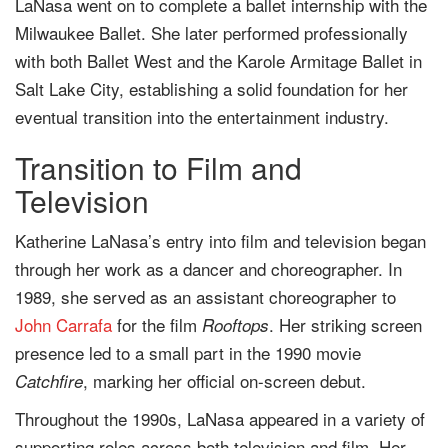
LaNasa went on to complete a ballet internship with the
Milwaukee Ballet. She later performed professionally
with both Ballet West and the Karole Armitage Ballet in
Salt Lake City, establishing a solid foundation for her
eventual transition into the entertainment industry.
Transition to Film and
Television
Katherine LaNasa’s entry into film and television began
through her work as a dancer and choreographer. In
1989, she served as an assistant choreographer to
John Carrafa
for the film
. Her striking screen
Rooftops
presence led to a small part in the 1990 movie
, marking her official on-screen debut.
Catchfire
Throughout the 1990s, LaNasa appeared in a variety of
supporting roles across both television and film. Her