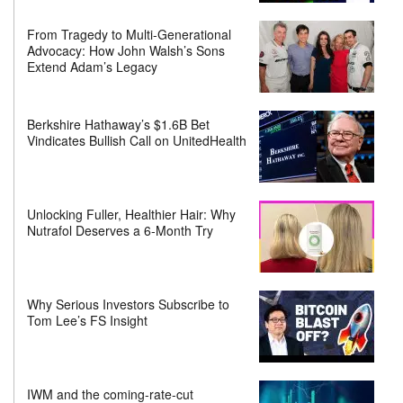
From Tragedy to Multi-Generational
Advocacy: How John Walsh’s Sons
Extend Adam’s Legacy
Berkshire Hathaway’s $1.6B Bet
Vindicates Bullish Call on UnitedHealth
Unlocking Fuller, Healthier Hair: Why
Nutrafol Deserves a 6-Month Try
Why Serious Investors Subscribe to
Tom Lee’s FS Insight
IWM and the coming-rate-cut