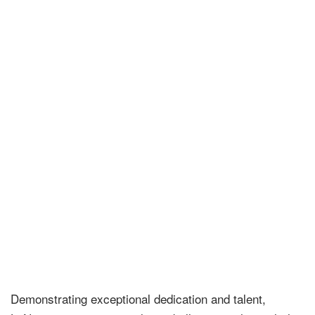
Demonstrating exceptional dedication and talent,