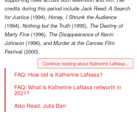
credits during this period include
Jack Reed: A Search
(1994),
for Justice
Honey, I Shrunk the Audience
(1994),
(1995),
Nothing but the Truth
The Destiny of
(1996),
Marty Fine
The Disappearance of Kevin
(1996), and
Johnson
Murder at the Cannes Film
(2000).
Festival
Continue reading about Katherine LaNasa...
FAQ: How old is Katherine LaNasa?
FAQ: What is Katherine LaNasa networth in
2021?
Also Read: Julia Barr