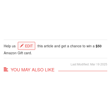
Help us
EDIT
this article and get a chance to win a
$50
Amazon Gift card.
Last Modified: Mar 19 2025
YOU MAY ALSO LIKE