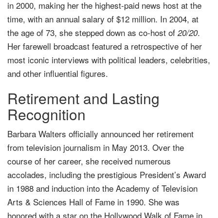
in 2000, making her the highest-paid news host at the
time, with an annual salary of $12 million. In 2004, at
the age of 73, she stepped down as co-host of
.
20/20
Her farewell broadcast featured a retrospective of her
most iconic interviews with political leaders, celebrities,
and other influential figures.
Retirement and Lasting
Recognition
Barbara Walters officially announced her retirement
from television journalism in May 2013. Over the
course of her career, she received numerous
accolades, including the prestigious President’s Award
in 1988 and induction into the Academy of Television
Arts & Sciences Hall of Fame in 1990. She was
honored with a star on the Hollywood Walk of Fame in