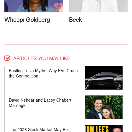
Whoopi Goldberg
Beck
ARTICLES YOU MAY LIKE
Busting Tesla Myths: Why EVs Crush
the Competition
David Nehdar and Lacey Chabert
Marriage
The 2026 Stock Market May Be