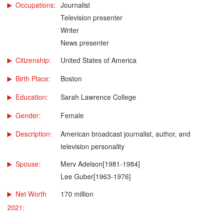
Occupations:
Journalist
Television presenter
Writer
News presenter
Citizenship:
United States of America
Birth Place:
Boston
Education:
Sarah Lawrence College
Gender:
Female
Description:
American broadcast journalist, author, and
television personality
Spouse:
Merv Adelson[1981-1984]
Lee Guber[1963-1976]
Net Worth
170 million
2021: