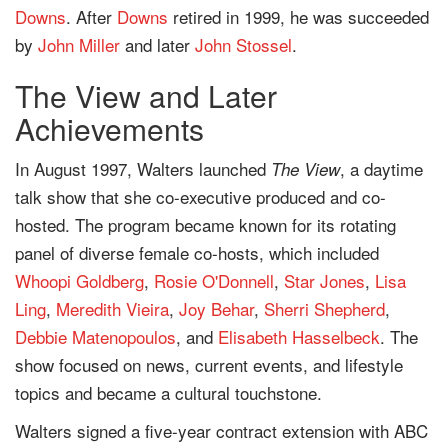
Downs
. After
Downs
retired in 1999, he was succeeded
by
John Miller
and later
John Stossel
.
The View and Later
Achievements
In August 1997, Walters launched
, a daytime
The View
talk show that she co-executive produced and co-
hosted. The program became known for its rotating
panel of diverse female co-hosts, which included
Whoopi Goldberg
,
Rosie O'Donnell
,
Star Jones
,
Lisa
Ling
,
Meredith Vieira
,
Joy Behar
,
Sherri Shepherd
,
Debbie Matenopoulos
, and
Elisabeth Hasselbeck
. The
show focused on news, current events, and lifestyle
topics and became a cultural touchstone.
Walters signed a five-year contract extension with ABC