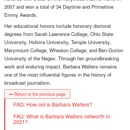
2007 and won a total of 34 Daytime and Primetime
Emmy Awards.
Her educational honors include honorary doctoral
degrees from Sarah Lawrence College, Ohio State
University, Hofstra University, Temple University,
Marymount College, Wheaton College, and Ben-Gurion
University of the Negev. Through her groundbreaking
work and enduring impact, Barbara Walters remains
one of the most influential figures in the history of
broadcast journalism.
Return to the previous page
FAQ: How old is Barbara Walters?
FAQ: What is Barbara Walters networth in
2021?