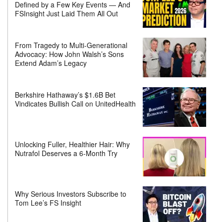
Defined by a Few Key Events — And
FSInsight Just Laid Them All Out
From Tragedy to Multi-Generational
Advocacy: How John Walsh’s Sons
Extend Adam’s Legacy
Berkshire Hathaway’s $1.6B Bet
Vindicates Bullish Call on UnitedHealth
Unlocking Fuller, Healthier Hair: Why
Nutrafol Deserves a 6-Month Try
Why Serious Investors Subscribe to
Tom Lee’s FS Insight