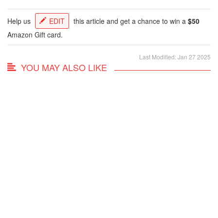
Help us
EDIT
this article and get a chance to win a
$50
Amazon Gift card.
Last Modified: Jan 27 2025
YOU MAY ALSO LIKE