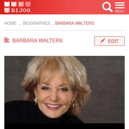
MENU
HOME
BIOGRAPHIES
BARBARA WALTERS
BARBARA WALTERS
EDIT