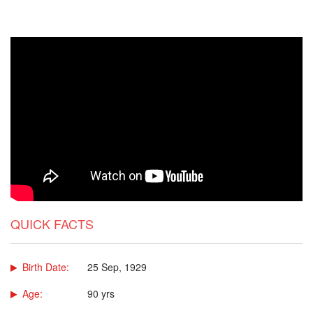
QUICK FACTS
Birth Date:
25 Sep, 1929
Age:
90 yrs