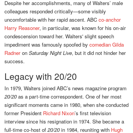
Despite her accomplishments, many of Walters’ male
colleagues responded critically—some visibly
uncomfortable with her rapid ascent. ABC
co-anchor
Harry Reasoner
, in particular, was known for his on-air
condescension toward her. Walters' slight speech
impediment was famously spoofed by
comedian
Gilda
Radner
on
, but it did not hinder her
Saturday Night Live
success.
Legacy with 20/20
In 1979, Walters joined ABC’s news magazine program
as a part-time correspondent. One of her most
20/20
significant moments came in 1980, when she conducted
former President
Richard Nixon
’s first television
interview since his resignation in 1974. She became a
full-time co-host of
in 1984, reuniting with
Hugh
20/20