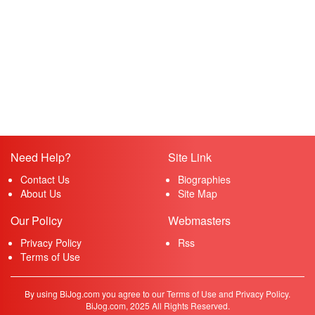
Need Help?
Site Link
Contact Us
Biographies
About Us
Site Map
Our Policy
Webmasters
Privacy Policy
Rss
Terms of Use
By using BiJog.com you agree to our Terms of Use and Privacy Policy.
BiJog.com, 2025 All Rights Reserved.