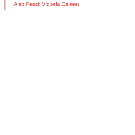
Also Read: Victoria Osteen