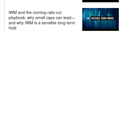
IWM and the coming-rate-cut
playbook: why small caps can lead—
and why IWM is a sensible long-term
hold