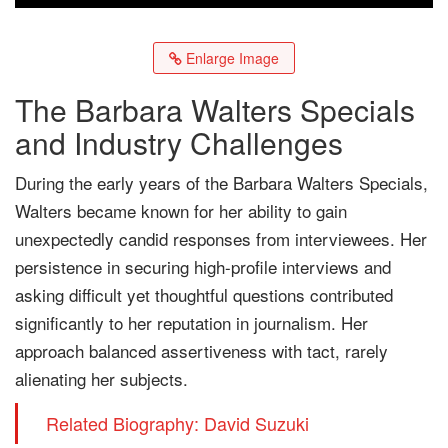
Enlarge Image
The Barbara Walters Specials
and Industry Challenges
During the early years of the Barbara Walters Specials,
Walters became known for her ability to gain
unexpectedly candid responses from interviewees. Her
persistence in securing high-profile interviews and
asking difficult yet thoughtful questions contributed
significantly to her reputation in journalism. Her
approach balanced assertiveness with tact, rarely
alienating her subjects.
Related Biography: David Suzuki