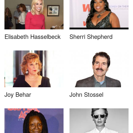
Elisabeth Hasselbeck
Sherri Shepherd
Joy Behar
John Stossel