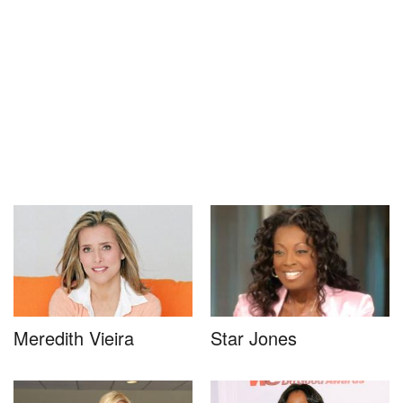
Meredith Vieira
Star Jones